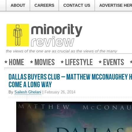
ABOUT
CAREERS
CONTACT US
ADVERTISE HE
the views of the one are as crucial as the views of the many
Home
Movies
Lifestyle
Events
Dallas Buyers Club – Matthew McConaughey 
come a long way
By
Sailesh Ghelani
|
February 26, 2014