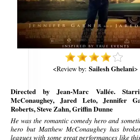
Sailesh Ghelani
<Review by:
>
Directed by Jean-Marc Vallée. Starr
McConaughey, Jared Leto, Jennifer Ga
Roberts, Steve Zahn, Griffin Dunne
He was the romantic comedy hero and someti
hero but Matthew McConaughey has broken
leagues with some great performances like thi