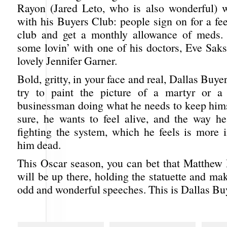
Rayon (Jared Leto, who is also wonderful) 
with his Buyers Club: people sign on for a fee
club and get a monthly allowance of meds. 
some lovin’ with one of his doctors, Eve Saks
lovely Jennifer Garner.
Bold, gritty, in your face and real, Dallas Buye
try to paint the picture of a martyr or a 
businessman doing what he needs to keep hims
sure, he wants to feel alive, and the way he
fighting the system, which he feels is more i
him dead.
This Oscar season, you can bet that Matthe
will be up there, holding the statuette and ma
odd and wonderful speeches. This is Dallas Bu