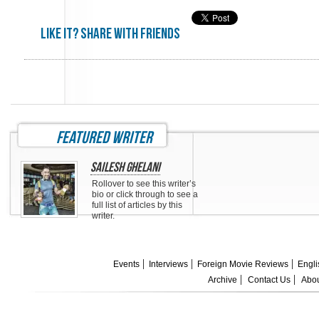
Like it? share with friends
featured writer
Sailesh Ghelani
Rollover to see this writer’s
bio or click through to see a
full list of articles by this
writer.
Events
Interviews
Foreign Movie Reviews
Engli
Archive
Contact Us
Abou