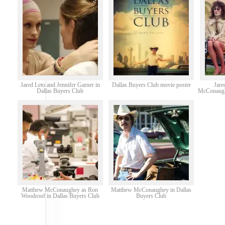
Jared Leto and Jennifer Garner in
Dallas Buyers Club movie poster
Jare
Dallas Buyers Club
McConaughe
Matthew McConaughey as Ron
Matthew McConaughey in Dallas
Woodroof in Dallas Buyers Club
Buyers Club