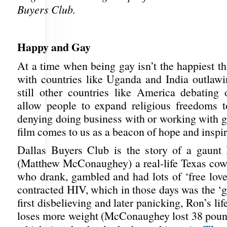
Buyers Club.
Happy and Gay
At a time when being gay isn’t the happiest t
with countries like Uganda and India outlawi
still other countries like America debating
allow people to expand religious freedoms t
denying doing business with or working with g
film comes to us as a beacon of hope and inspir
Dallas Buyers Club is the story of a gaunt
(Matthew McConaughey) a real-life Texas cow
who drank, gambled and had lots of ‘free love
contracted HIV, which in those days was the ‘g
first disbelieving and later panicking, Ron’s li
loses more weight (McConaughey lost 38 pounds