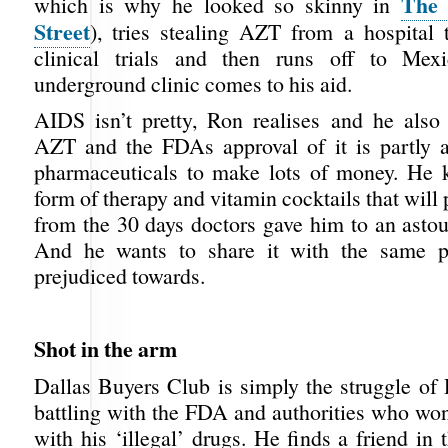
The 
which is why he looked so skinny in
Street
), tries stealing AZT from a hospital t
clinical trials and then runs off to Me
underground clinic comes to his aid.
AIDS isn’t pretty, Ron realises and he also 
AZT and the FDAs approval of it is partly 
pharmaceuticals to make lots of money. He 
form of therapy and vitamin cocktails that will 
from the 30 days doctors gave him to an astou
And he wants to share it with the same 
prejudiced towards.
Shot in the arm
Dallas Buyers Club is simply the struggle of
battling with the FDA and authorities who won
with his ‘illegal’ drugs. He finds a friend in 