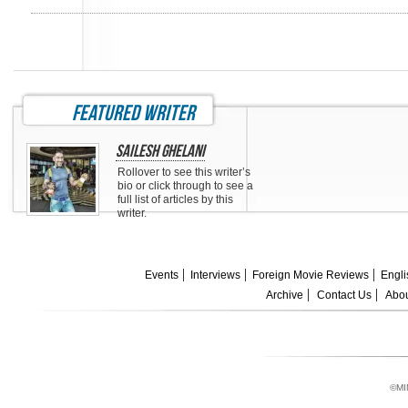
featured writer
Sailesh Ghelani
Rollover to see this writer’s
bio or click through to see a
full list of articles by this
writer.
Events
Interviews
Foreign Movie Reviews
Engli
Archive
Contact Us
Abou
©MI