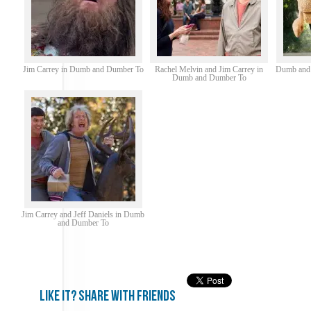
Jim Carrey in Dumb and Dumber To
Rachel Melvin and Jim Carrey in
Dumb and 
Dumb and Dumber To
Jim Carrey and Jeff Daniels in Dumb
and Dumber To
Like it? share with friends