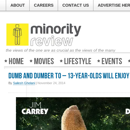
ABOUT
CAREERS
CONTACT US
ADVERTISE HE
the views of the one are as crucial as the views of the many
Home
Movies
Lifestyle
Events
Dumb and Dumber To – 13-year-olds will enjoy 
By
Sailesh Ghelani
|
November 24, 2014