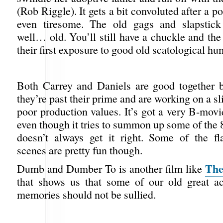
(Rob Riggle). It gets a bit convoluted after a p
even tiresome. The old gags and slapstick 
well… old. You’ll still have a chuckle and the
their first exposure to good old scatological hu
Both Carrey and Daniels are good together b
they’re past their prime and are working on a s
poor production values. It’s got a very B-movie
even though it tries to summon up some of the 8
doesn’t always get it right. Some of the f
scenes are pretty fun though.
The
Dumb and Dumber To is another film like
that shows us that some of our old great ac
memories should not be sullied.