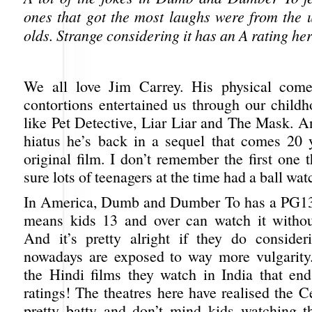
ones that got the most laughs were from the 
olds. Strange considering it has an A rating her
We all love Jim Carrey. His physical come
contortions entertained us through our childh
like Pet Detective, Liar Liar and The Mask. A
hiatus he’s back in a sequel that comes 20 y
original film. I don’t remember the first one
sure lots of teenagers at the time had a ball watc
In America, Dumb and Dumber To has a PG13 
means kids 13 and over can watch it withou
And it’s pretty alright if they do conside
nowadays are exposed to way more vulgarity.
the Hindi films they watch in India that e
ratings! The theatres here have realised the 
pretty batty and don’t mind kids watching t