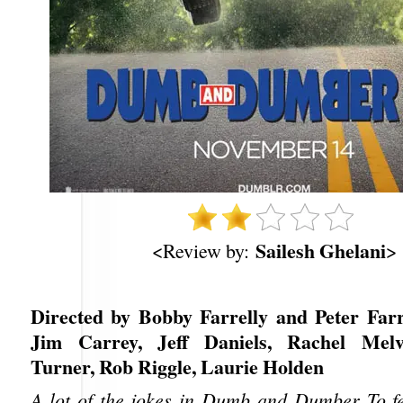
Sailesh Ghelani
<Review by:
>
Directed by Bobby Farrelly and Peter Farre
Jim Carrey, Jeff Daniels, Rachel Melv
Turner, Rob Riggle, Laurie Holden
A lot of the jokes in Dumb and Dumber To fel