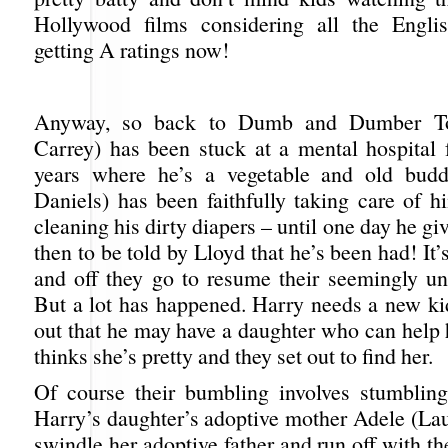
Hollywood films considering all the Engli
getting A ratings now!
Anyway, so back to Dumb and Dumber To
Carrey) has been stuck at a mental hospital f
years where he’s a vegetable and old budd
Daniels) has been faithfully taking care of h
cleaning his dirty diapers – until one day he gi
then to be told by Lloyd that he’s been had! It’s
and off they go to resume their seemingly un
But a lot has happened. Harry needs a new ki
out that he may have a daughter who can help 
thinks she’s pretty and they set out to find her.
Of course their bumbling involves stumblin
Harry’s daughter’s adoptive mother Adele (Lau
swindle her adoptive father and run off with t