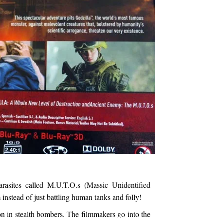
arasites called M.U.T.O.s (Massic Unidentified
 instead of just battling human tanks and folly!
n in stealth bombers. The filmmakers go into the