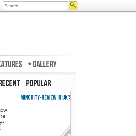
eatures
Gallery
Recent
Popular
w in UK's Web Designer Mag