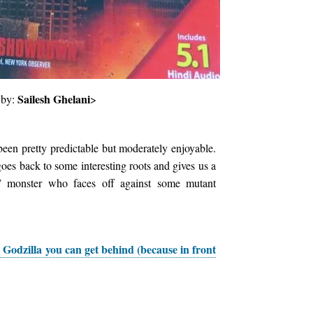
Sailesh Ghelani
 by:
>
een pretty predictable but moderately enjoyable.
goes back to some interesting roots and gives us a
” monster who faces off against some mutant
 Godzilla you can get behind (because in front