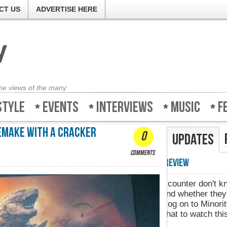
CT US
ADVERTISE HERE
the views of the many
style
Events
Interviews
Music
F
remake with a cracker
0
Updates
comments
Minority-Revie