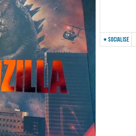
SOCIALISE