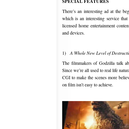
SPECIAL FEATURES
There’s an interesting ad at the b
which is an interesting service that
licensed home entertainment conten
and devices.
1)
A Whole New Level of Destruct
The filmmakers of Godzilla talk abo
Since we’re all used to real life natur
CGI to make the scenes more believa
on film isn’t easy to achieve.