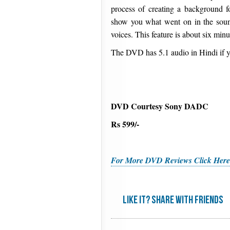
process of creating a background f
show you what went on in the soun
voices. This feature is about six minu
The DVD has 5.1 audio in Hindi if y
DVD Courtesy Sony DADC
Rs 599/-
For More DVD Reviews Click Here
Like it? share with friends