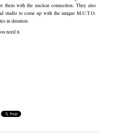
or them with the nuclear connection. They also
d studio to come up with the unique M.U.T.O.
tes in duration.
ou need it.