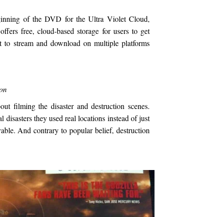
eginning of the DVD for the Ultra Violet Cloud,
 offers free, cloud-based storage for users to get
t to stream and download on multiple platforms
ion
ut filming the disaster and destruction scenes.
al disasters they used real locations instead of just
ble. And contrary to popular belief, destruction