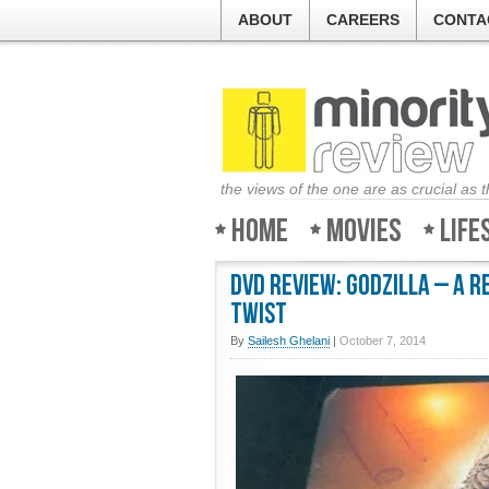
ABOUT
CAREERS
CONTA
the views of the one are as crucial as 
Home
Movies
Life
DVD Review: Godzilla – A 
twist
By
Sailesh Ghelani
|
October 7, 2014