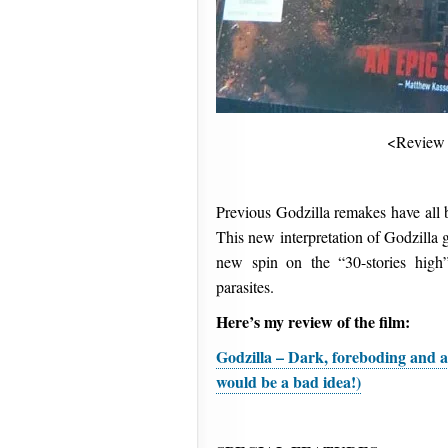
<Review
Previous Godzilla remakes have all b
This new interpretation of Godzilla 
new spin on the “30-stories high
parasites.
Here’s my review of the film:
Godzilla – Dark, foreboding and a
would be a bad idea!)