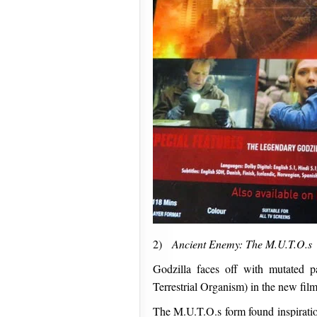
2)
Ancient Enemy: The M.U.T.O.s
Godzilla faces off with mutated p
Terrestrial Organism) in the new film
The M.U.T.O.s form found inspiratio