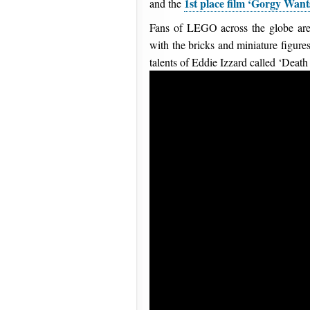
1st place film ‘Gorgy Want
and the
Fans of LEGO across the globe are
with the bricks and miniature figure
talents of Eddie Izzard called ‘Death