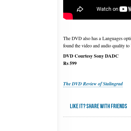
The DVD also has a Languages option
found the video and audio quality t
DVD Courtesy Sony DADC
Rs 599
The DVD Review of Stalingrad
Like it? share with friends