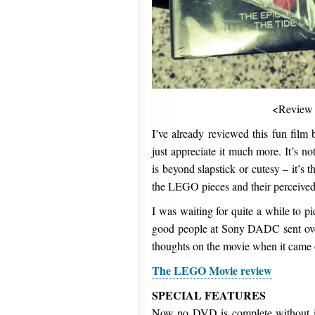
<Review
I’ve already reviewed this fun film 
just appreciate it much more. It’s n
is beyond slapstick or cutesy – it’s 
the LEGO pieces and their perceived
I was waiting for quite a while t
good people at Sony DADC sent over
thoughts on the movie when it came o
The LEGO Movie review
SPECIAL FEATURES
Now no DVD is complete without it