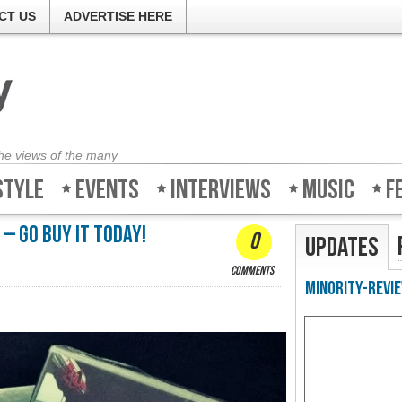
CT US
ADVERTISE HERE
the views of the many
style
Events
Interviews
Music
F
 – Go buy it today!
0
Updates
comments
Minority-Revie