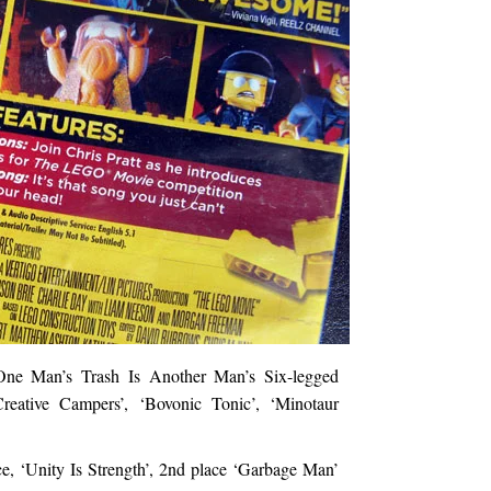
One Man’s Trash Is Another Man’s Six-legged
reative Campers’, ‘Bovonic Tonic’, ‘Minotaur
e, ‘Unity Is Strength’, 2nd place ‘Garbage Man’