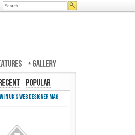
eatures
Gallery
Recent
Popular
w in UK's Web Designer Mag