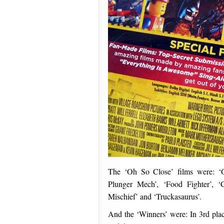
The ‘Oh So Close’ films were: ‘
Plunger Mech’, ‘Food Fighter’, ‘C
Mischief’ and ‘Truckasaurus’.
And the ‘Winners’ were: In 3rd plac