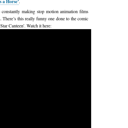
s a Horse’
.
 constantly making stop motion animation films
s. There’s this really funny one done to the comic
 Star Canteen’. Watch it here: