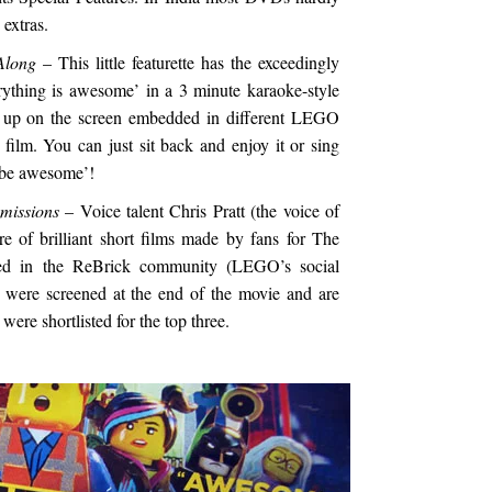
extras.
Along
– This little featurette has the exceedingly
rything is awesome’ in a 3 minute karaoke-style
h up on the screen embedded in different LEGO
film. You can just sit back and enjoy it or sing
 be awesome’!
missions
– Voice talent Chris Pratt (the voice of
e of brilliant short films made by fans for The
d in the ReBrick community (LEGO’s social
 were screened at the end of the movie and are
were shortlisted for the top three.