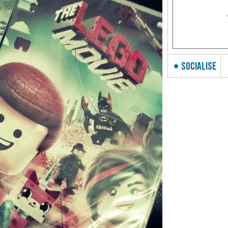
SOCIALISE