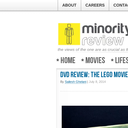
ABOUT
CAREERS
CONTA
the views of the one are as crucial as 
Home
Movies
Life
DVD Review: The LEGO Movie
By
Sailesh Ghelani
|
July 8, 2014