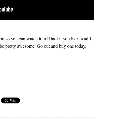
 so you can watch it in Hindi if you like. And I
o be pretty awesome. Go out and buy one today.