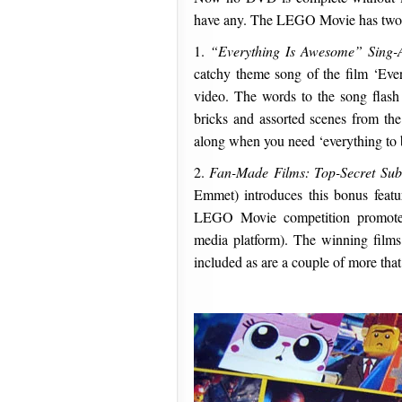
have any. The LEGO Movie has two 
1.
“Everything Is Awesome” Sing-
catchy theme song of the film ‘Eve
video. The words to the song flas
bricks and assorted scenes from the 
along when you need ‘everything to
2.
Fan-Made Films: Top-Secret Sub
Emmet) introduces this bonus featur
LEGO Movie competition promote
media platform). The winning films
included as are a couple of more that 