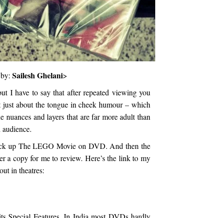
Sailesh Ghelani
 by:
>
but I have to say that after repeated viewing you
ot just about the tongue in cheek humour – which
the nuances and layers that are far more adult than
 audience.
o pick up The LEGO Movie on DVD. And then the
 a copy for me to review. Here’s the link to my
ut in theatres:
s Special Features. In India most DVDs hardly