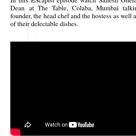
Dean at The Table, Colaba, Mumbai talki
founder, the head chef and the hostess as well 
of their delectable dishes.