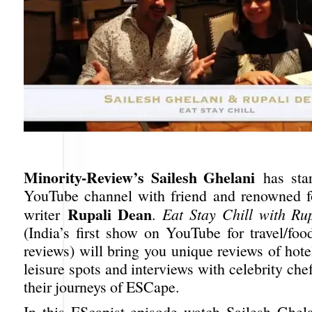
Minority-Review’s Sailesh Ghelani
has sta
YouTube channel with friend and renowned f
Rupali Dean
writer
.
Eat Stay Chill with Ru
(India’s first show on YouTube for travel/foo
reviews) will bring you unique reviews of hotel
leisure spots and interviews with celebrity ch
their journeys of ESCape.
In this EScapist episode watch Sailesh Ghel