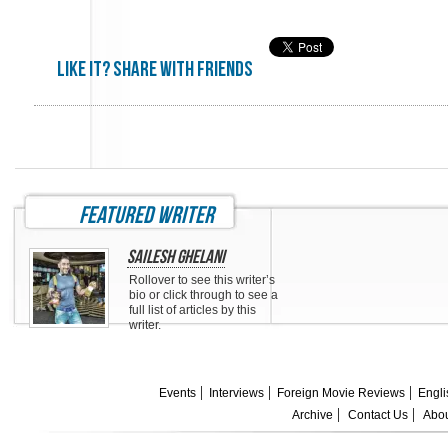
Like it? share with friends
featured writer
Sailesh Ghelani
Rollover to see this writer’s
bio or click through to see a
full list of articles by this
writer.
Events
Interviews
Foreign Movie Reviews
Engli
Archive
Contact Us
Abou