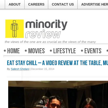
ABOUT
CAREERS
CONTACT US
ADVERTISE HE
the views of the one are as crucial as the views of the many
Home
Movies
Lifestyle
Events
Eat Stay Chill – A Video Review at The Table, 
By
Sailesh Ghelani
|
December 15, 2014