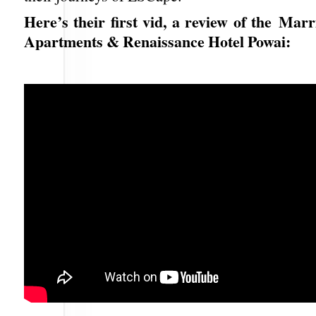
Here’s their first vid, a review of the Marr
Apartments & Renaissance Hotel Powai: