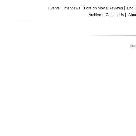
Events
Interviews
Foreign Movie Reviews
Engli
Archive
Contact Us
Abou
©MI