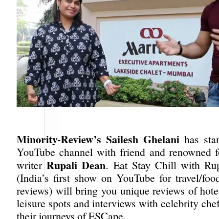
Minority-Review’s Sailesh Ghelani
has sta
YouTube channel with friend and renowned f
Rupali Dean
writer
. Eat Stay Chill with Ru
(India’s first show on YouTube for travel/foo
reviews) will bring you unique reviews of hotel
leisure spots and interviews with celebrity ch
their journeys of ESCape.