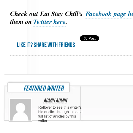
Check out Eat Stay Chill’s
Facebook page h
them on
Twitter here
.
Like it? share with friends
featured writer
Admin Admin
Rollover to see this writer’s
bio or click through to see a
full list of articles by this
writer.