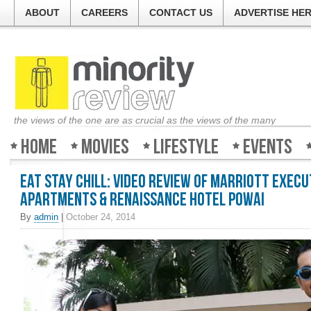
ABOUT
CAREERS
CONTACT US
ADVERTISE HE
the views of the one are as crucial as the views of the many
Home
Movies
Lifestyle
Events
Eat Stay Chill: Video Review of Marriott Execu
Apartments & Renaissance Hotel Powai
By
admin
|
October 24, 2014