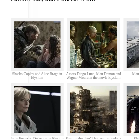
Sharlto Copley and Alice Braga in
Actors Diego Luna, Matt Damon and
Matt
Elysium
Wagner Moura in the movie Elysium
Jodie Foster as Delacourt in Elysium
Earth in the ‘late’ 21st century looks a
Ely