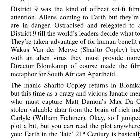
District 9 was the kind of offbeat sci-fi fil
attention. Aliens coming to Earth but they’r
are in danger. Ostracised and relegated to 
District 9 till the world’s leaders decide what 
They’re taken advantage of for human benefit
Wakus Van der Merwe (Sharlto Copley) bec
with an alien virus they must provide mor
Director Blomkamp of course made the film
metaphor for South African Apartheid.
The manic Sharlto Copley returns in Blomk
but this time as a crazy and vicious lunatic m
who must capture Matt Damon’s Max Da C
stolen valuable data from the brain of rich ind
Carlyle (William Fichtner). Okay, so I jumpe
plot a bit, but you can read the plot anywhere. 
you: Earth in the ‘late’ 21
Century is basically
st