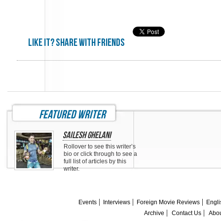
Like it? share with friends
featured writer
Sailesh Ghelani
Rollover to see this writer’s
bio or click through to see a
full list of articles by this
writer.
Events
Interviews
Foreign Movie Reviews
Engli
Archive
Contact Us
Abou