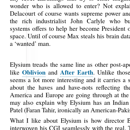
wonder who is allowed to enter? Not expla
Delacourt of course wants supreme power and 
the rich industrialist John Carlyle who bu
systems offers to help her become President o
space. Until of course Max steals his brain d
a ‘wanted’ man.
Elysium treads the same line as other post-ap
Oblivion
After Earth
like
and
. Unlike those
seems a lot more interesting and it carries a
about the haves and have-nots reflecting th
America and Europe are going through at th
may also explain why Elysium has an Indian
Patel (Faran Tahir, ironically an American-Pakis
What I like about Elysium is how director
interwoven his CGI seamlessly with the real. 