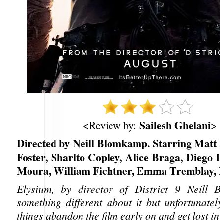
Sailesh Ghelani
<Review by:
>
Directed by Neill Blomkamp. Starring Matt
Foster, Sharlto Copley, Alice Braga, Diego
Moura, William Fichtner, Emma Tremblay, 
Elysium, by director of District 9 Neill
something different about it but unfortunatel
things abandon the film early on and get lost i