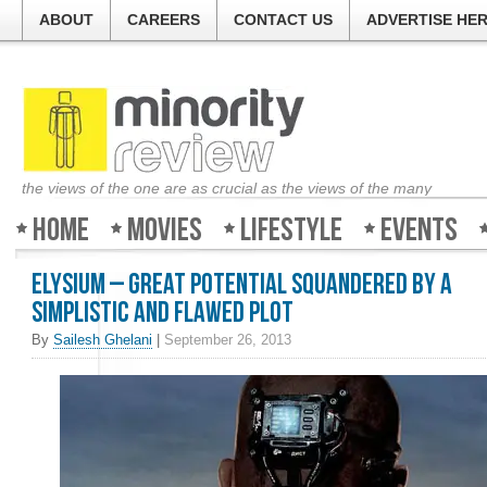
ABOUT
CAREERS
CONTACT US
ADVERTISE HE
the views of the one are as crucial as the views of the many
Home
Movies
Lifestyle
Events
Elysium – Great potential squandered by a
simplistic and flawed plot
By
Sailesh Ghelani
|
September 26, 2013