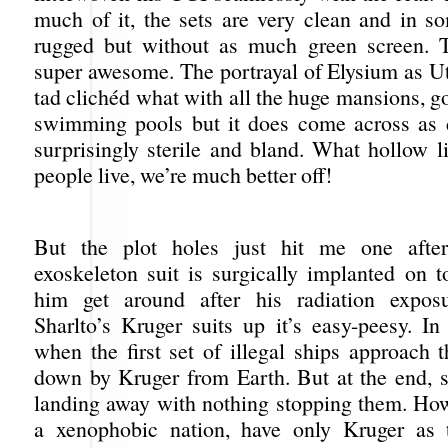
much of it, the sets are very clean and in s
rugged but without as much green screen. T
super awesome. The portrayal of Elysium as U
tad clichéd what with all the huge mansions, g
swimming pools but it does come across as 
surprisingly sterile and bland. What hollow l
people live, we’re much better off!
But the plot holes just hit me one afte
exoskeleton suit is surgically implanted on 
him get around after his radiation expo
Sharlto’s Kruger suits up it’s easy-peesy. In
when the first set of illegal ships approach t
down by Kruger from Earth. But at the end, s
landing away with nothing stopping them. Ho
a xenophobic nation, have only Kruger as t