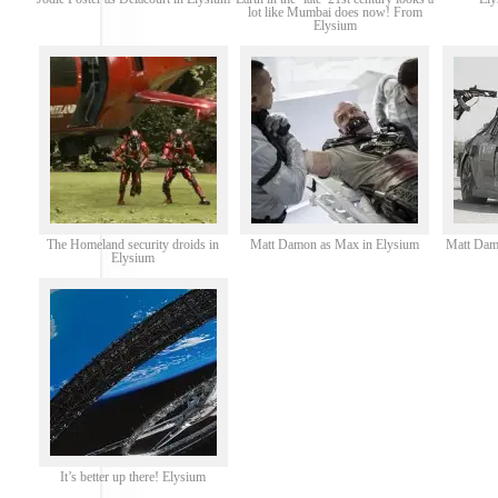
lot like Mumbai does now! From
Elysium
The Homeland security droids in
Matt Damon as Max in Elysium
Matt Dam
Elysium
It’s better up there! Elysium