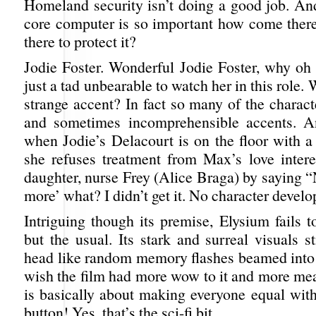
Homeland security isn’t doing a good job. And
core computer is so important how come there
there to protect it?
Jodie Foster. Wonderful Jodie Foster, why o
just a tad unbearable to watch her in this role.
strange accent? In fact so many of the charac
and sometimes incomprehensible accents. A
when Jodie’s Delacourt is on the floor with a
she refuses treatment from Max’s love intere
daughter, nurse Frey (Alice Braga) by saying 
more’ what? I didn’t get it. No character devel
Intriguing though its premise, Elysium fails 
but the usual. Its stark and surreal visuals st
head like random memory flashes beamed into 
wish the film had more wow to it and more meat
is basically about making everyone equal with
button! Yes, that’s the sci-fi bit.