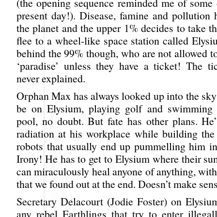
(the opening sequence reminded me of some ci
present day!). Disease, famine and pollution 
the planet and the upper 1% decides to take t
flee to a wheel-like space station called Elys
behind the 99% though, who are not allowed to
‘paradise’ unless they have a ticket! The ti
never explained.
Orphan Max has always looked up into the sky
be on Elysium, playing golf and swimming i
pool, no doubt. But fate has other plans. He’
radiation at his workplace while building the
robots that usually end up pummelling him in
Irony! He has to get to Elysium where their s
can miraculously heal anyone of anything, wit
that we found out at the end. Doesn’t make sen
Secretary Delacourt (Jodie Foster) on Elysi
any rebel Earthlings that try to enter illega