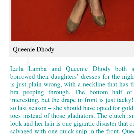
Queenie Dhody
Laila Lamba and Queenie Dhody both 
borrowed their daughters’ dresses for the nig
is just plain wrong, with a neckline that has t
bra peeping through. The bottom half of
interesting, but the drape in front is just tack
–
so last season
she should have opted for gold
toes instead of those gladiators. The clutch is
look and her hair is one gigantic disaster that 
salvaged with one quick snip in the front. Que