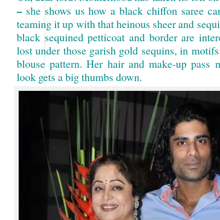
–
she shows us how a black chiffon saree ca
teaming it up with that heinous sheer and sequ
black sequined petticoat and border are inter
lost under those garish gold sequins, in motifs
blouse pattern. Her hair and make-up pass m
look gets a big thumbs down.