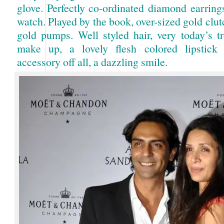
glove. Perfectly co-ordinated diamond earring
watch. Played by the book, over-sized gold clu
gold pumps. Well styled hair, very today’s tr
make up, a lovely flesh colored lipstick
accessory off all, a dazzling smile.