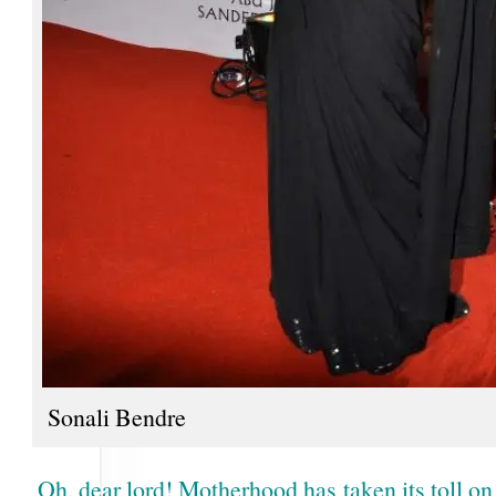
Sonali Bendre
Oh, dear lord! Motherhood has taken its toll o