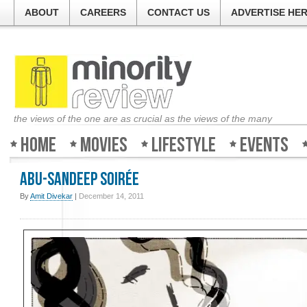
ABOUT
CAREERS
CONTACT US
ADVERTISE HE
the views of the one are as crucial as the views of the many
Home
Movies
Lifestyle
Events
Abu-Sandeep Soirée
By
Amit Divekar
|
December 14, 2011