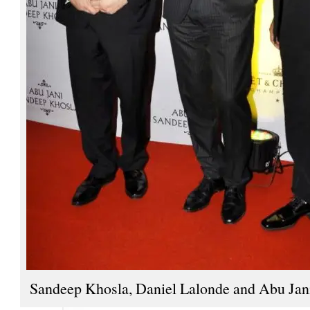
Sandeep Khosla, Daniel Lalonde and Abu Jan