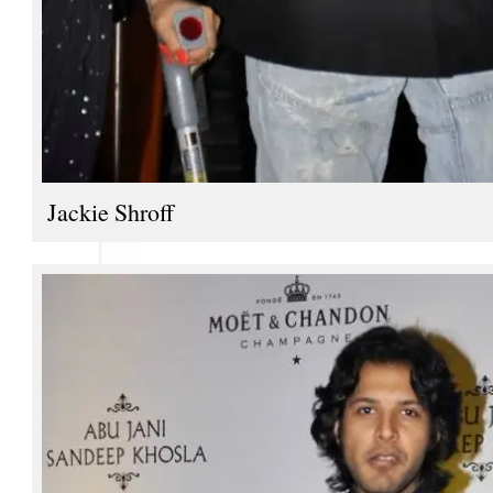
Jackie Shroff