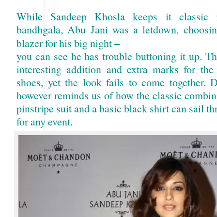
While Sandeep Khosla keeps it classic i
bandhgala, Abu Jani was a letdown, choosing 
–
blazer for his big night
you can see he has trouble buttoning it up. T
interesting addition and extra marks for the 
shoes, yet the look fails to come together. 
however reminds us of how the classic combina
pinstripe suit and a basic black shirt can sail t
for any event.