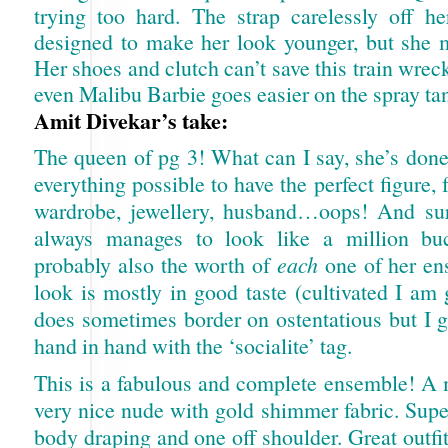
trying too hard. The strap carelessly off he
designed to make her look younger, but she mi
Her shoes and clutch can’t save this train wre
even Malibu Barbie goes easier on the spray ta
Amit Divekar’s take:
The queen of pg 3! What can I say, she’s don
everything possible to have the perfect figure, f
wardrobe, jewellery, husband…oops! And su
always manages to look like a million bu
probably also the worth of
each
one of her en
look is mostly in good taste (cultivated I am
does sometimes border on ostentatious but I g
hand in hand with the ‘socialite’ tag.
This is a fabulous and complete ensemble! A m
very nice nude with gold shimmer fabric. Supe
body draping and one off shoulder. Great outfit,