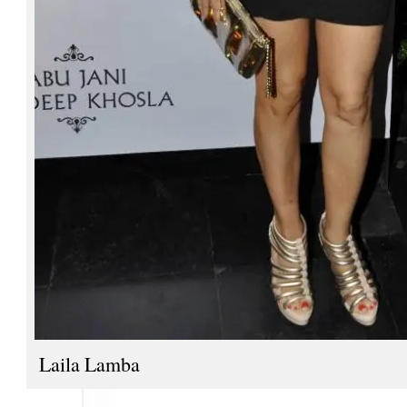
Laila Lamba