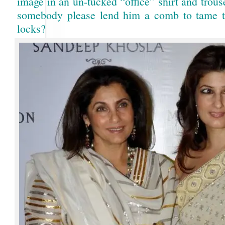
image in an un-tucked “office” shirt and trou
somebody please lend him a comb to tame 
locks?