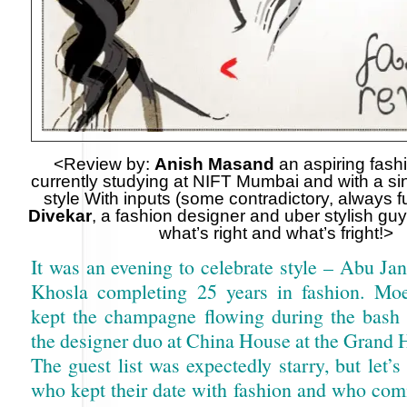
<Review by:
Anish Masand
an aspiring fash
currently studying at NIFT Mumbai and with a sing
style With inputs (some contradictory, always 
Divekar
, a fashion designer and uber stylish guy
what’s right and what’s fright!>
It was an evening to celebrate style – Abu Ja
Khosla completing 25 years in fashion. M
kept the champagne flowing during the bash 
the designer duo at China House at the Grand 
The guest list was expectedly starry, but let’s
who kept their date with fashion and who com