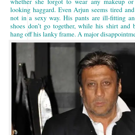
whether she forgot to wear any makeup or 
looking haggard. Even Arjun seems tired an
not in a sexy way. His pants are ill-fitting a
shoes don’t go together, while his shirt and 
hang off his lanky frame. A major disappointm