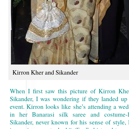
Kirron Kher and Sikander
When I first saw this picture of Kirron Kh
Sikander, I was wondering if they landed up
event. Kirron looks like she’s attending a we
in her Banarasi silk saree and costume-li
Sikander, never known for his sense of style, 