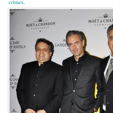
crimes.