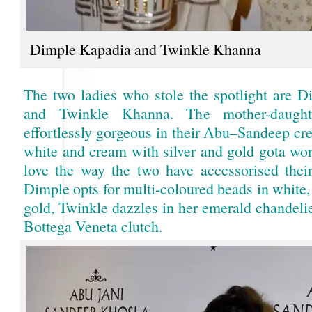
Dimple Kapadia and Twinkle Khanna
The two ladies who stole the spotlight are 
and Twinkle Khanna. The mother-daugh
effortlessly gorgeous in their Abu–Sandeep cre
white and cream with silver and gold gota wor
love the way the two have accessorised thei
Dimple opts for multi-coloured beads in white,
gold, Twinkle dazzles in her emerald chandeli
Bottega Veneta clutch.