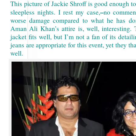
This picture of Jackie Shroff is good enough t
–
sleepless nights. I rest my case,
no comment
worse damage compared to what he has don
Aman Ali Khan’s attire is, well, interesting.
jacket fits well, but I’m not a fan of its detaili
jeans are appropriate for this event, yet they th
well.