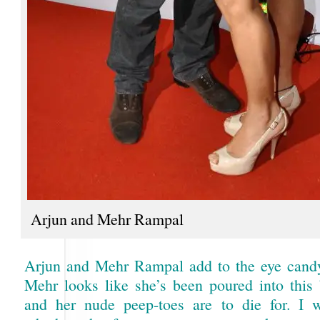
Arjun and Mehr Rampal
Arjun and Mehr Rampal add to the eye candy
Mehr looks like she’s been poured into this
and her nude peep-toes are to die for. I 