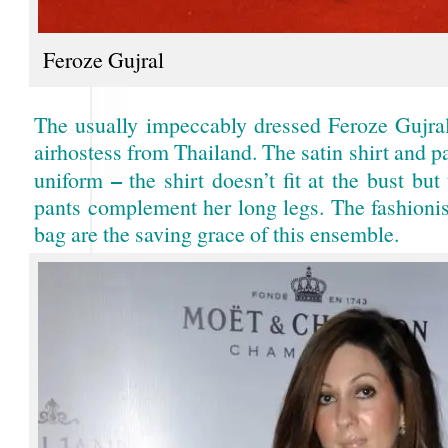
Feroze Gujral
The usually impeccably dressed Feroze Gujral
airhostess from Thailand. The satin shirt and pa
–
uniform
the shirt doesn’t fit at the bust but
pants complement her long legs. The fashionis
bag are the saving grace of this ensemble.