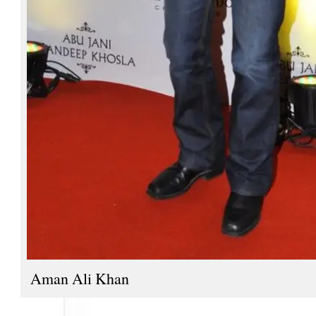
Aman Ali Khan