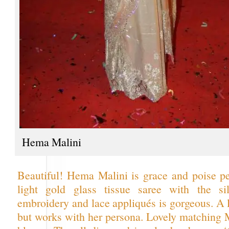
Hema Malini
Beautiful! Hema Malini is grace and poise pe
light gold glass tissue saree with the sil
embroidery and lace appliqués is gorgeous. A li
but works with her persona. Lovely matching 