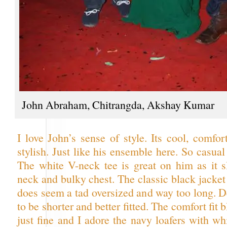
John Abraham, Chitrangda, Akshay Kumar
I love John’s sense of style. Its cool, comfor
stylish. Just like his ensemble here. So casual
The white V-neck tee is great on him as it 
neck and bulky chest. The classic black jacket i
does seem a tad oversized and way too long. D
to be shorter and better fitted. The comfort fit
just fine and I adore the navy loafers with wh