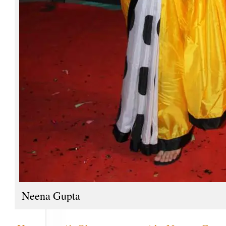
Neena Gupta