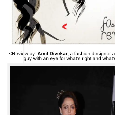
<Review by:
Amit Divekar
, a fashion designer a
guy with an eye for what’s right and what’s