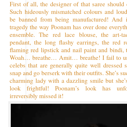
First of all, the designer of that saree should 
Such hideously mismatched colours and loud
be banned from being manufactured! And it
tragedy the way Poonam has over done everythi
ensemble. The red lace blouse, the art-t
pendant, the long flashy earrings, the red r
flaming red lipstick and nail paint and bindi,
Woah… breathe… Amit… breathe! I fail to u
celebs that are generally quite well dressed 
snap and go berserk with their outfits. She’s su
charming lady with a dazzling smile but she’
look frightful! Poonam’s look has unfo
irreversibly missed it!