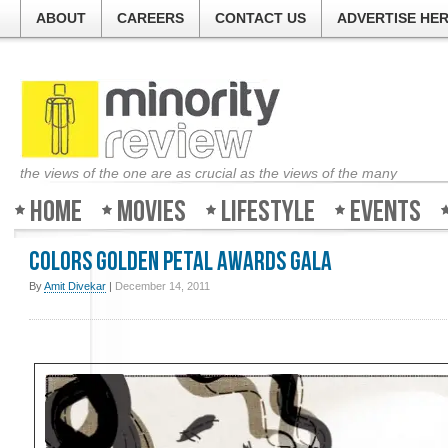
ABOUT
CAREERS
CONTACT US
ADVERTISE HE
the views of the one are as crucial as the views of the many
Home
Movies
Lifestyle
Events
Colors Golden Petal Awards Gala
By
Amit Divekar
|
December 14, 2011