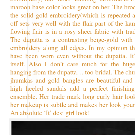
maroon base color looks great on her. The bro
the solid gold embroidery(which is repeated a
off sets very well with the flair part of the k
flowing flair is in a rosy sheer fabric with tra
The dupatta is a contrasting beige-gold with
embroidery along all edges. In my opinion thi
have been worn even without the dupatta. It
itself. Also I don’t care much for the huge
hanging from the dupatta… too bridal. The chu
jhumkas and gold bangles are beautiful and 
high heeled sandals add a perfect finishin
ensemble. Her trade mark long curly hair look
her makeup is subtle and makes her look youn
An absolute ‘It’ desi girl look!