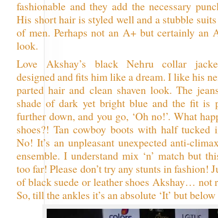
fashionable and they add the necessary punch
His short hair is styled well and a stubble sui
of men. Perhaps not an A+ but certainly an A 
look.
Love Akshay’s black Nehru collar jacket
designed and fits him like a dream. I like his n
parted hair and clean shaven look. The jean
shade of dark yet bright blue and the fit is 
further down, and you go, ‘Oh no!’. What hap
shoes?! Tan cowboy boots with half tucked 
No! It’s an unpleasant unexpected anti-climax
ensemble. I understand mix ‘n’ match but this
too far! Please don’t try any stunts in fashion! J
of black suede or leather shoes Akshay… not r
So, till the ankles it’s an absolute ‘It’ but belo