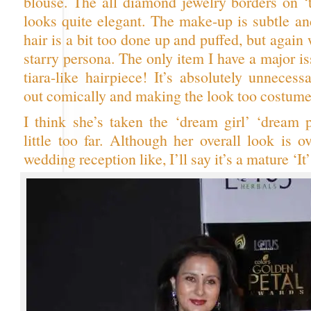
blouse. The all diamond jewelry borders on ‘
looks quite elegant. The make-up is subtle an
hair is a bit too done up and puffed, but again
starry persona. The only item I have a major is
tiara-like hairpiece! It’s absolutely unnecessar
out comically and making the look too costume
I think she’s taken the ‘dream girl’ ‘dream p
little too far. Although her overall look is 
wedding reception like, I’ll say it’s a mature ‘It’