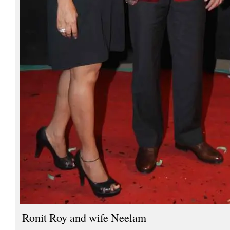
Ronit Roy and wife Neelam