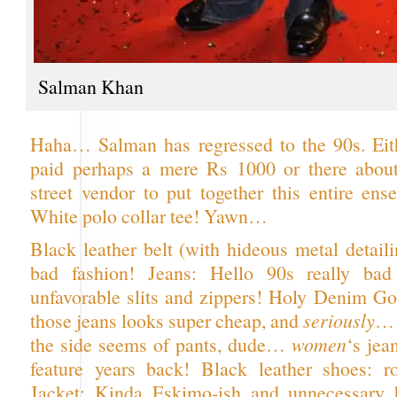
Salman Khan
Haha… Salman has regressed to the 90s. Eith
paid perhaps a mere Rs 1000 or there about
street vendor to put together this entire ens
White polo collar tee! Yawn…
Black leather belt (with hideous metal detail
bad fashion! Jeans: Hello 90s really bad
unfavorable slits and zippers! Holy Denim Go
those jeans looks super cheap, and
seriously
… 
the side seems of pants, dude…
women
‘s jea
feature years back! Black leather shoes: r
Jacket: Kinda Eskimo-ish and unnecessary b