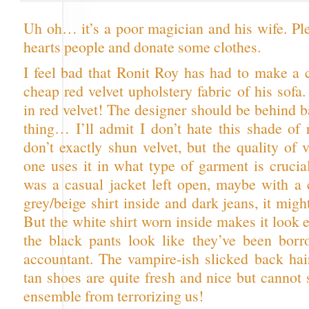
Uh oh… it’s a poor magician and his wife. Pl
hearts people and donate some clothes.
I feel bad that Ronit Roy has had to make a c
cheap red velvet upholstery fabric of his sof
in red velvet! The designer should be behind b
thing… I’ll admit I don’t hate this shade of 
don’t exactly shun velvet, but the quality of
one uses it in what type of garment is crucial
was a casual jacket left open, maybe with a c
grey/beige shirt inside and dark jeans, it mig
But the white shirt worn inside makes it look
the black pants look like they’ve been bor
accountant. The vampire-ish slicked back hai
tan shoes are quite fresh and nice but cannot 
ensemble from terrorizing us!