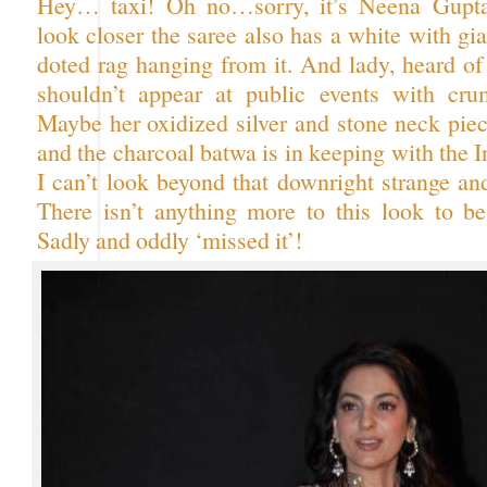
Hey… taxi! Oh no…sorry, it’s Neena Gupta
look closer the saree also has a white with gi
doted rag hanging from it. And lady, heard of
shouldn’t appear at public events with cru
Maybe her oxidized silver and stone neck piec
and the charcoal batwa is in keeping with the I
I can’t look beyond that downright strange an
There isn’t anything more to this look to be
Sadly and oddly ‘missed it’!