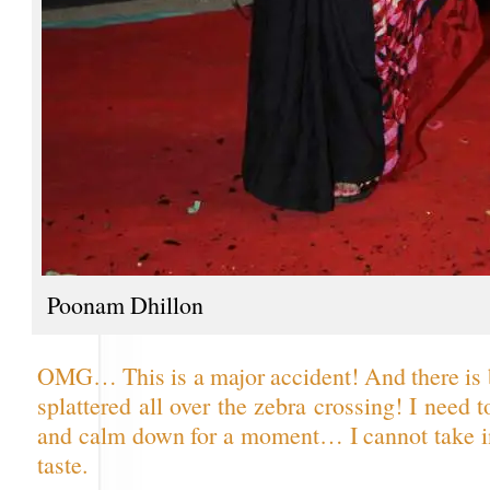
Poonam Dhillon
OMG… This is a major accident! And there is 
splattered all over the zebra crossing! I need 
and calm down for a moment… I cannot take 
taste.