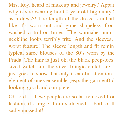
Mrs. Roy, heard of makeup and jewelry? Appar
why is she wearing her 60 year old big aunty 
as a dress?! The length of the dress is unflatt
like it’s worn out and gone shapeless fr
washed a trillion times. The wannabe anima
neckline looks terribly trite. And the sleeve
worst feature! The sleeve length and fit remi
typical saree blouses of the 80’s worn by the
Prada. The hair is just ok, the black peep-toes
sized watch and the silver blingie clutch are l
just goes to show that only if careful attention
element of ones ensemble (esp. the garment) d
looking good and complete.
Oh lord… these people are so far removed fro
fashion, it’s tragic! I am saddened… both of 
sadly missed it!