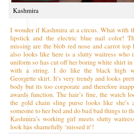
Kashmira
I wonder if Kashmira at a circus. What with t
lipstick and the electric blue nail color! T
missing are the blob red nose and carrot top 
also looks like here is a slutty waitress who 
uniform so has cut off her boring white shirt in 
with a string. I do like the black high wa
Georgette skirt. It’s very trendy and looks pre
body but its too corporate and therefore inapp
awards function. The hair’s fine, the watch l
the gold chain sling purse looks like she’s 
someone to her bed and do bad bad things to 
Kashmira’s working girl meets slutty waitre
look has shamefully ‘missed it’!