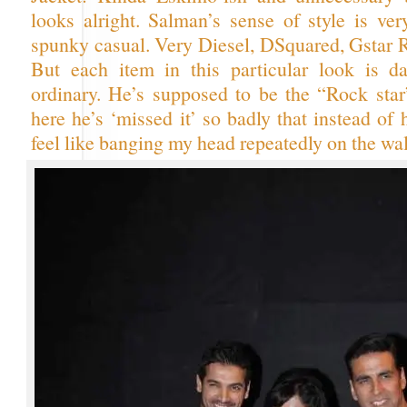
looks alright. Salman’s sense of style is ver
spunky casual. Very Diesel, DSquared, Gstar 
But each item in this particular look is d
ordinary. He’s supposed to be the “Rock star
here he’s ‘missed it’ so badly that instead of
feel like banging my head repeatedly on the wal