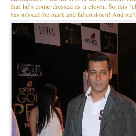
that he’s come dressed as a clown. So this ‘c
has missed the mark and fallen down! And we’