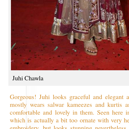
Juhi Chawla
Gorgeous! Juhi looks graceful and elegant 
mostly wears salwar kameezes and kurtis a
comfortable and lovely in them. Seen here i
which is actually a bit too ornate with very 
embroidery, but looks stunning nevertheless