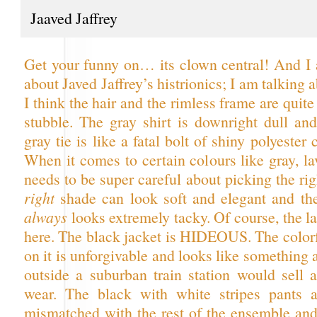
Jaaved Jaffrey
Get your funny on… its clown central! And I 
about Javed Jaffrey’s histrionics; I am talking a
I think the hair and the rimless frame are quite
stubble. The gray shirt is downright dull an
gray tie is like a fatal bolt of shiny polyester
When it comes to certain colours like gray, l
needs to be super careful about picking the ri
right
shade can look soft and elegant and t
always
looks extremely tacky. Of course, the lat
here. The black jacket is HIDEOUS. The color
on it is unforgivable and looks like something 
outside a suburban train station would sell a
wear. The black with white stripes pants a
mismatched with the rest of the ensemble and 