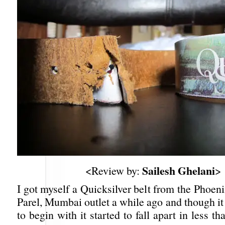
Sailesh Ghelani
<Review by:
>
I got myself a Quicksilver belt from the Phoen
Parel, Mumbai outlet a while ago and though it
to begin with it started to fall apart in less t