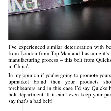
I’ve experienced similar deterioration with be
from London from Top Man and I assume it’s 
manufacturing process – this belt from Quicks
in China’.
In my opinion if you’re going to promote yours
upmarket brand then your products sh
torchbearers and in this case I’d say Quicksilv
belt department. If it can’t even keep your pa
say that’s a bad belt!