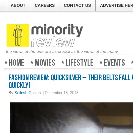
ABOUT
CAREERS
CONTACT US
ADVERTISE HE
the views of the one are as crucial as the views of the many
Home
Movies
Lifestyle
Events
Fashion Review: Quicksilver – Their belts fall
quickly!
By
Sailesh Ghelani
|
December 18, 2013