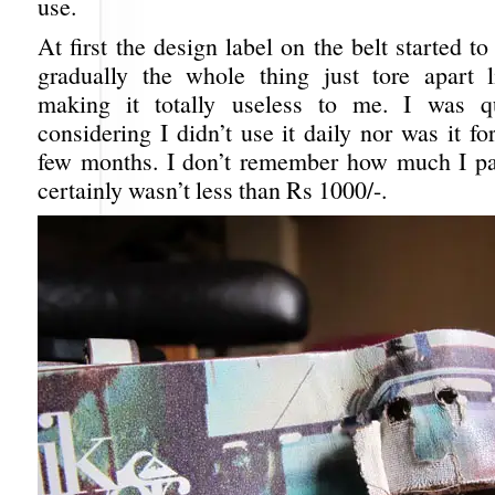
use.
At first the design label on the belt started to
gradually the whole thing just tore apart 
making it totally useless to me. I was qu
considering I didn’t use it daily nor was it fo
few months. I don’t remember how much I paid
certainly wasn’t less than Rs 1000/-.