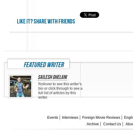
Like it? share with friends
featured writer
Sailesh Ghelani
Rollover to see this writer’s
bio or click through to see a
full list of articles by this
writer.
Events
Interviews
Foreign Movie Reviews
Engli
Archive
Contact Us
Abou