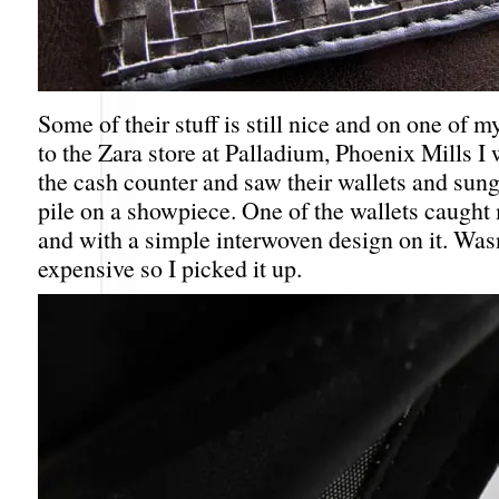
Some of their stuff is still nice and on one of m
to the Zara store at Palladium, Phoenix Mills I w
the cash counter and saw their wallets and sung
pile on a showpiece. One of the wallets caught
and with a simple interwoven design on it. Wasn
expensive so I picked it up.