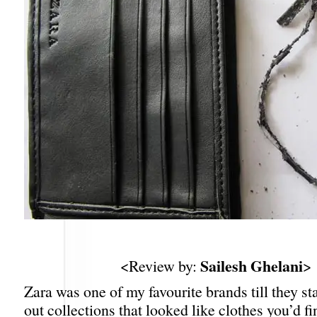
Sailesh Ghelani
<Review by:
>
Zara was one of my favourite brands till they s
out collections that looked like clothes you’d f