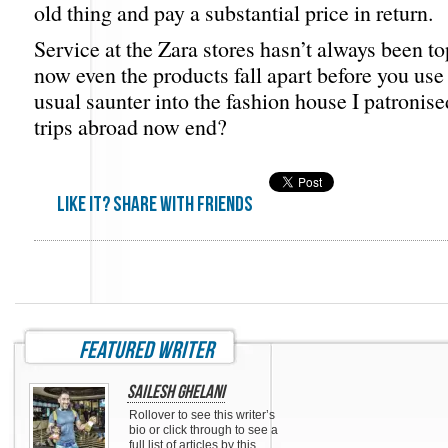
old thing and pay a substantial price in return.
Service at the Zara stores hasn’t always been to
now even the products fall apart before you us
usual saunter into the fashion house I patronise
trips abroad now end?
Like it? share with friends
featured writer
Sailesh Ghelani
Rollover to see this writer’s
bio or click through to see a
full list of articles by this