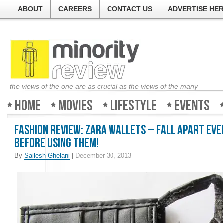
ABOUT
CAREERS
CONTACT US
ADVERTISE HE
the views of the one are as crucial as the views of the many
Home
Movies
Lifestyle
Events
Fashion Review: Zara Wallets – Fall apart eve
before using them!
By
Sailesh Ghelani
|
December 30, 2013