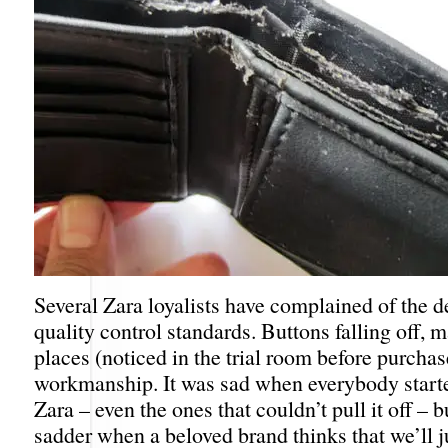
Several Zara loyalists have complained of the de
quality control standards. Buttons falling off, m
places (noticed in the trial room before purcha
workmanship. It was sad when everybody start
Zara – even the ones that couldn’t pull it off – bu
sadder when a beloved brand thinks that we’ll j