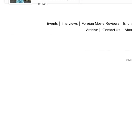
writer.
Events
Interviews
Foreign Movie Reviews
Engli
Archive
Contact Us
Abou
©MI