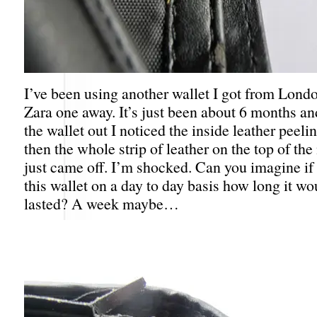
I’ve been using another wallet I got from Londo
Zara one away. It’s just been about 6 months a
the wallet out I noticed the inside leather peel
then the whole strip of leather on the top of th
just came off. I’m shocked. Can you imagine if 
this wallet on a day to day basis how long it wo
lasted? A week maybe…