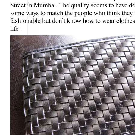
Street in Mumbai. The quality seems to have det
some ways to match the people who think they’
fashionable but don’t know how to wear clothes 
life!