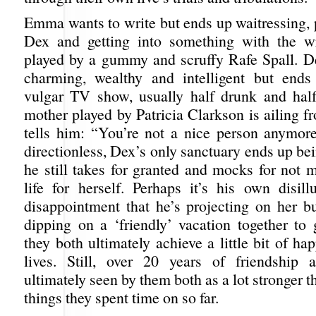
Emma wants to write but ends up waitressing, p
Dex and getting into something with the w
played by a gummy and scruffy Rafe Spall. Dex
charming, wealthy and intelligent but ends
vulgar TV show, usually half drunk and hal
mother played by Patricia Clarkson is ailing 
tells him: “You’re not a nice person anymor
directionless, Dex’s only sanctuary ends up 
he still takes for granted and mocks for not 
life for herself. Perhaps it’s his own disil
disappointment that he’s projecting on her b
dipping on a ‘friendly’ vacation together to 
they both ultimately achieve a little bit of hap
lives. Still, over 20 years of friendship a
ultimately seen by them both as a lot stronger t
things they spent time on so far.