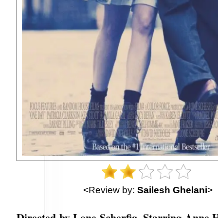
<Review by:
Sailesh Ghelani
>
Directed by Lone Scherfig. Starring Anne 