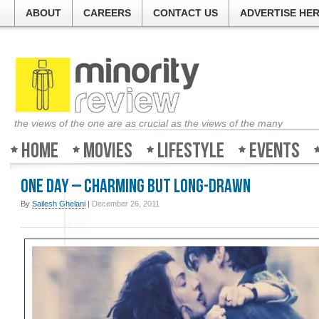
ABOUT
CAREERS
CONTACT US
ADVERTISE HE
the views of the one are as crucial as the views of the many
Home
Movies
Lifestyle
Events
One Day – Charming but long-drawn
By
Sailesh Ghelani
|
December 26, 2011