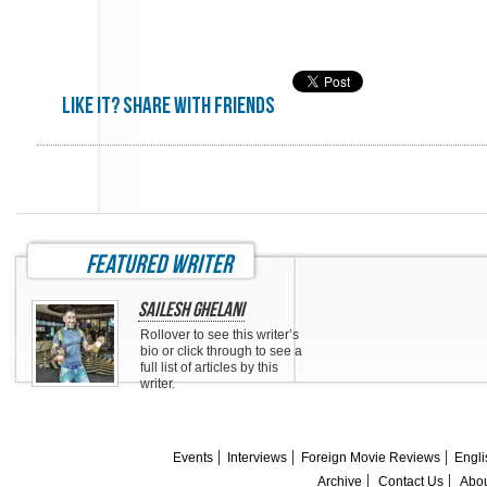
Like it? share with friends
featured writer
Sailesh Ghelani
Rollover to see this writer’s
bio or click through to see a
full list of articles by this
writer.
Events
Interviews
Foreign Movie Reviews
Engli
Archive
Contact Us
Abou