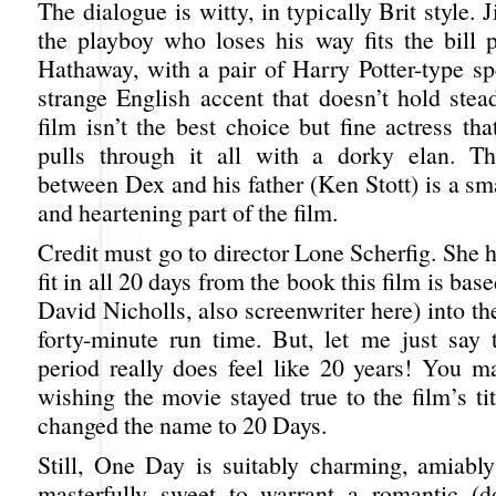
The dialogue is witty, in typically Brit style. 
the playboy who loses his way fits the bill p
Hathaway, with a pair of Harry Potter-type sp
strange English accent that doesn’t hold stea
film isn’t the best choice but fine actress th
pulls through it all with a dorky elan. Th
between Dex and his father (Ken Stott) is a sma
and heartening part of the film.
Credit must go to director Lone Scherfig. She
fit in all 20 days from the book this film is bas
David Nicholls, also screenwriter here) into t
forty-minute run time. But, let me just say t
period really does feel like 20 years! You m
wishing the movie stayed true to the film’s tit
changed the name to 20 Days.
Still, One Day is suitably charming, amiabl
masterfully sweet to warrant a romantic (d