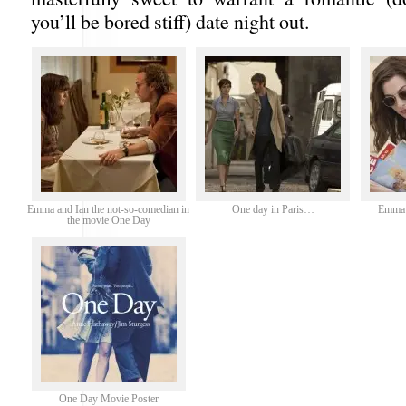
you’ll be bored stiff) date night out.
Emma and Ian the not-so-comedian in
One day in Paris…
Emma 
the movie One Day
One Day Movie Poster