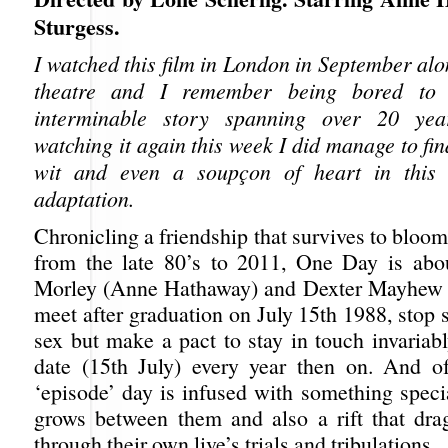
Sturgess.
I watched this film in London in September al
theatre and I remember being bored to 
interminable story spanning over 20 yea
watching it again this week I did manage to f
wit and even a soupçon of heart in this 
adaptation.
Chronicling a friendship that survives to bloom 
from the late 80’s to 2011, One Day is a
Morley (Anne Hathaway) and Dexter Mayhew (
meet after graduation on July 15th 1988, stop 
sex but make a pact to stay in touch invariab
date (15th July) every year then on. And o
‘episode’ day is infused with something speci
grows between them and also a rift that dra
through their own live’s trials and tribulations.