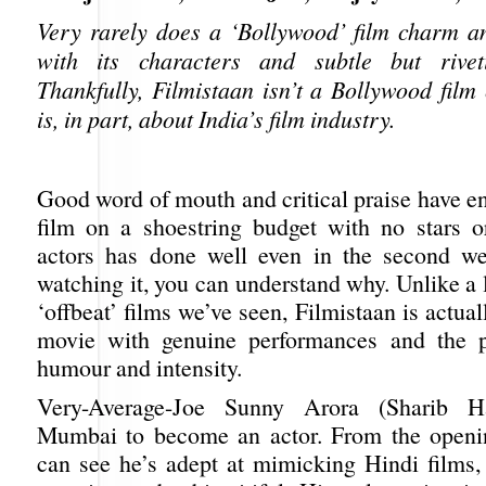
Very rarely does a ‘Bollywood’ film charm a
with its characters and subtle but riveti
Thankfully, Filmistaan isn’t a Bollywood film
is, in part, about India’s film industry.
Good word of mouth and critical praise have en
film on a shoestring budget with no stars o
actors has done well even in the second we
watching it, you can understand why. Unlike a l
‘offbeat’ films we’ve seen, Filmistaan is actua
movie with genuine performances and the p
humour and intensity.
Very-Average-Joe Sunny Arora (Sharib H
Mumbai to become an actor. From the openi
can see he’s adept at mimicking Hindi films,