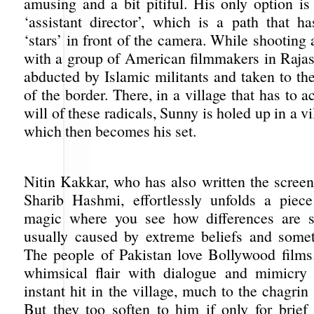
amusing and a bit pitiful. His only option i
‘assistant director’, which is a path that ha
‘stars’ in front of the camera. While shootin
with a group of American filmmakers in Rajas
abducted by Islamic militants and taken to th
of the border. There, in a village that has to a
will of these radicals, Sunny is holed up in a v
which then becomes his set.
Nitin Kakkar, who has also written the screen
Sharib Hashmi, effortlessly unfolds a piec
magic where you see how differences are su
usually caused by extreme beliefs and somet
The people of Pakistan love Bollywood film
whimsical flair with dialogue and mimicr
instant hit in the village, much to the chagrin 
But they too soften to him if only for brief 