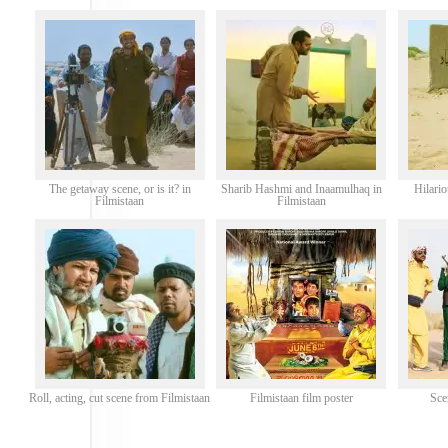
The getaway scene, or is it? in
Sharib Hashmi and Inaamulhaq in
Hilari
Filmistaan
Filmistaan
Roll, acting, cut scene from Filmistaan
Filmistaan film poster
Sce