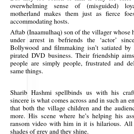
overwhelming sense of (misguided) loya
motherland makes them just as fierce foe
accommodating hosts.
Aftab (Inaamulhaq) son of the villager whose 
under arrest in befriends the ‘actor’ sinc
Bollywood and filmmaking isn’t satiated by 
pirated DVD business. Their friendship aim
people are simply people, frustrated and de
same things.
Sharib Hashmi spellbinds us with his craf
sincere is what comes across and in such an e
that both the village children and the audien
more. His scene where he’s helping his ass
ransom video with him in it is hilarious. All
shades of grey and they shine.