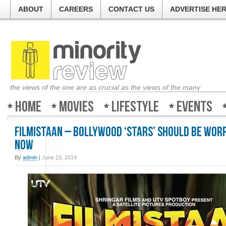
ABOUT
CAREERS
CONTACT US
ADVERTISE HE
the views of the one are as crucial as the views of the many
Home
Movies
Lifestyle
Events
Filmistaan – Bollywood ‘stars’ should be wor
now
By
admin
|
June 23, 2014