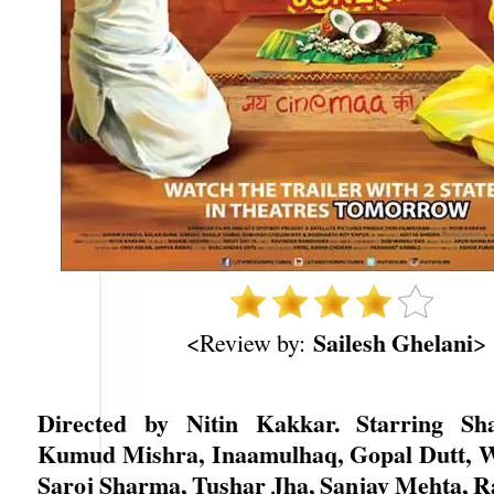
Sailesh Ghelani
<Review by:
>
Directed by Nitin Kakkar. Starring Sh
Kumud Mishra, Inaamulhaq, Gopal Dutt, 
Saroj Sharma, Tushar Jha, Sanjay Mehta, 