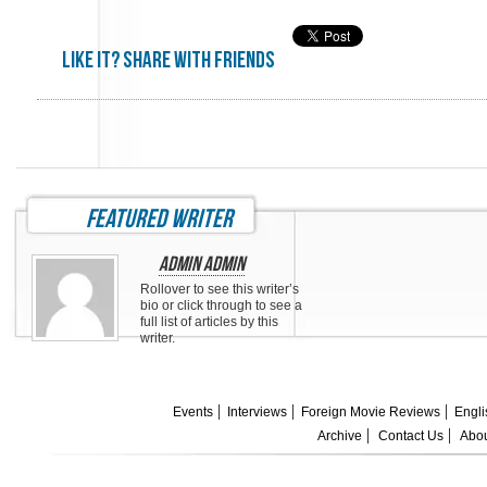
Like it? share with friends
featured writer
Admin Admin
Rollover to see this writer’s
bio or click through to see a
full list of articles by this
writer.
Events
Interviews
Foreign Movie Reviews
Engli
Archive
Contact Us
Abou