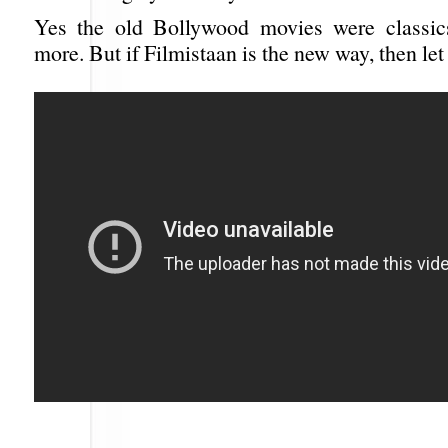
Yes the old Bollywood movies were classic
more. But if Filmistaan is the new way, then let 