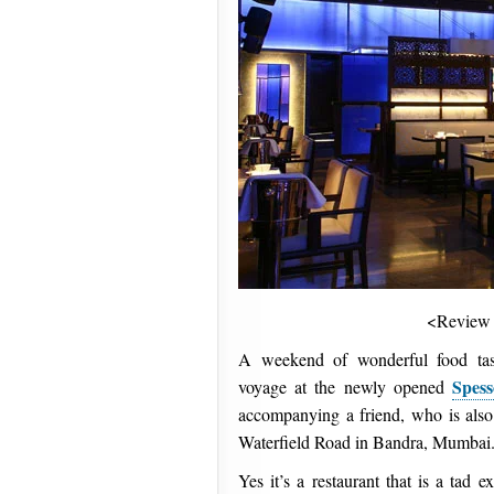
<Review
A weekend of wonderful food tast
Spes
voyage at the newly opened
accompanying a friend, who is also
Waterfield Road in Bandra, Mumbai
Yes it’s a restaurant that is a tad