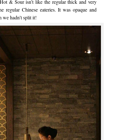
Hot & Sour isn’t like the regular thick and very
the regular Chinese eateries. It was opaque and
 we hadn’t split it!