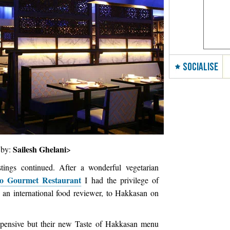
SOCIALISE
Sailesh Ghelani
 by:
>
ings continued. After a wonderful vegetarian
so Gourmet Restaurant
I had the privilege of
 an international food reviewer, to Hakkasan on
.
 expensive but their new Taste of Hakkasan menu