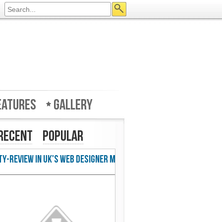
eatures
Gallery
Recent
Popular
w in UK's Web Designer Mag