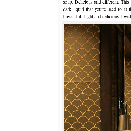
soup. Delicious and different. This 
dark liquid that you’re used to at 
flavourful. Light and delicious. I wish