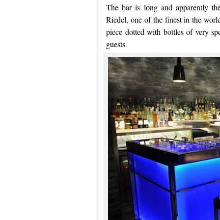
The bar is long and apparently the
Riedel, one of the finest in the worl
piece dotted with bottles of very sp
guests.