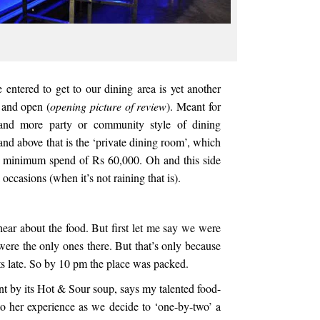
 entered to get to our dining area is yet another
 and open (
opening picture of review
). Meant for
and more party or community style of dining
and above that is the ‘private dining room’, which
 a minimum spend of Rs 60,000. Oh and this side
 occasions (when it’s not raining that is).
hear about the food. But first let me say we were
ere the only ones there. But that’s only because
ts late. So by 10 pm the place was packed.
nt by its Hot & Sour soup, says my talented food-
o her experience as we decide to ‘one-by-two’ a