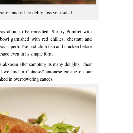
ar on and off, to deftly toss your salad
was about to be remedied. Stir-fry Pomfret with
bowl garnished with red chillies, chestnut and
s superb. I’ve had chilli fish and chicken before
icated even in its simple form.
Hakkasan after sampling its many delights. Their
hat we find in Chinese/Cantonese cuisine on our
oaked in overpowering sauces.