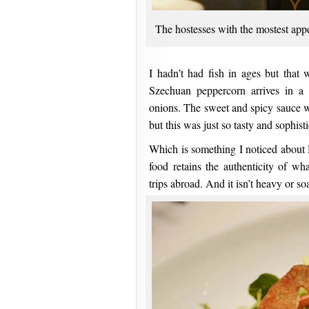
The hostesses with the mostest appe
I hadn’t had fish in ages but that 
Szechuan peppercorn arrives in a 
onions. The sweet and spicy sauce wa
but this was just so tasty and sophist
Which is something I noticed about 
food retains the authenticity of w
trips abroad. And it isn’t heavy or s