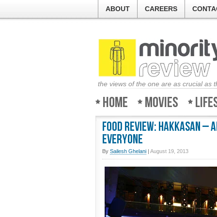
ABOUT
CAREERS
CONTA
the views of the one are as crucial as 
Home
Movies
Life
Food Review: Hakkasan – A
everyone
By
Sailesh Ghelani
|
August 19, 2013