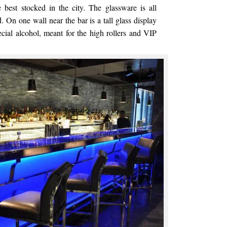
 best stocked in the city. The glassware is all
d. On one wall near the bar is a tall glass display
ecial alcohol, meant for the high rollers and VIP