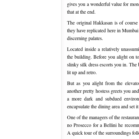
gives you a wonderful value for mone
that at the end.
The original Hakkasan is of course 
they have replicated here in Mumbai 
discerning palates.
Located inside a relatively unassum
the building. Before you alight on to
slinky silk dress escorts you in. The 
lit up and retro.
But as you alight from the eleva
another pretty hostess greets you and
a more dark and subdued environm
encapsulate the dining area and set it
One of the managers of the restaurant
no Prosecco for a Bellini he reco
A quick tour of the surroundings fol