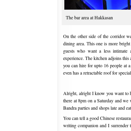
The bar area at Hakkasan
On the other side of the corridor we
dining area. This one is more bright
guests who want a less intimate 
experience. The kitchen adjoins this 
you can hire for upto 16 people at
even has a retractable roof for special
Alright, alright I know you want to 
there at 8pm on a Saturday and we w
Bandra parties and shops late and ea
You can tell a good Chinese restaura
writing companion and I surrender t