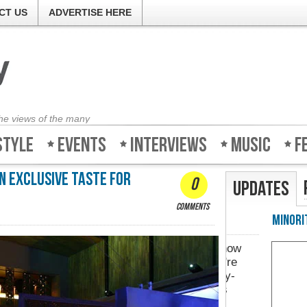
CT US
ADVERTISE HERE
the views of the many
style
Events
Interviews
Music
F
n exclusive taste for
0
Updates
comments
Minority-Revie