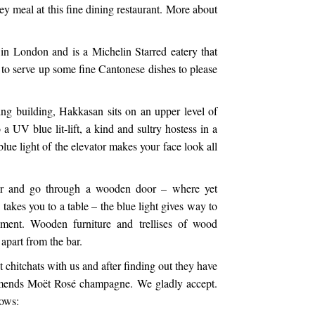
y meal at this fine dining restaurant. More about
in London and is a Michelin Starred eatery that
to serve up some fine Cantonese dishes to please
ing building, Hakkasan sits on an upper level of
 a UV blue lit-lift, a kind and sultry hostess in a
blue light of the elevator makes your face look all
tor and go through a wooden door – where yet
 takes you to a table – the blue light gives way to
ent. Wooden furniture and trellises of wood
 apart from the bar.
 chitchats with us and after finding out they have
mmends Moët Rosé champagne. We gladly accept.
lows: