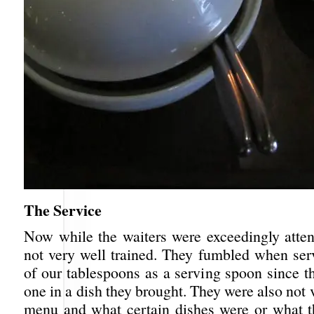
The Service
Now while the waiters were exceedingly atten
not very well trained. They fumbled when ser
of our tablespoons as a serving spoon since t
one in a dish they brought. They were also not 
menu and what certain dishes were or what t