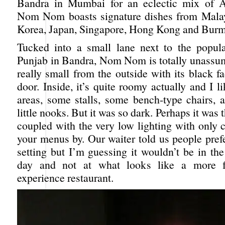
Bandra in Mumbai for an eclectic mix of As
Nom Nom boasts signature dishes from Malay
Korea, Japan, Singapore, Hong Kong and Burm
Tucked into a small lane next to the popul
Punjab in Bandra, Nom Nom is totally unassu
really small from the outside with its black fa
door. Inside, it’s quite roomy actually and I li
areas, some stalls, some bench-type chairs,
little nooks. But it was so dark. Perhaps it was 
coupled with the very low lighting with only 
your menus by. Our waiter told us people pref
setting but I’m guessing it wouldn’t be in th
day and not at what looks like a more f
experience restaurant.