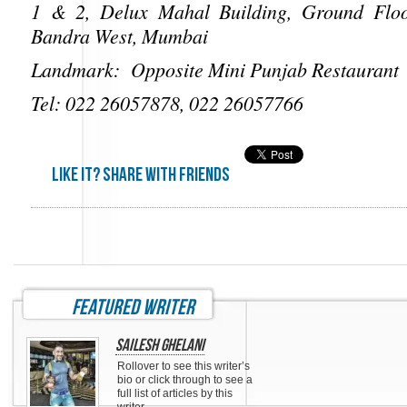
1 & 2, Delux Mahal Building, Ground Floo
Bandra West, Mumbai
Landmark: Opposite Mini Punjab Restaurant
Tel: 022 26057878, 022 26057766
Like it? share with friends
featured writer
Sailesh Ghelani
Rollover to see this writer’s
bio or click through to see a
full list of articles by this