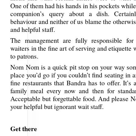
One of them had his hands in his pockets whil
companion’s query about a dish. Certain
behaviour and neither of us blame the otherwis
and helpful staff.
The management are fully responsible for t
waiters in the fine art of serving and etiquette
to patrons.
Nom Nom is a quick pit stop on your way so
place you’d go if you couldn’t find seating in a
fine restaurants that Bandra has to offer. It’s 
family meal every now and then for standar
Acceptable but forgettable food. And please 
your helpful but ignorant wait staff.
Get there