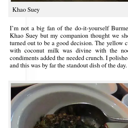
Khao Suey
I’m not a big fan of the do-it-yourself Burme
Khao Suey but my companion thought we shou
turned out to be a good decision. The yellow 
with coconut milk was divine with the no
condiments added the needed crunch. I polished
and this was by far the standout dish of the day.