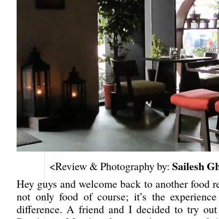
Sailesh G
<Review & Photography by:
Hey guys and welcome back to another food rev
not only food of course; it’s the experienc
difference. A friend and I decided to try 