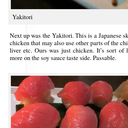
Yakitori
Next up was the Yakitori. This is a Japanese s
chicken that may also use other parts of the chi
liver etc. Ours was just chicken. It’s sort of 
more on the soy sauce taste side. Passable.