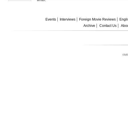
writer.
Events
Interviews
Foreign Movie Reviews
Engli
Archive
Contact Us
Abou
©MI