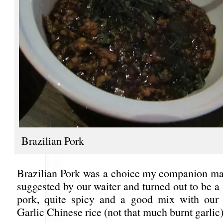
Brazilian Pork
Brazilian Pork was a choice my companion mad
suggested by our waiter and turned out to be a
pork, quite spicy and a good mix with our 
Garlic Chinese rice (not that much burnt garlic)