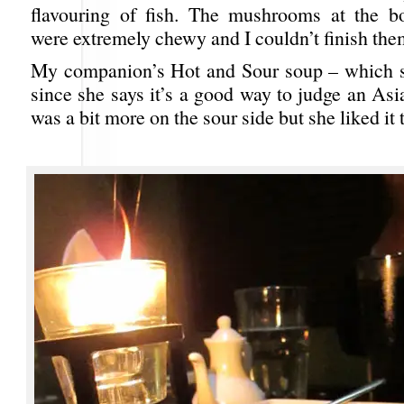
flavouring of fish. The mushrooms at the b
were extremely chewy and I couldn’t finish the
My companion’s Hot and Sour soup – which s
since she says it’s a good way to judge an Asi
was a bit more on the sour side but she liked it 