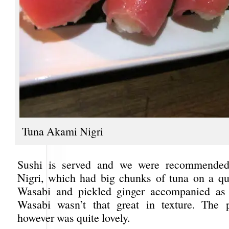
Tuna Akami Nigri
Sushi is served and we were recommende
Nigri, which had big chunks of tuna on a que
Wasabi and pickled ginger accompanied as 
Wasabi wasn’t that great in texture. The p
however was quite lovely.