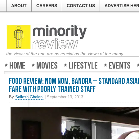
ABOUT
CAREERS
CONTACT US
ADVERTISE HE
the views of the one are as crucial as the views of the many
Home
Movies
Lifestyle
Events
Food Review: Nom Nom, Bandra – Standard Asia
fare with poorly trained staff
By
Sailesh Ghelani
|
September 13, 2013