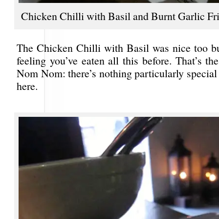
Chicken Chilli with Basil and Burnt Garlic Fr
The Chicken Chilli with Basil was nice too bu
feeling you’ve eaten all this before. That’s t
Nom Nom: there’s nothing particularly special
here.