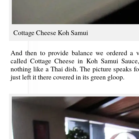
Cottage Cheese Koh Samui
And then to provide balance we ordered a v
called Cottage Cheese in Koh Samui Sauce,
nothing like a Thai dish. The picture speaks fo
just left it there covered in its green gloop.