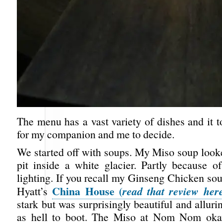
The menu has a vast variety of dishes and it 
for my companion and me to decide.
We started off with soups. My Miso soup looke
pit inside a white glacier. Partly because o
lighting. If you recall my Ginseng Chicken so
China House (
read that review her
Hyatt’s
stark but was surprisingly beautiful and allurin
as hell to boot. The Miso at Nom Nom okay