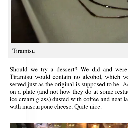
Tiramisu
Should we try a dessert? We did and were
Tiramisu would contain no alcohol, which wa
served just as the original is supposed to be: A
on a plate (and not how they do at some restau
ice cream glass) dusted with coffee and neat l
with mascarpone cheese. Quite nice.