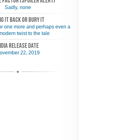
 FACTOR (spoiler alert)
Sadly, none
NG IT BACK or BURY IT
for one more and perhaps even a
odern twist to the tale
NDIA RELEASE DATE
ovember 22, 2019