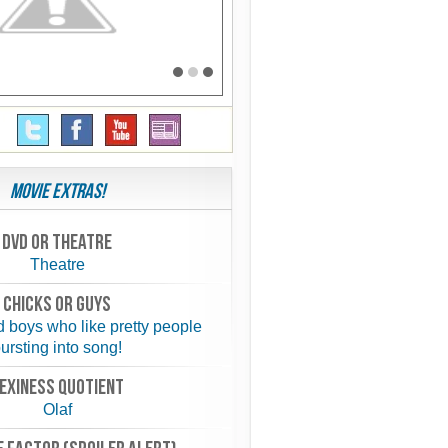
Movie Extras!
Dvd or theatre
Theatre
chicks or guys
d boys who like pretty people
ursting into song!
exiness quotient
Olaf