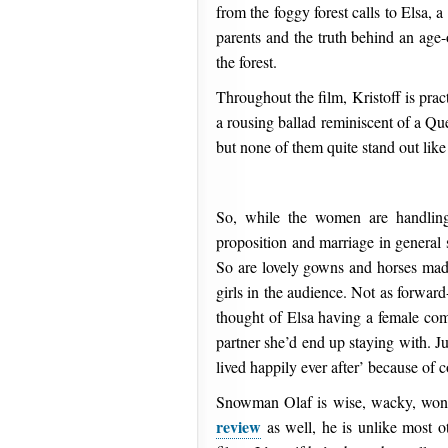
from the foggy forest calls to Elsa, a
parents and the truth behind an age-
the forest.
Throughout the film, Kristoff is prac
a rousing ballad reminiscent of a Qu
but none of them quite stand out like 
So, while the women are handling 
proposition and marriage in general 
So are lovely gowns and horses made
girls in the audience. Not as forwar
thought of Elsa having a female com
partner she’d end up staying with. J
lived happily ever after’ because of 
Snowman Olaf is wise, wacky, wonde
review
as well, he is unlike most o