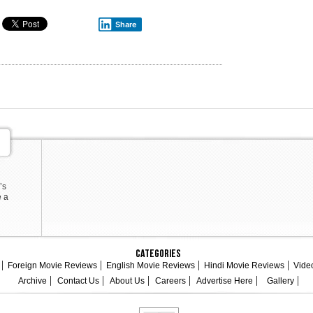
Share
’s
e a
Categories
Foreign Movie Reviews
English Movie Reviews
Hindi Movie Reviews
Vide
Archive
Contact Us
About Us
Careers
Advertise Here
Gallery