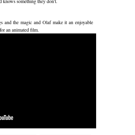
 and knows something they don’t.
ngs and the magic and Olaf make it an enjoyable
 for an animated film.