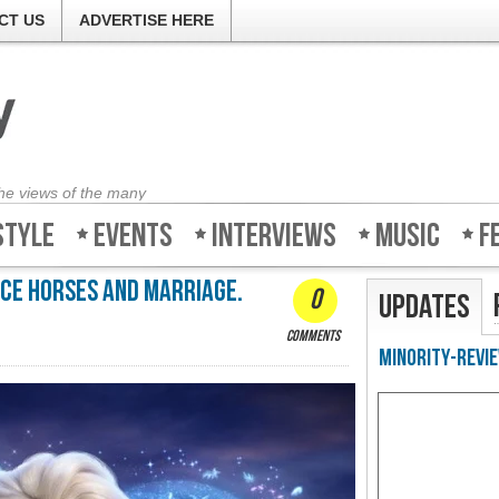
CT US
ADVERTISE HERE
the views of the many
style
Events
Interviews
Music
F
ice horses and marriage.
0
Updates
comments
Minority-Revie