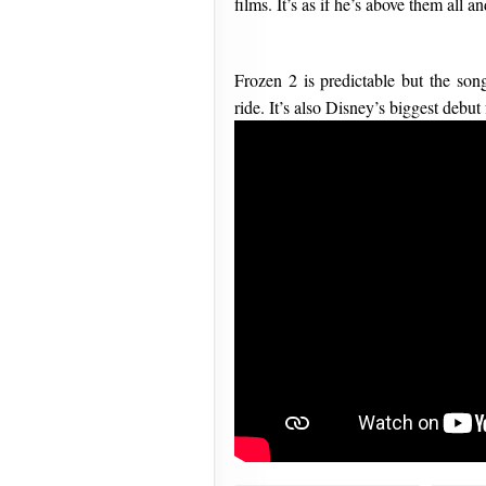
films. It’s as if he’s above them all
Frozen 2 is predictable but the so
ride. It’s also Disney’s biggest debut