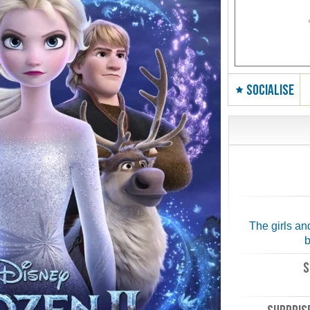
SOCIALISE
The girls an
b
S