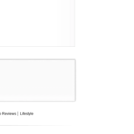
o Reviews
Lifestyle