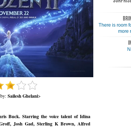
SURPRISE
BRI
There is room 
more m
I
N
Sailesh Ghelani
 by:
>
is Buck. Starring the voice talent of Idina
 Groff, Josh Gad, Sterling K Brown, Alfred