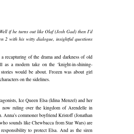
l if he turns out like Olaf (Josh Gad) then I’d
n 2 with his witty dialogue, insightful questions
a recapturing of the drama and darkness of old
ll as a modern take on the ‘knight-in-shining-
 stories would be about. Frozen was about girl
haracters on the sidelines.
otagonists, Ice Queen Elsa (Idina Menzel) and her
), now ruling over the kingdom of Arendelle in
h. Anna’s commoner boyfriend Kristoff (Jonathan
 (who sounds like Chewbacca from Star Wars) are
responsibility to protect Elsa. And as the siren