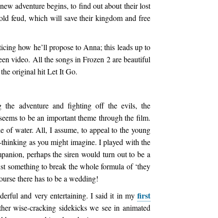
 new adventure begins, to find out about their lost
old feud, which will save their kingdom and free
ticing how he’ll propose to Anna; this leads up to
een video. All the songs in Frozen 2 are beautiful
the original hit Let It Go.
the adventure and fighting off the evils, the
seems to be an important theme through the film.
 of water. All, I assume, to appeal to the young
d-thinking as you might imagine. I played with the
panion, perhaps the siren would turn out to be a
ust something to break the whole formula of ‘they
course there has to be a wedding!
first
rful and very entertaining. I said it in my
ther wise-cracking sidekicks we see in animated