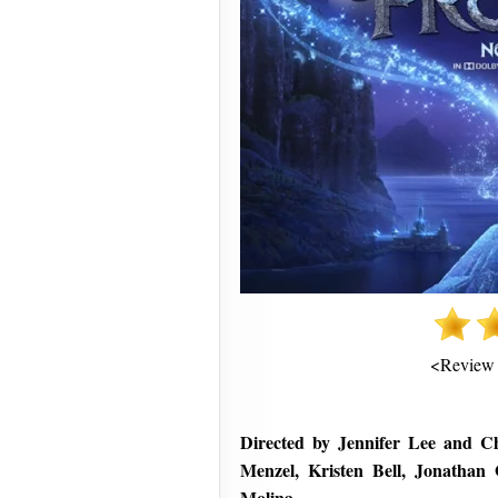
<Review
Directed by Jennifer Lee and Chr
Menzel, Kristen Bell, Jonathan
Molina