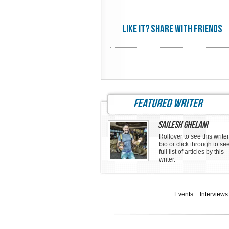
Like it? share with friends
featured writer
Sailesh Ghelani
Rollover to see this writer
bio or click through to se
full list of articles by this
writer.
Events
Interviews