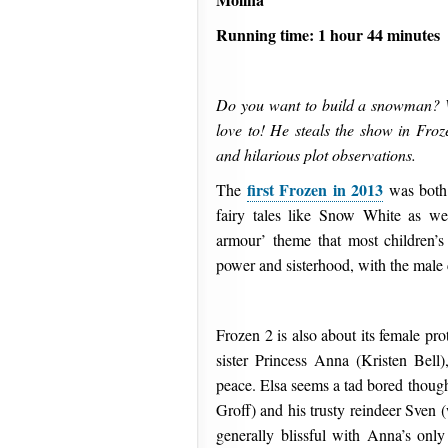
Running time: 1 hour 44 minutes
Do you want to build a snowman? Wel
love to! He steals the show in Froze
and hilarious plot observations.
first Frozen in 2013
The
was both 
fairy tales like Snow White as we
armour’ theme that most children’s
power and sisterhood, with the male c
Frozen 2 is also about its female pr
sister Princess Anna (Kristen Bell
peace. Elsa seems a tad bored thoug
Groff) and his trusty reindeer Sven
generally blissful with Anna’s only 