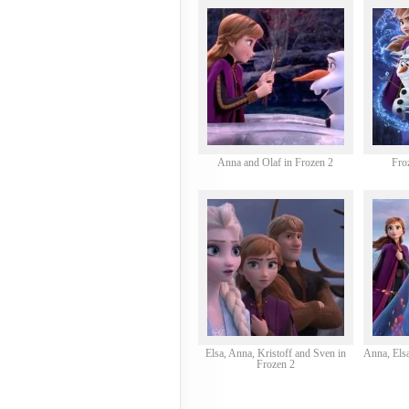
Anna and Olaf in Frozen 2
Fro
Elsa, Anna, Kristoff and Sven in
Anna, Elsa
Frozen 2