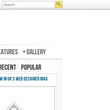
eatures
Gallery
Recent
Popular
w in UK's Web Designer Mag