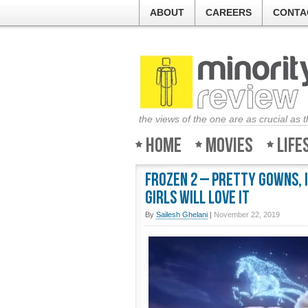
ABOUT
CAREERS
CONTA
the views of the one are as crucial as 
Home
Movies
Life
Frozen 2 – Pretty gowns, 
Girls will love it
By
Sailesh Ghelani
|
November 22, 2019