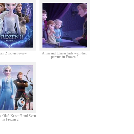
zen 2 movie review
Anna and Elsa as kids with their
parents in Frozen 2
, Olaf, Kristoff and Sven
in Frozen 2