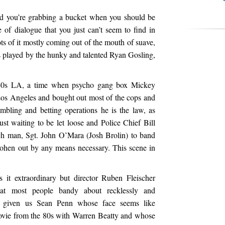
d you’re grabbing a bucket when you should be
e of dialogue that you just can’t seem to find in
s of it mostly coming out of the mouth of suave,
s played by the hunky and talented Ryan Gosling,
940s LA, a time when psycho gang box Mickey
os Angeles and bought out most of the cops and
ambling and betting operations he is the law, as
st waiting to be let loose and Police Chief Bill
uch man, Sgt. John O’Mara (Josh Brolin) to band
ohen out by any means necessary. This scene in
s it extraordinary but director Ruben Fleischer
at most people bandy about recklessly and
s given us Sean Penn whose face seems like
ovie from the 80s with Warren Beatty and whose