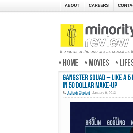
ABOUT
CAREERS
CONTA
the views of the one are as crucial as 
Home
Movies
Life
Gangster Squad – Like a 5
in 50 dollar make-up
By
Sailesh Ghelani
|
January 9, 2013