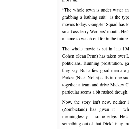
“The whole town is under water an
grabbing a bathing suit,” is the typ
movies today. Gangster Squad has lot
smart ass Jerry Wooters’ mouth. He’
a name to watch out for in the future.
The whole movie is set in late 1
Cohen (Sean Penn) has taken over L
politicians. Running prostitution, g
they say. But a few good men are ju
Parker (Nick Nolte) calls in one s
together a team and drive Mickey C
particular seems a bit rushed though.
Now, the story isn’t new, neither i
(Zombieland) has given it – wh
meaninglessly – some edge. He’
something out of that Dick Tracy m