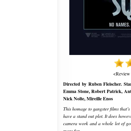
<Review
Directed by Ruben Fleischer. Sta
Emma Stone, Robert Patrick, Ant
Nick Nolte, Mireille Enos
This homage to gangster films that’
have a stand out plot. It does howeve
camera work and a whole lot of go
more fun.