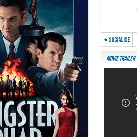
SOCIALISE
Movie Trailer