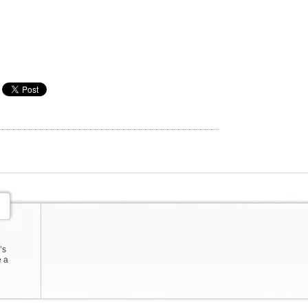
’s
e a