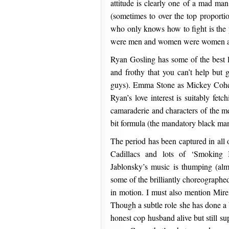
attitude is clearly one of a mad ma
(sometimes to over the top proporti
who only knows how to fight is the
were men and women were women and 
Ryan Gosling has some of the best l
and frothy that you can’t help but 
guys). Emma Stone as Mickey Cohen
Ryan’s love interest is suitably fetc
camaraderie and characters of the me
bit formula (the mandatory black man
The period has been captured in all 
Cadillacs and lots of ‘Smoking 
Jablonsky’s music is thumping (al
some of the brilliantly choreographe
in motion. I must also mention Mire
Though a subtle role she has done a 
honest cop husband alive but still s