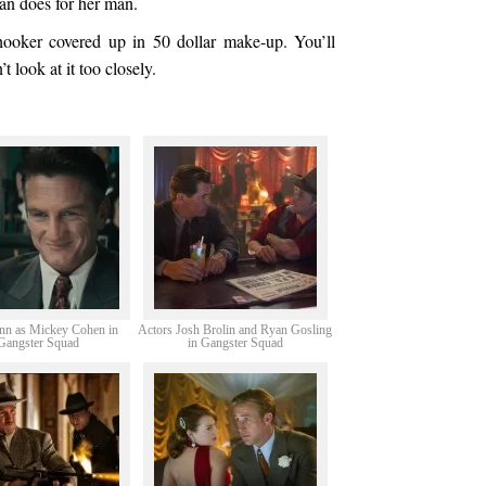
an does for her man.
hooker covered up in 50 dollar make-up. You’ll
’t look at it too closely.
nn as Mickey Cohen in
Actors Josh Brolin and Ryan Gosling
Gangster Squad
in Gangster Squad