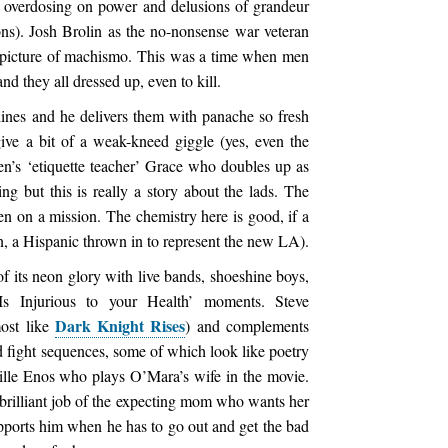
n overdosing on power and delusions of grandeur
ons). Josh Brolin as the no-nonsense war veteran
 picture of machismo. This was a time when men
they all dressed up, even to kill.
ines and he delivers them with panache so fresh
give a bit of a weak-kneed giggle (yes, even the
’s ‘etiquette teacher’ Grace who doubles up as
hing but this is really a story about the lads. The
n on a mission. The chemistry here is good, if a
, a Hispanic thrown in to represent the new LA).
of its neon glory with live bands, shoeshine boys,
Is Injurious to your Health’ moments. Steve
Dark Knight Rises
most like
) and complements
d fight sequences, some of which look like poetry
ille Enos who plays O’Mara’s wife in the movie.
brilliant job of the expecting mom who wants her
upports him when he has to go out and get the bad