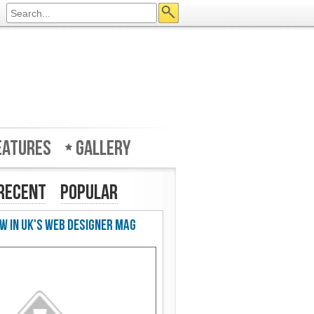
eatures
Gallery
Recent
Popular
w in UK's Web Designer Mag