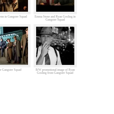
enn in Gangster Squad
Emma Stone and Ryan Gosling in
Gangster Squad
e Gangster Squad
B/W promotional image of Ryan
Gosling from Gangster Squad