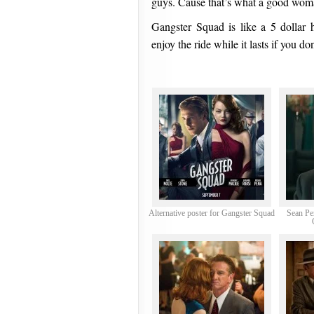
guys. Cause that’s what a good wom
Gangster Squad is like a 5 dollar 
enjoy the ride while it lasts if you don
Alternative poster for Gangster Squad
Sean Pe