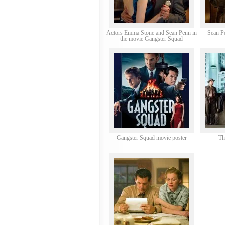
Actors Emma Stone and Sean Penn in
Sean P
the movie Gangster Squad
Gangster Squad movie poster
Th