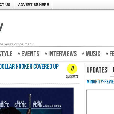
CT US
ADVERTISE HERE
the views of the many
style
Events
Interviews
Music
F
 dollar hooker covered up
0
Updates
comments
Minority-Revie