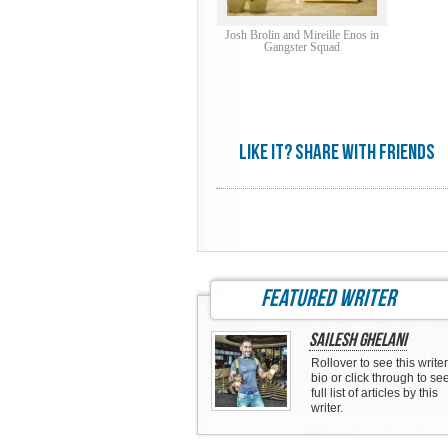
Josh Brolin and Mireille Enos in
Gangster Squad
Like it? share with friends
featured writer
Sailesh Ghelani
Rollover to see this writer
bio or click through to se
full list of articles by this
writer.