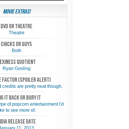
Movie Extras!
Dvd or theatre
Theatre
chicks or guys
Both
exiness quotient
Ryan Gosling
 FACTOR (spoiler alert)
credits are pretty neat though.
NG IT BACK or BURY IT
type of popcorn entertainment I'd
ike to see more of.
NDIA RELEASE DATE
January 11, 2013