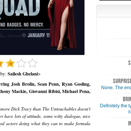
S
Sailesh Ghelani
 by:
>
SURPRISE
rring Josh Brolin, Sean Penn, Ryan Gosling,
None. The end 
hony Mackie, Giovanni Ribisi, Michael Pena,
BRI
Definitely the 
s more Dick Tracy than The Untouchables doesn’t
l
r have lots of attitude, some witty dialogue, nice
I
od actors doing what they can to make formula