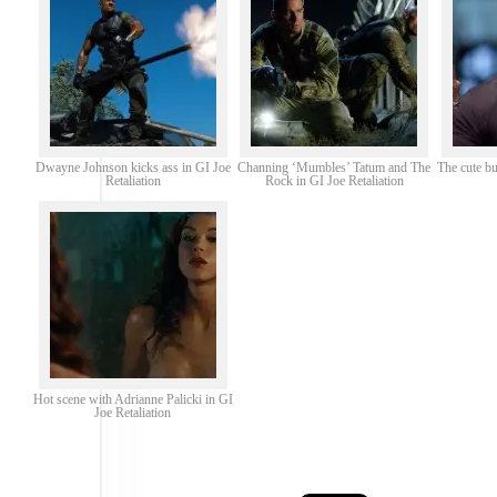
Dwayne Johnson kicks ass in GI Joe
Channing ‘Mumbles’ Tatum and The
The cute b
Retaliation
Rock in GI Joe Retaliation
Hot scene with Adrianne Palicki in GI
Joe Retaliation