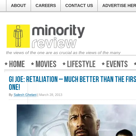
ABOUT
CAREERS
CONTACT US
ADVERTISE HE
the views of the one are as crucial as the views of the many
Home
Movies
Lifestyle
Events
GI Joe: Retaliation – Much better than the fir
one!
By
Sailesh Ghelani
|
March 28, 2013