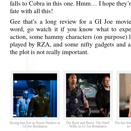
falls to Cobra in this one. Hmm… I hope they’
fate with all this!
Gee that’s a long review for a GI Joe movie 
word, go watch it if you know what to expe
action, some hammy characters (on purpose) l
played by RZA, and some nifty gadgets and at
the plot is not really important.
Byung-hun Lee as Storm Shadow in
The Rock and Bruce ‘Die Hard’
The hot Adr
GI Joe Retaliation
Willis in GI Joe Retaliation
in