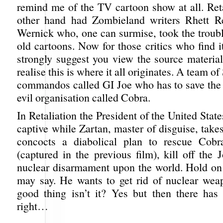
remind me of the TV cartoon show at all. Reta
other hand had Zombieland writers Rhett R
Wernick who, one can surmise, took the troubl
old cartoons. Now for those critics who find i
strongly suggest you view the source material
realise this is where it all originates. A team o
commandos called GI Joe who has to save the
evil organisation called Cobra.
In Retaliation the President of the United State
captive while Zartan, master of disguise, take
concocts a diabolical plan to rescue Co
(captured in the previous film), kill off the 
nuclear disarmament upon the world. Hold on
may say. He wants to get rid of nuclear wea
good thing isn’t it? Yes but then there has
right…