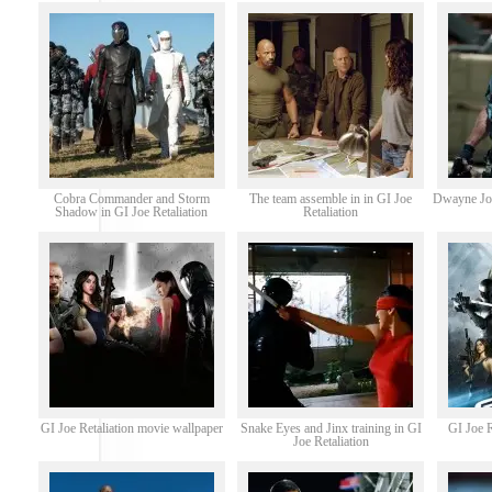
Cobra Commander and Storm
The team assemble in in GI Joe
Dwayne Joh
Shadow in GI Joe Retaliation
Retaliation
GI Joe Retaliation movie wallpaper
Snake Eyes and Jinx training in GI
GI Joe R
Joe Retaliation