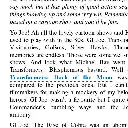
say much but it has plenty of good action seq
things blowing up and some wry wit. Remember,
based on a cartoon show and you’ll be fine.
Yo Joe! Ah all the lovely cartoon shows and 
used to play with in the 80s. GI Joe, Trans
Visionaries, GoBots, Silver Hawks, Thun
memories are endless. Those were some well
shows. And look what Michael Bay went 
Transformers! Blasphemous bastard. Well 
Transformers: Dark of the Moon
was 
compared to the previous ones. But I can’t
filmmakers for making a mockery of my belo
heroes. GI Joe wasn’t a favourite but I quite
Commander’s bumbling ways and the J
armoury.
GI Joe: The Rise of Cobra was an abomin