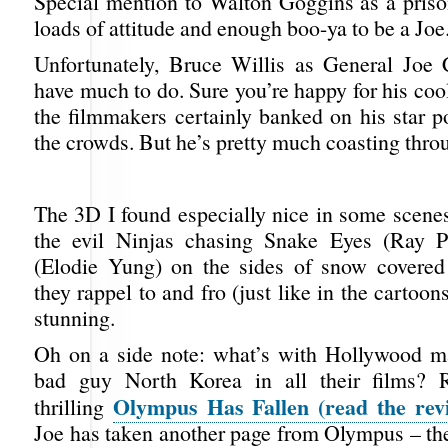
Special mention to Walton Goggins as a pris
loads of attitude and enough boo-ya to be a Joe
Unfortunately, Bruce Willis as General Joe 
have much to do. Sure you’re happy for his co
the filmmakers certainly banked on his star p
the crowds. But he’s pretty much coasting throu
The 3D I found especially nice in some scenes
the evil Ninjas chasing Snake Eyes (Ray P
(Elodie Yung) on the sides of snow covered
they rappel to and fro (just like in the cartoon
stunning.
Oh on a side note: what’s with Hollywood m
bad guy North Korea in all their films?
Olympus Has Fallen (read the rev
thrilling
Joe has taken another page from Olympus – t