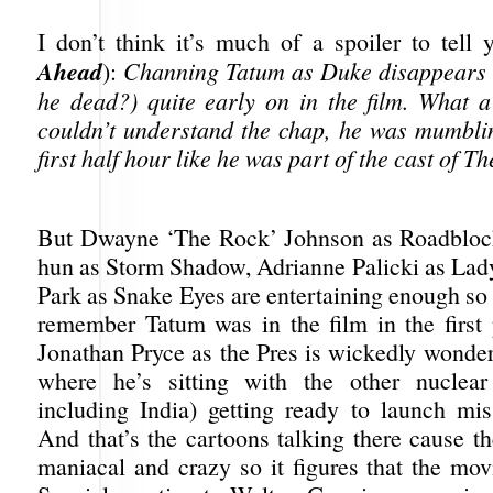
I don’t think it’s much of a spoiler to tell
Ahead
):
Channing Tatum as Duke disappears (i
he dead?) quite early on in the film. What a 
couldn’t understand the chap, he was mumbli
first half hour like he was part of the cast of 
But Dwayne ‘The Rock’ Johnson as Roadbloc
hun as Storm Shadow, Adrianne Palicki as Lad
Park as Snake Eyes are entertaining enough so
remember Tatum was in the film in the first
Jonathan Pryce as the Pres is wickedly wonder
where he’s sitting with the other nuclear
including India) getting ready to launch miss
And that’s the cartoons talking there cause t
maniacal and crazy so it figures that the mov