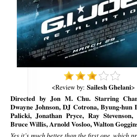
Sailesh Ghelani
<Review by:
>
Directed by Jon M. Chu. Starring Cha
Dwayne Johnson, DJ Cotrona, Byung-hun L
Palicki, Jonathan Pryce, Ray Stevenson,
Bruce Willis, Arnold Vosloo, Walton Goggin
Yes it’s much better than the first one, which p