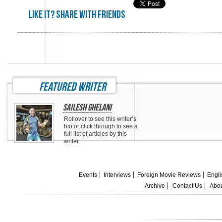
Like it? share with friends
featured writer
Sailesh Ghelani
Rollover to see this writer’s
bio or click through to see a
full list of articles by this
writer.
Events
Interviews
Foreign Movie Reviews
Engli
Archive
Contact Us
Abou