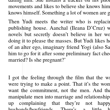
movements and likes to believe she knows him 
knows himself. Something a lot of women are gu
Then Yudi meets the writer who is replaci
publishing house. Aanchal (Ileana D’Cruz) 
novels but secretly doesn’t believe in her wo
doing it to please the masses. But Yudi likes h
of an alter ego, imaginary friend Yogi (also S
him to go for it after some preliminary fact che
married? Is she pregnant?’
I got the feeling through the film that the w
were trying to make a point. That it’s the wo
want the commitment, not the men. And t
manipulate men into marriage and relationship
up complaining that they’re not happ
husbands/boyfriends. There’s a little