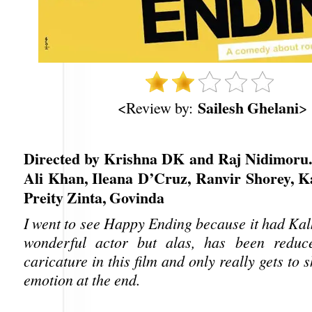
Sailesh Ghelani
<Review by:
>
Directed by Krishna DK and Raj Nidimoru. 
Ali Khan, Ileana D’Cruz, Ranvir Shorey, Ka
Preity Zinta, Govinda
I went to see Happy Ending because it had Kalki
wonderful actor but alas, has been redu
caricature in this film and only really gets to
emotion at the end.