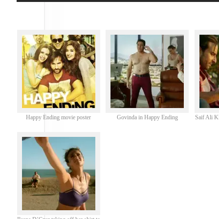
Happy Ending movie poster
Govinda in Happy Ending
Saif Ali 