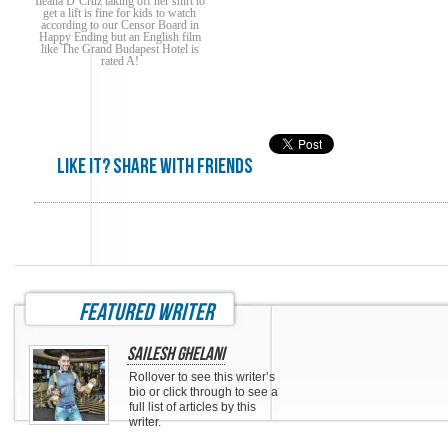
Ileana D’Cruz taking off her shirt to
get a lift is fine for kids to watch
according to our Censor Board in
Happy Ending but an English film
like The Grand Budapest Hotel is
rated A!
Like it? share with friends
featured writer
Sailesh Ghelani
Rollover to see this writer’s
bio or click through to see a
full list of articles by this
writer.