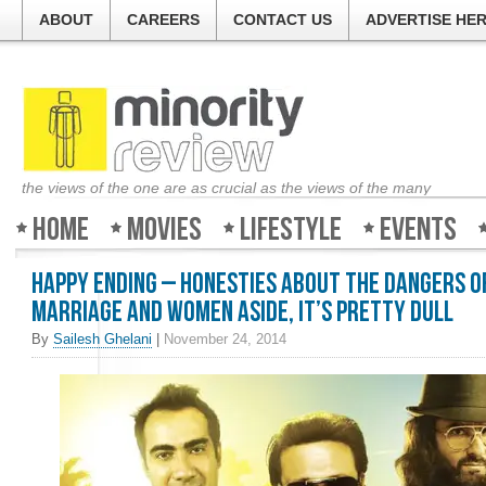
ABOUT
CAREERS
CONTACT US
ADVERTISE HE
the views of the one are as crucial as the views of the many
Home
Movies
Lifestyle
Events
Happy Ending – Honesties about the dangers o
marriage and women aside, it’s pretty dull
By
Sailesh Ghelani
|
November 24, 2014