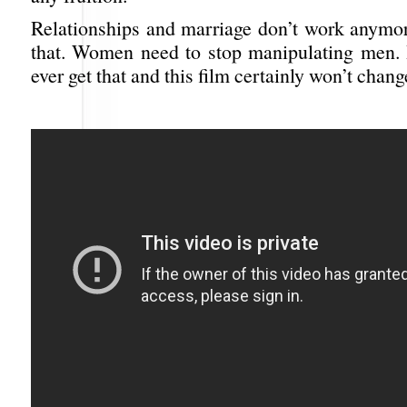
Relationships and marriage don’t work anymor
that. Women need to stop manipulating men. I
ever get that and this film certainly won’t chan