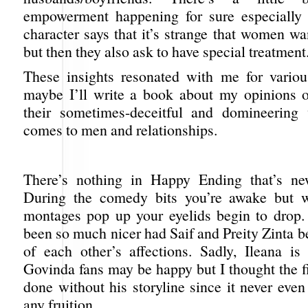
empowerment happening for sure especially 
character says that it’s strange that women wa
but then they also ask to have special treatment
These insights resonated with me for vario
maybe I’ll write a book about my opinions
their sometimes-deceitful and domineering
comes to men and relationships.
There’s nothing in Happy Ending that’s new
During the comedy bits you’re awake but 
montages pop up your eyelids begin to drop.
been so much nicer had Saif and Preity Zinta b
of each other’s affections. Sadly, Ileana i
Govinda fans may be happy but I thought the f
done without his storyline since it never even
any fruition.