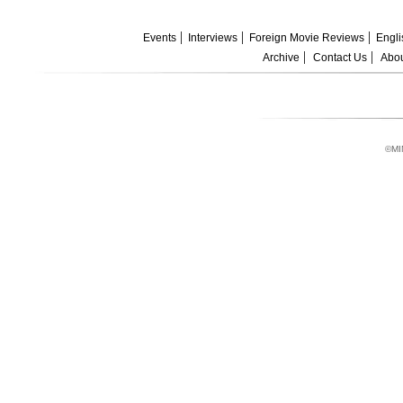
Events
Interviews
Foreign Movie Reviews
Engli
Archive
Contact Us
Abou
©MI