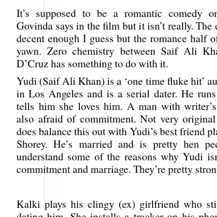
It’s supposed to be a romantic comedy o
Govinda says in the film but it isn’t really. Th
decent enough I guess but the romance half of 
yawn. Zero chemistry between Saif Ali Kh
D’Cruz has something to do with it.
Yudi (Saif Ali Khan) is a ‘one time fluke hit’ a
in Los Angeles and is a serial dater. He runs
tells him she loves him. A man with writer’
also afraid of commitment. Not very original 
does balance this out with Yudi’s best friend p
Shorey. He’s married and is pretty hen p
understand some of the reasons why Yudi isn
commitment and marriage. They’re pretty stron
Kalki plays his clingy (ex) girlfriend who sti
dating him. She installs a tracker on his pho