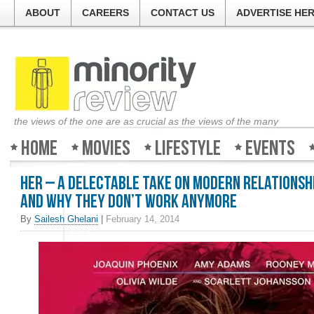
ABOUT
CAREERS
CONTACT US
ADVERTISE HE
the views of the one are as crucial as the views of the many
Home
Movies
Lifestyle
Events
Her – A delectable take on modern relationsh
and why they don’t work anymore
By
Sailesh Ghelani
|
February 14, 2014