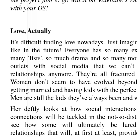
with your OS!
Love, Actually
It’s difficult finding love nowadays. Just imagi
like in the future! Everyone has so many ex
many ‘lists’, so much drama and so many mo
outlets with social media that we can’t
relationships anymore. They’re all fractured
Women don’t seem to have evolved beyond
getting married and having kids with the perfec
Men are still the kids they’ve always been and w
Her deftly looks at how social interaction
connections will be tackled in the not-so-dis
see how some will ultimately be lured 
relationships that will, at first at least, prov