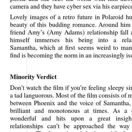
camera and they have cyber sex via his earpiec
Lovely images of a retro future in Polaroid h
beauty of this budding romance. Around him
friend Amy’s (Amy Adams) relationship fall 
himself immerses his being into a relat
Samantha, which at first seems weird to man
find is becoming the norm in an increasingly is
Minority Verdict
Don’t watch the film if you’re feeling sleepy si
a tad languorous. Most of the film consists of 
between Phoenix and the voice of Samantha,
brilliant and monotonous at times. As a c
wonderful and hits upon a great insig
relationships can’t be approached the way