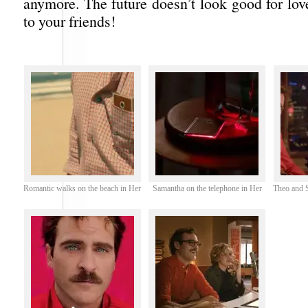
anymore. The future doesn’t look good for lov
to your friends!
Romantic walks on the beach in Her
Samantha on the telephone in Her
Theo and S