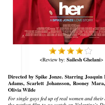
Sailesh Ghelani
<Review by:
>
Directed by Spike Jonze. Starring Joaquin
Adams, Scarlett Johansson, Rooney Mara,
Olivia Wilde
For single guys fed up of real women and thei
the perfect film to go watch on Valentine’s Da