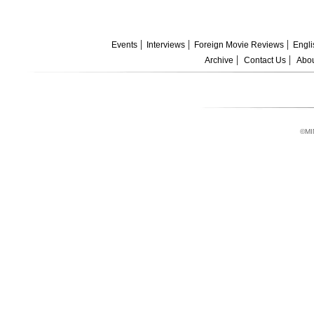
Events
Interviews
Foreign Movie Reviews
Engli
Archive
Contact Us
Abou
©MI