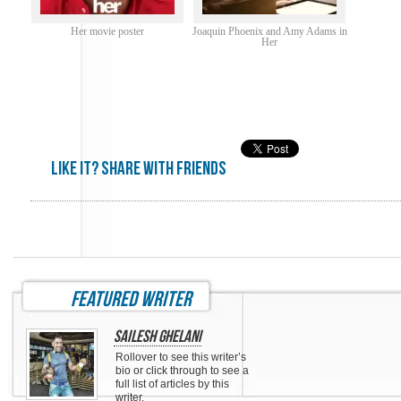
Her movie poster
Joaquin Phoenix and Amy Adams in
Her
Like it? share with friends
featured writer
Sailesh Ghelani
Rollover to see this writer’s
bio or click through to see a
full list of articles by this
writer.