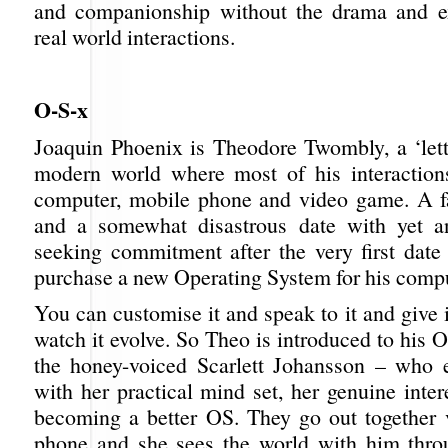
and companionship without the drama and ex
real world interactions.
O-S-x
Joaquin Phoenix is Theodore Twombly, a ‘lette
modern world where most of his interaction
computer, mobile phone and video game. A f
and a somewhat disastrous date with yet 
seeking commitment after the very first date
purchase a new Operating System for his compu
You can customise it and speak to it and give 
watch it evolve. So Theo is introduced to his
the honey-voiced Scarlett Johansson – who 
with her practical mind set, her genuine inte
becoming a better OS. They go out together 
phone and she sees the world with him thro