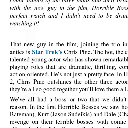
with the new guy in the film, Horrible Bos
perfect watch and I didn’t need to be drun
watching it!
That new guy in the film, joining the trio in
Star Trek’s
antics is
Chris Pine. The hot, the 
talented young actor who has shown remarkable
playing roles that are dramatic, thrilling, c
action-oriented. He’s not just a pretty face. In
2, Chris Pine outshines the other three acto
they’re all so good together you’ll love them all.
We’ve all had a boss or two that we didn’t
reason. In the first Horrible Bosses we saw h
Bateman), Kurt (Jason Sudeikis) and Dale (Cha
revenge on their terrible bosses with comi