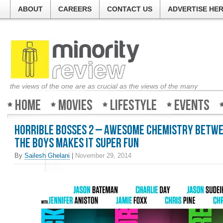
ABOUT
CAREERS
CONTACT US
ADVERTISE HE
the views of the one are as crucial as the views of the many
Home
Movies
Lifestyle
Events
Horrible Bosses 2 – Awesome chemistry betw
the boys makes it super fun
By
Sailesh Ghelani
|
November 29, 2014