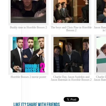
Buddy time in Horrible Bosses 2
The boys and Chris Pine in Horrible
Jason Bate
Bosses 2
in
Horrible Bosses 2 movie poster
Charlie Day, Jason Sudeikis and
Charlie 
Jason Bateman in Horrible Bosses 2
Jason Bate
Like it? share with friends