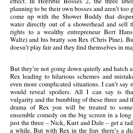
effect. In Horrible Bosses 2, the three libe
planning to be their own bosses and aren’t too g
come up with the Shower Buddy that dispe
water directly out of a showerhead and sell t
rights to a wealthy entrepreneur Bert Hans
Waltz) and his bratty son Rex (Chris Pine). Bu
doesn’t play fair and they find themselves in ma
But they’re not going down quietly and hatch a
Rex leading to hilarious schemes and mistake
even more complicated situations. I can’t say 
would reveal spoilers. All I can say is th
vulgarity and the bumbling of these three and t
drama of Rex you will be treated to some 
ensemble comedy on the big screen in a long
just the three – Nick, Kurt and Dale – get a tad 
a while. But with Rex in the fray there’s a d