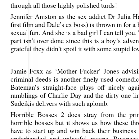
through all those highly polished turds!
Jennifer Aniston as the sex addict Dr Julia H
first film and Dale’s ex boss) is thrown in for 
sexual fun. And she is a bad girl I can tell you
part isn’t over done since this is a boy’s adve
grateful they didn’t spoil it with some stupid lo
Jamie Foxx as ‘Mother Fucker’ Jones advisi
criminal deeds is another finely used comedi
Bateman’s straight-face plays off nicely ag
ramblings of Charlie Day and the dirty one li
Sudeikis delivers with such aplomb.
Horrible Bosses 2 does stray from the pri
horrible bosses but it shows us how these th
have to start up and win back their business 
underhanded and unlawful means. Business 