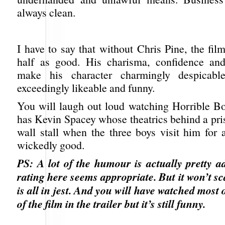
always clean.
I have to say that without Chris Pine, the fi
half as good. His charisma, confidence and
make his character charmingly despicabl
exceedingly likeable and funny.
You will laugh out loud watching Horrible Bo
has Kevin Spacey whose theatrics behind a pri
wall stall when the three boys visit him for 
wickedly good.
PS: A lot of the humour is actually pretty a
rating here seems appropriate. But it won’t s
is all in jest. And you will have watched most o
of the film in the trailer but it’s still funny.