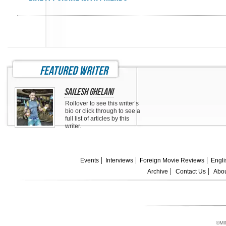
featured writer
Sailesh Ghelani
Rollover to see this writer’s
bio or click through to see a
full list of articles by this
writer.
Events
Interviews
Foreign Movie Reviews
Engli
Archive
Contact Us
Abou
©MI