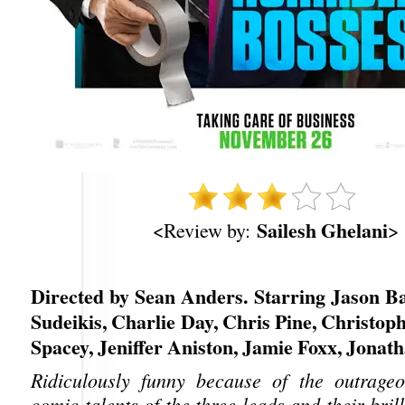
Sailesh Ghelani
<Review by:
>
Directed by Sean Anders. Starring Jason B
Sudeikis, Charlie Day, Chris Pine, Christop
Spacey, Jeniffer Aniston, Jamie Foxx, Jonat
Ridiculously funny because of the outrageo
comic talents of the three leads and their bril