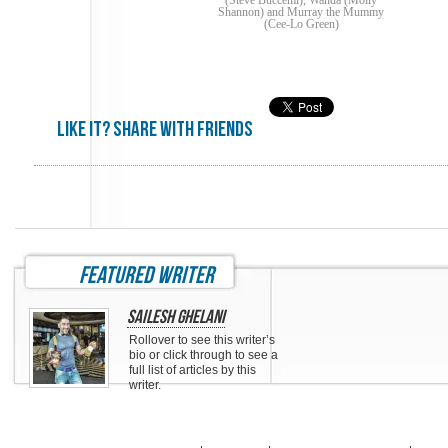
(Steve Buccemi), Wanda (Molly
Shannon) and Murray the Mummy
(Cee-Lo Green)
Like it? share with friends
featured writer
Sailesh Ghelani
Rollover to see this writer’s
bio or click through to see a
full list of articles by this
writer.