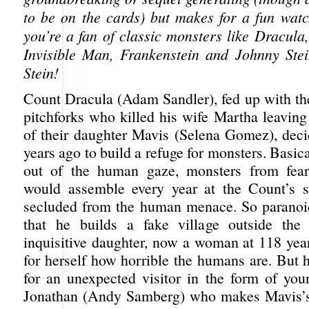
to be on the cards) but makes for a fun watch
you’re a fan of classic monsters like Dracula
Invisible Man, Frankenstein and Johnny Ste
Stein!
Count Dracula (Adam Sandler), fed up with t
pitchforks who killed his wife Martha leaving
of their daughter Mavis (Selena Gomez), dec
years ago to build a refuge for monsters. Basica
out of the human gaze, monsters from fear
would assemble every year at the Count’s s
secluded from the human menace. So paranoi
that he builds a fake village outside the 
inquisitive daughter, now a woman at 118 year
for herself how horrible the humans are. But 
for an unexpected visitor in the form of yo
Jonathan (Andy Samberg) who makes Mavis’s 