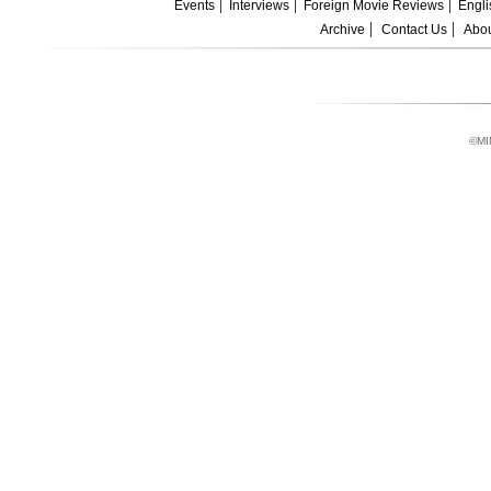
Events
Interviews
Foreign Movie Reviews
Engli
Archive
Contact Us
Abou
©MI