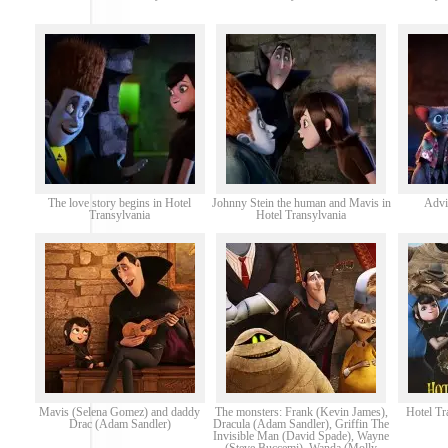
The love story begins in Hotel
Johnny Stein the human and Mavis in
Advi
Transylvania
Hotel Transylvania
Mavis (Selena Gomez) and daddy
The monsters: Frank (Kevin James),
Hotel Tr
Drac (Adam Sandler)
Dracula (Adam Sandler), Griffin The
Invisible Man (David Spade), Wayne