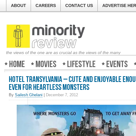
ABOUT
CAREERS
CONTACT US
ADVERTISE HE
the views of the one are as crucial as the views of the many
Home
Movies
Lifestyle
Events
Hotel Transylvania – Cute and enjoyable eno
even for heartless monsters
By
Sailesh Ghelani
|
December 7, 2012