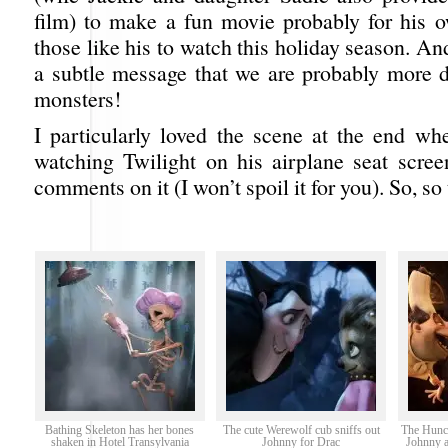
film) to make a fun movie probably for his 
those like his to watch this holiday season. And
a subtle message that we are probably more 
monsters!
I particularly loved the scene at the end wh
watching Twilight on his airplane seat scre
comments on it (I won’t spoil it for you). So, so
Bathing Skeleton has her bones
The cute Werewolf cub sniffs out
The Hunc
shaken in Hotel Transylvania
Johnny for Drac
Johnny a