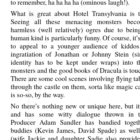
to remember, ha ha ha ha (ominous laugh!).
What is great about Hotel Transylvania is t
Seeing all these menacing monsters bec
harmless (well relatively) ogres due to bein
human kind is particularly funny. Of course, it’
to appeal to a younger audience of kiddos
ingratiation of Jonathan or Johnny Stein (si
identity has to be kept under wraps) into t
monsters and the good books of Dracula is tou
There are some cool scenes involving flying ta
through the castle on them, sorta like magic 
is so-so, by the way.
No there’s nothing new or unique here, but it
and has some witty dialogue thrown in t
Producer Adam Sandler has bandied togeth
buddies (Kevin James, David Spade) as well
(wife Jackie and daughter Sadie also provide