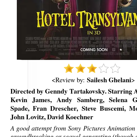
Sailesh Ghelani
<Review by:
>
Directed by Genndy Tartakovsky. Starring 
Kevin James, Andy Samberg, Selena G
Spade, Fran Drescher, Steve Buscemi, Mo
John Lovitz, David Koechner
A good attempt from Sony Pictures Animation t
groundbreaking or sequel generating (though 