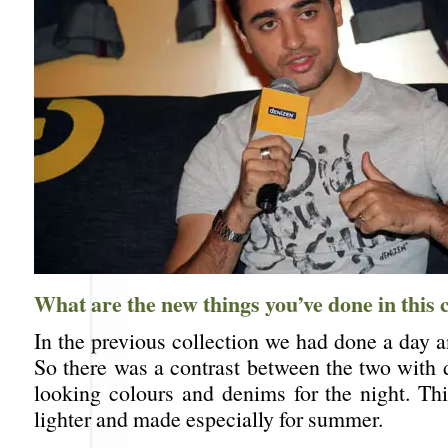
What are the new things you’ve done in this c
In the previous collection we had done a day a
So there was a contrast between the two with d
looking colours and denims for the night. Thi
lighter and made especially for summer.