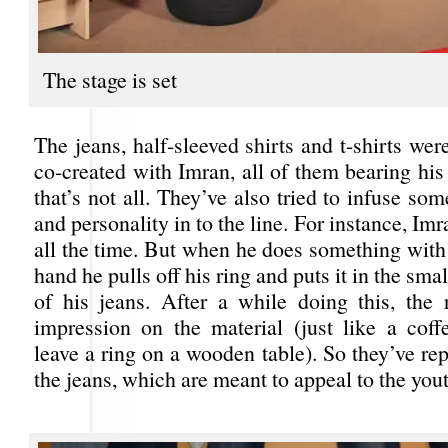
The stage is set
The jeans, half-sleeved shirts and t-shirts we
co-created with Imran, all of them bearing his
that’s not all. They’ve also tried to infuse som
and personality in to the line. For instance, Im
all the time. But when he does something with 
hand he pulls off his ring and puts it in the sm
of his jeans. After a while doing this, the 
impression on the material (just like a co
leave a ring on a wooden table). So they’ve rep
the jeans, which are meant to appeal to the yout