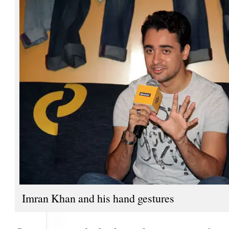
Imran Khan and his hand gestures