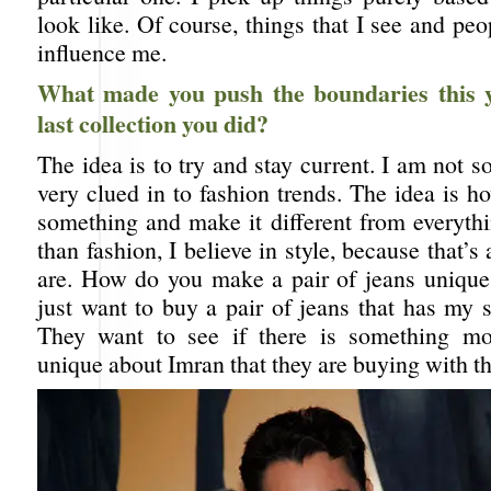
look like. Of course, things that I see and peo
influence me.
What made you push the boundaries this 
last collection you did?
The idea is to try and stay current. I am not
very clued in to fashion trends. The idea is 
something and make it different from everyth
than fashion, I believe in style, because that’
are. How do you make a pair of jeans unique
just want to buy a pair of jeans that has my s
They want to see if there is something mo
unique about Imran that they are buying with th