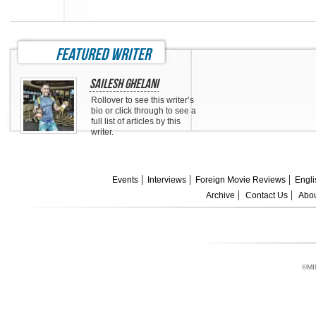
featured writer
Sailesh Ghelani
Rollover to see this writer’s
bio or click through to see a
full list of articles by this
writer.
Events
Interviews
Foreign Movie Reviews
Engli
Archive
Contact Us
Abou
©MI