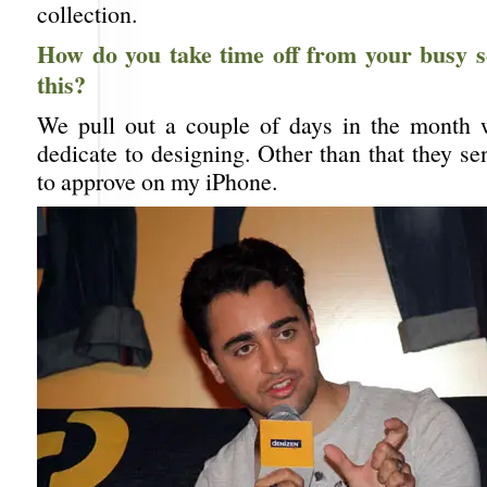
collection.
How do you take time off from your busy s
this?
We pull out a couple of days in the month 
dedicate to designing. Other than that they s
to approve on my iPhone.