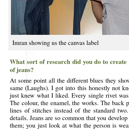
Imran showing us the canvas label
What sort of research did you do to create
of jeans?
At some point all the different blues they sh
same (Laughs). I got into this honestly not k
just knew what I liked. Every single rivet wa
The colour, the enamel, the works. The back p
lines of stitches instead of the standard two.
details. Jeans are so common that you develop 
them; you just look at what the person is wea