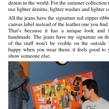
denim in the world. For the summer collection 
use lighter denims, lighter washes and lighter c
All the jeans have the signature red zipper ribb
canvas label instead of the leather one you find
That’s because it has a unique look and f
handmade. The jeans have my signature on the
of the stuff won’t be visible on the outside 
happy when you wear them; it feels good to yo
show someone else.