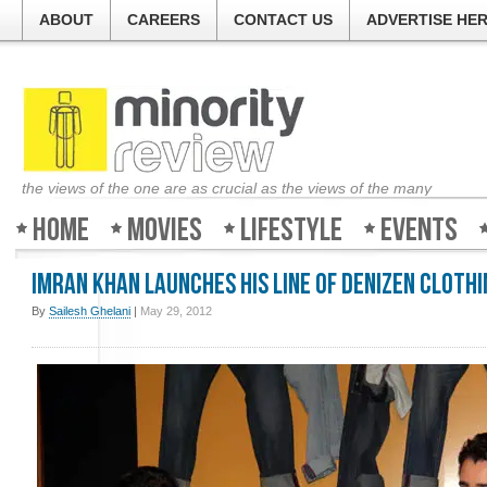
ABOUT
CAREERS
CONTACT US
ADVERTISE HE
the views of the one are as crucial as the views of the many
Home
Movies
Lifestyle
Events
Imran Khan launches his line of dENiZEN clothi
By
Sailesh Ghelani
|
May 29, 2012