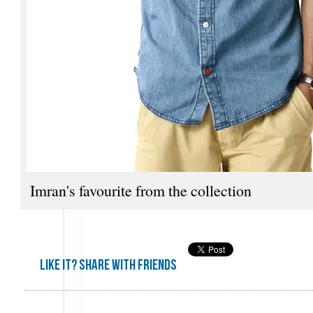
Imran's favourite from the collection
Like it? share with friends