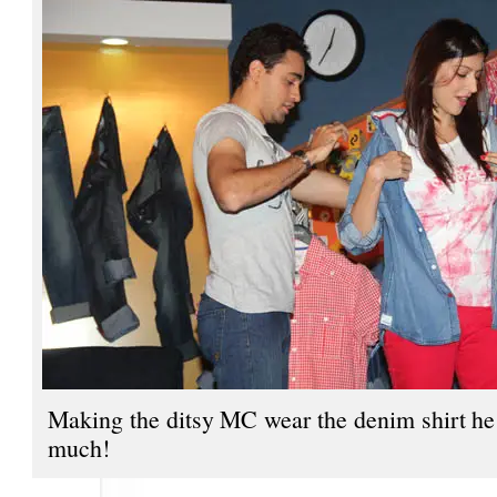
Making the ditsy MC wear the denim shirt he
much!