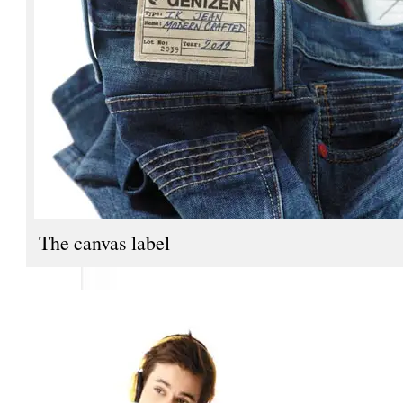
The canvas label