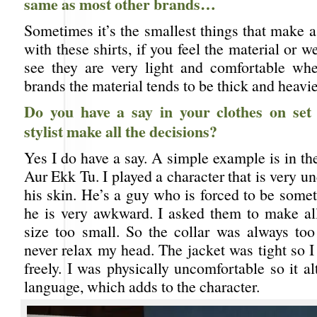
same as most other brands…
Sometimes it’s the smallest things that make a
with these shirts, if you feel the material or w
see they are very light and comfortable wh
brands the material tends to be thick and heavie
Do you have a say in your clothes on set
stylist make all the decisions?
Yes I do have a say. A simple example is in t
Aur Ekk Tu. I played a character that is very u
his skin. He’s a guy who is forced to be somet
he is very awkward. I asked them to make all
size too small. So the collar was always too 
never relax my head. The jacket was tight so 
freely. I was physically uncomfortable so it 
language, which adds to the character.