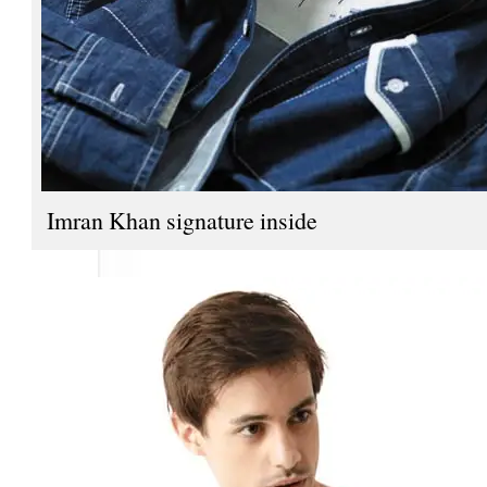
Imran Khan signature inside