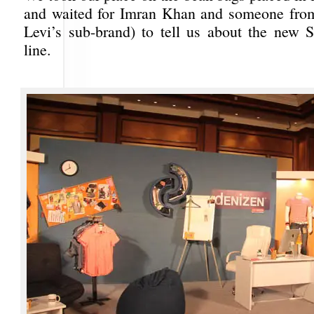
and waited for Imran Khan and someone fr
Levi’s sub-brand) to tell us about the new
line.