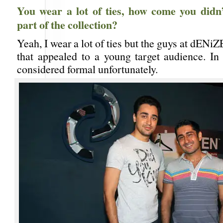
You wear a lot of ties, how come you didn’
part of the collection?
Yeah, I wear a lot of ties but the guys at dENiZ
that appealed to a young target audience. In 
considered formal unfortunately.