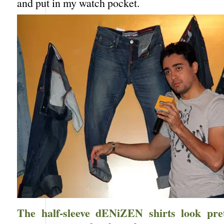
and put in my watch pocket.
The half-sleeve dENiZEN shirts look pre