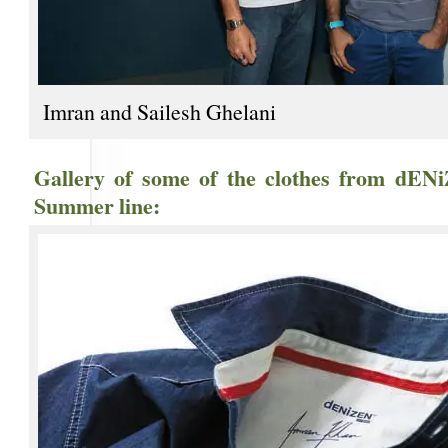
Imran and Sailesh Ghelani
Gallery of some of the clothes from dENi
Summer line: