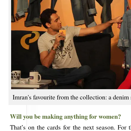
Imran's favourite from the collection: a denim 
Will you be making anything for women?
That’s on the cards for the next season. For 