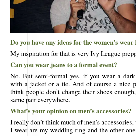
Do you have any ideas for the women’s wear 
My inspiration for that is very Ivy League prepp
Can you wear jeans to a formal event?
No. But semi-formal yes, if you wear a dark 
with a jacket or a tie. And of course a nice p
think people don’t change their shoes enough,
same pair everywhere.
What’s your opinion on men’s accessories?
I really don’t think much of men’s accessories, 
I wear are my wedding ring and the other one 