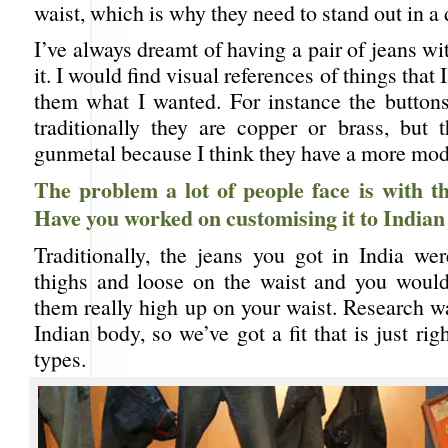
waist, which is why they need to stand out in a 
I’ve always dreamt of having a pair of jeans 
it. I would find visual references of things that 
them what I wanted. For instance the buttons
traditionally they are copper or brass, but 
gunmetal because I think they have a more mode
The problem a lot of people face is with the
Have you worked on customising it to Indian
Traditionally, the jeans you got in India wer
thighs and loose on the waist and you woul
them really high up on your waist. Research w
Indian body, so we’ve got a fit that is just rig
types.