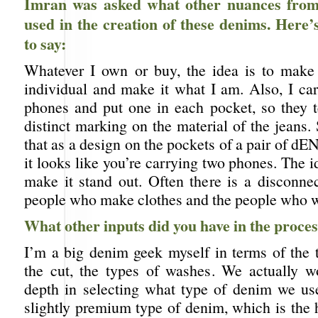
Imran was asked what other nuances from 
used in the creation of these denims. Here
to say:
Whatever I own or buy, the idea is to make
individual and make it what I am. Also, I ca
phones and put one in each pocket, so they t
distinct marking on the material of the jeans
that as a design on the pockets of a pair of d
it looks like you’re carrying two phones. The id
make it stand out. Often there is a disconne
people who make clothes and the people who 
What other inputs did you have in the proce
I’m a big denim geek myself in terms of the 
the cut, the types of washes. We actually w
depth in selecting what type of denim we u
slightly premium type of denim, which is the 