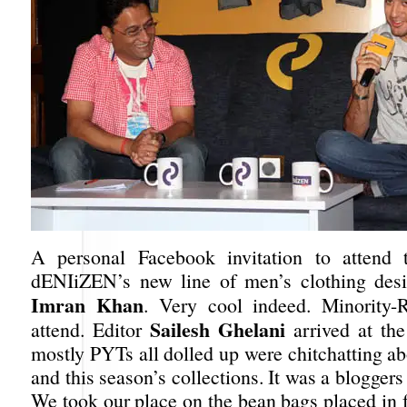
A personal Facebook invitation to attend 
dENIiZEN’s new line of men’s clothing desi
Imran Khan
. Very cool indeed. Minority-
Sailesh Ghelani
attend. Editor
arrived at th
mostly PYTs all dolled up were chitchatting ab
and this season’s collections. It was a bloggers 
We took our place on the bean bags placed in f