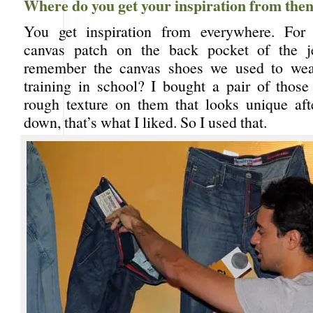
Where do you get your inspiration from the
You get inspiration from everywhere. For i
canvas patch on the back pocket of the 
remember the canvas shoes we used to wear
training in school? I bought a pair of those 
rough texture on them that looks unique af
down, that’s what I liked. So I used that.