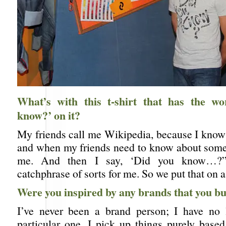
What’s with this t-shirt that has the w
know?’ on it?
My friends call me Wikipedia, because I know 
and when my friends need to know about some
me. And then I say, ‘Did you know…?
catchphrase of sorts for me. So we put that on a 
Were you inspired by any brands that you b
I’ve never been a brand person; I have no 
particular one. I pick up things purely base