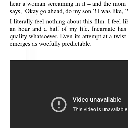
hear a woman screaming in it – and the mom 
says, ‘Okay go ahead, do my son.’! I was like, 
I literally feel nothing about this film. I feel 
an hour and a half of my life. Incarnate ha
quality whatsoever. Even its attempt at a twist 
emerges as woefully predictable.