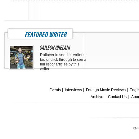
featured writer
Sailesh Ghelani
Rollover to see this writer’s
bio or click through to see a
full list of articles by this
writer.
Events
Interviews
Foreign Movie Reviews
Engli
Archive
Contact Us
Abou
©MI