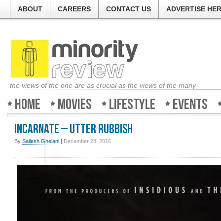
ABOUT
CAREERS
CONTACT US
ADVERTISE HE
the views of the one are as crucial as the views of the many
Home
Movies
Lifestyle
Events
Incarnate – Utter Rubbish
By
Sailesh Ghelani
|
December 28, 2016