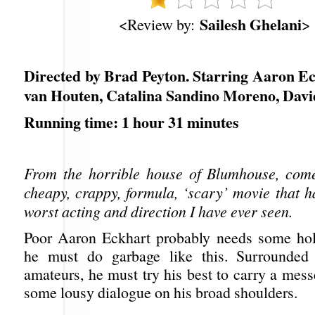
Sailesh Ghelani
<Review by:
>
Directed by Brad Peyton. Starring Aaron Ec
van Houten, Catalina Sandino Moreno, Dav
Running time: 1 hour 31 minutes
From the horrible house of Blumhouse, come
cheapy, crappy, formula, ‘scary’ movie that h
worst acting and direction I have ever seen.
Poor Aaron Eckhart probably needs some hol
he must do garbage like this. Surrounded
amateurs, he must try his best to carry a mes
some lousy dialogue on his broad shoulders.