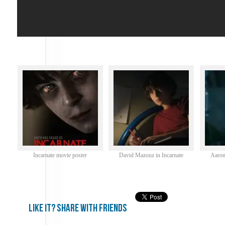
Incarnate movie poster
David Mazouz in Incarnate
Aaron
Like it? share with friends