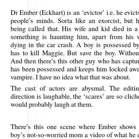
Dr Ember (Eckhart) is an ‘evictor’ i.e. he evi
people’s minds. Sorta like an exorcist, but h
being called that. His wife and kid died in a
something is haunting him, apart from his 
dying in the car crash. A boy is possessed b
has to kill Maggie. But save the boy. Without
And then there’s this other guy who has capt
has been possessed and keeps him locked awa
vampire. I have no idea what that was about.
The cast of actors are abysmal. The editin
direction is laughable, the ‘scares’ are so clich
would probably laugh at them.
There’s this one scene where Ember shows 
boy’s not-so-worried mom a video of what he 