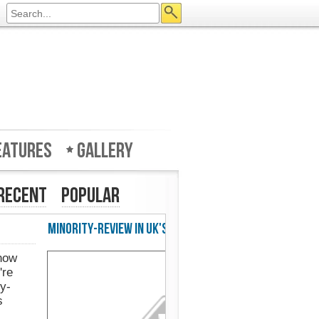
eatures
Gallery
Recent
Popular
w in UK's Web Designer Mag