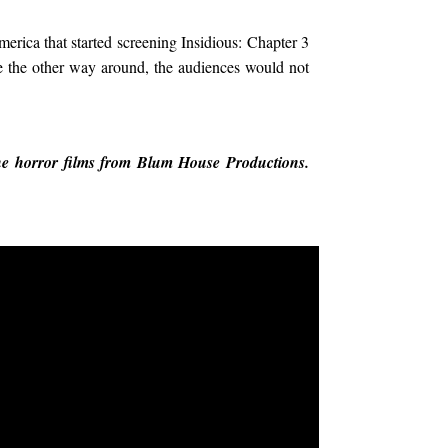
merica that started screening Insidious: Chapter 3
re the other way around, the audiences would not
 the horror films from Blum House Productions.