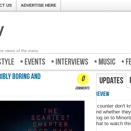
CT US
ADVERTISE HERE
the views of the many
style
Events
Interviews
Music
F
ribly boring and
0
Updates
comments
Minority-Revie