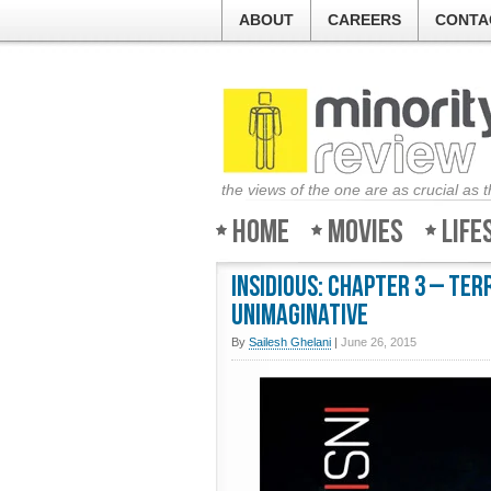
ABOUT
CAREERS
CONTA
the views of the one are as crucial as 
Home
Movies
Life
Insidious: Chapter 3 – Ter
unimaginative
By
Sailesh Ghelani
|
June 26, 2015