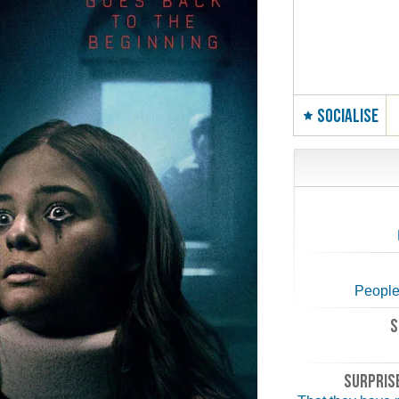
SOCIALISE
People
S
SURPRISE