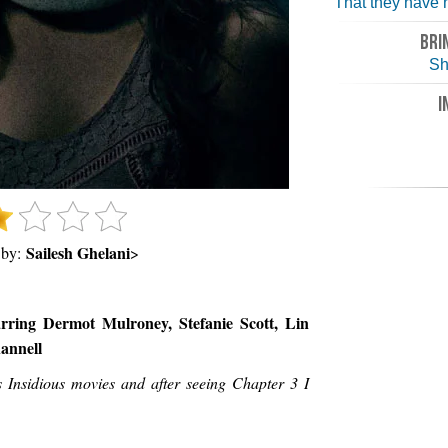
That they have n
BRI
Sh
I
Sailesh Ghelani
 by:
>
rring Dermot Mulroney, Stefanie Scott, Lin
annell
s Insidious movies and after seeing Chapter 3 I