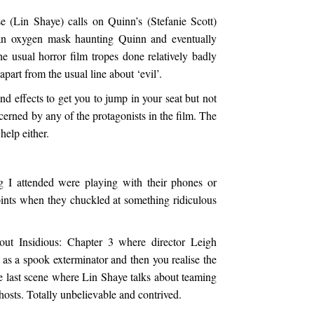
e (Lin Shaye) calls on Quinn’s (Stefanie Scott)
an oxygen mask haunting Quinn and eventually
he usual horror film tropes done relatively badly
part from the usual line about ‘evil’.
nd effects to get you to jump in your seat but not
cerned by any of the protagonists in the film. The
help either.
g I attended were playing with their phones or
ints when they chuckled at something ridiculous
bout Insidious: Chapter 3 where director Leigh
as a spook exterminator and then you realise the
he last scene where Lin Shaye talks about teaming
hosts. Totally unbelievable and contrived.