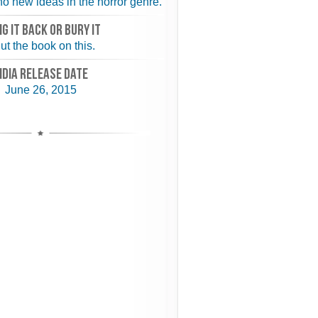
o new ideas in the horror genre.
NG IT BACK or BURY IT
ut the book on this.
NDIA RELEASE DATE
June 26, 2015