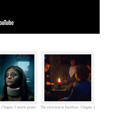
: Chapter 3 movie poster
The exorcism in Insidious: Chapter 3