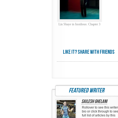
Lin Shaye in Insidious: Chapter 3
Like it? share with friends
featured writer
Sailesh Ghelani
Rollover to see this writer
bio or click through to se
full list of articles by this