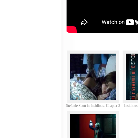
Stefanie Scott in Insidious: Chapter 3
Insidious