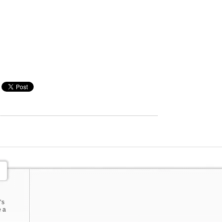
’s
e a