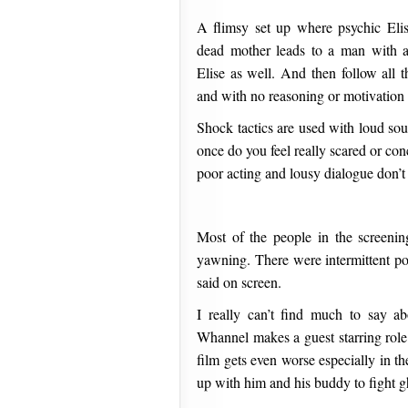
A flimsy set up where psychic Elis
dead mother leads to a man with 
Elise as well. And then follow all t
and with no reasoning or motivation a
Shock tactics are used with loud sou
once do you feel really scared or con
poor acting and lousy dialogue don’t 
Most of the people in the screenin
yawning. There were intermittent po
said on screen.
I really can’t find much to say a
Whannel makes a guest starring role 
film gets even worse especially in t
up with him and his buddy to fight g