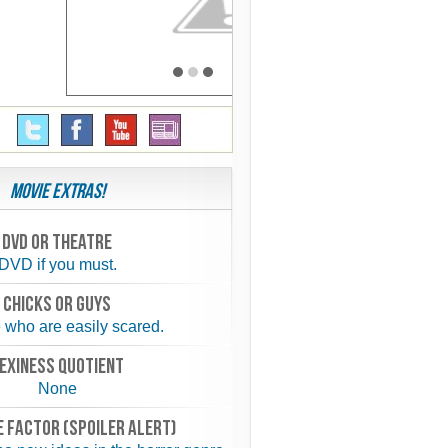
Movie Extras!
Dvd or theatre
DVD if you must.
chicks or guys
 who are easily scared.
exiness quotient
None
 FACTOR (spoiler alert)