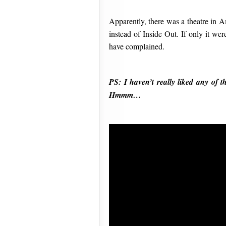
Apparently, there was a theatre in A
instead of Inside Out. If only it we
have complained.
PS: I haven’t really liked any of
Hmmm…