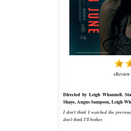
<Review
Directed by Leigh Whannell. Sta
Shaye, Angus Sampson, Leigh Wh
I don’t think I watched the previou
don’t think I’ll bother.