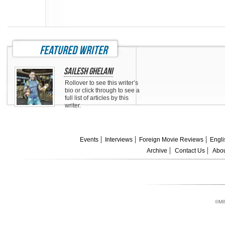
featured writer
Sailesh Ghelani
Rollover to see this writer’s
bio or click through to see a
full list of articles by this
writer.
Events
Interviews
Foreign Movie Reviews
Engli
Archive
Contact Us
Abou
©MI