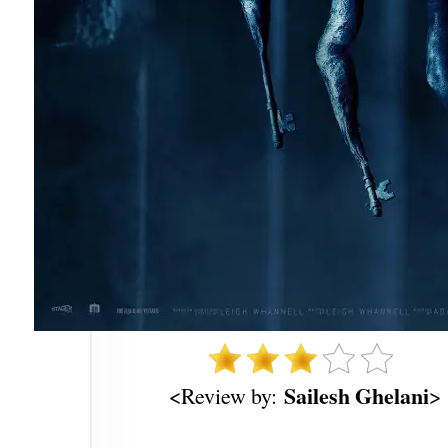
Sailesh Ghelani
<Review by:
>