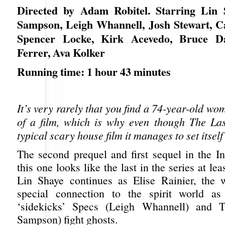
Directed by Adam Robitel. Starring Lin 
Sampson, Leigh Whannell, Josh Stewart, Ca
Spencer Locke, Kirk Acevedo, Bruce Da
Ferrer, Ava Kolker
Running time: 1 hour 43 minutes
It’s very rarely that you find a 74-year-old wo
of a film, which is why even though The La
typical scary house film it manages to set itself
The second prequel and first sequel in the In
this one looks like the last in the series at leas
Lin Shaye continues as Elise Rainier, the
special connection to the spirit world a
‘sidekicks’ Specs (Leigh Whannell) and 
Sampson) fight ghosts.