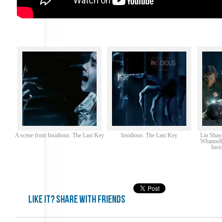
A scene from Insidious: The Last Key
Insidious: The Last Key
Lin Shay
Whannell
Insi
Like it? share with friends