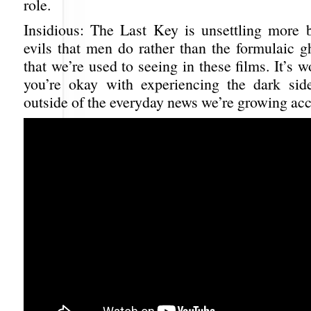
role.
Insidious: The Last Key is unsettling more 
evils that men do rather than the formulaic g
that we’re used to seeing in these films. It’s w
you’re okay with experiencing the dark sid
outside of the everyday news we’re growing ac