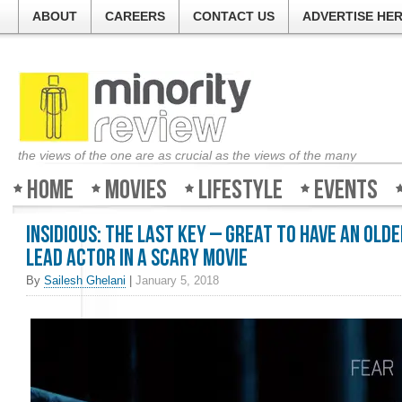
ABOUT
CAREERS
CONTACT US
ADVERTISE HE
the views of the one are as crucial as the views of the many
Home
Movies
Lifestyle
Events
Insidious: The Last Key – Great to have an old
lead actor in a scary movie
By
Sailesh Ghelani
|
January 5, 2018