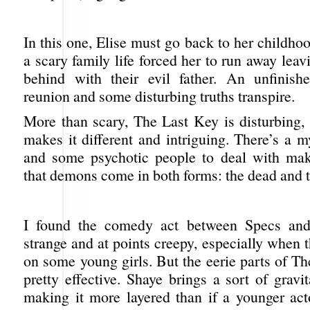
In this one, Elise must go back to her childh
a scary family life forced her to run away leav
behind with their evil father. An unfinish
reunion and some disturbing truths transpire.
More than scary, The Last Key is disturbing,
makes it different and intriguing. There’s a m
and some psychotic people to deal with mak
that demons come in both forms: the dead and t
I found the comedy act between Specs and
strange and at points creepy, especially when th
on some young girls. But the eerie parts of T
pretty effective. Shaye brings a sort of gravit
making it more layered than if a younger act