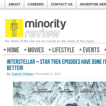
ABOUT
CAREERS
CONTACT US
ADVERTISE HE
the views of the one are as crucial as the views of the many
Home
Movies
Lifestyle
Events
Interstellar – Star Trek episodes have done i
better!
By
Sailesh Ghelani
|
November 6, 2014