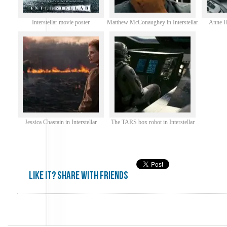
Interstellar movie poster
Matthew McConaughey in Interstellar
Anne Ha
Jessica Chastain in Interstellar
The TARS box robot in Interstellar
Like it? share with friends