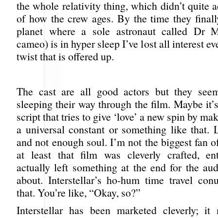
the whole relativity thing, which didn’t quite 
of how the crew ages. By the time they finall
planet where a sole astronaut called Dr M
cameo) is in hyper sleep I’ve lost all interest e
twist that is offered up.
The cast are all good actors but they see
sleeping their way through the film. Maybe it’s
script that tries to give ‘love’ a new spin by mak
a universal constant or something like that. 
and not enough soul. I’m not the biggest fan o
at least that film was cleverly crafted, en
actually left something at the end for the au
about. Interstellar’s ho-hum time travel con
that. You’re like, “Okay, so?”
Interstellar has been marketed cleverly; i