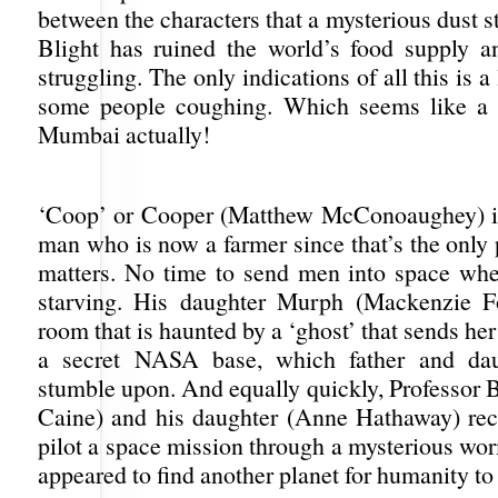
between the characters that a mysterious dust s
Blight has ruined the world’s food supply 
struggling. The only indications of all this is a
some people coughing. Which seems like a t
Mumbai actually!
‘Coop’ or Cooper (Matthew McConoaughey) 
man who is now a farmer since that’s the only 
matters. No time to send men into space whe
starving. His daughter Murph (Mackenzie Fo
room that is haunted by a ‘ghost’ that sends her
a secret NASA base, which father and dau
stumble upon. And equally quickly, Professor 
Caine) and his daughter (Anne Hathaway) rec
pilot a space mission through a mysterious wo
appeared to find another planet for humanity to 