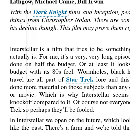
Lithgow, Michael Caine, Bill Irwin
Dark Knight
With the
films and Inception, peo
things from Christopher Nolan. There are so
his decline though. This film may prove them ri
Interstellar is a film that tries to be somethi
actually is. For me, it’s a very, very long epis
done on half the budget. Or at least it looks
budget with its 80s feel. Wormholes, black 
Star Trek
travel are all part of
lore and this
done more material on those subjects than any
or movie. Which is why Interstellar seems
knockoff compared to it. Of course not everyon
Trek so perhaps they’ll be fooled.
In Interstellar we open on the future, which lo
like the past. There’s a farm and we’re told t