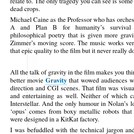
relate to. The only tragedy you can see is some
dead crops.
Michael Caine as the Professor who has orches
A and Plan B for humanity’s surviva
philosophical poetry that is given more grav
Zimmer’s moving score. The music works ver
that epic quality to the film but it never really d
All the talk of gravity in the film makes you th
Gravity
better movie
that wowed audiences wit
direction and CGI scenes. That film was visu
and entertaining as well. Neither of which c
Interstellar. And the only humour in Nolan’s 
‘opus’ comes from boxy metallic robots that 
were designed in a KitKat factory.
I was befuddled with the technical jargon an