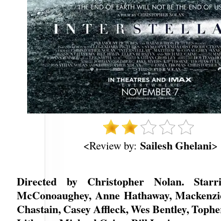
Sailesh Ghelani
<Review by:
>
Directed by Christopher Nolan. Star
McConoaughey, Anne Hathaway, Mackenzie 
Chastain, Casey Affleck, Wes Bentley, Toph