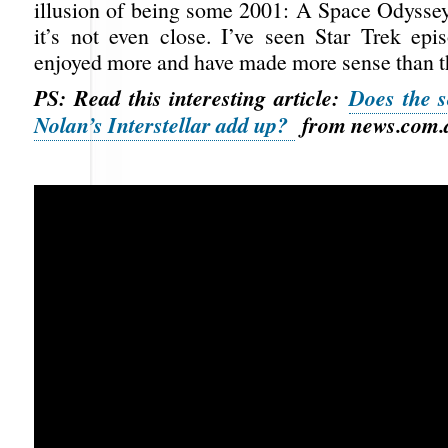
illusion of being some 2001: A Space Odyssey
it’s not even close. I’ve seen Star Trek epis
enjoyed more and have made more sense than th
PS: Read this interesting article:
Does the s
Nolan’s Interstellar add up?
from news.com.