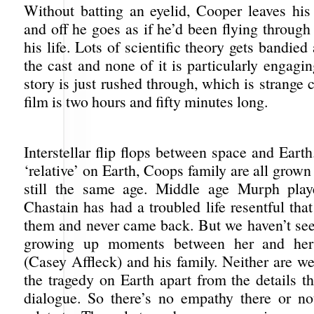
Without batting an eyelid, Cooper leaves his
and off he goes as if he’d been flying throug
his life. Lots of scientific theory gets bandie
the cast and none of it is particularly engagin
story is just rushed through, which is strange 
film is two hours and fifty minutes long.
Interstellar flip flops between space and Earth
‘relative’ on Earth, Coops family are all grown
still the same age. Middle age Murph play
Chastain has had a troubled life resentful that 
them and never came back. But we haven’t see
growing up moments between her and her
(Casey Affleck) and his family. Neither are w
the tragedy on Earth apart from the details t
dialogue. So there’s no empathy there or n