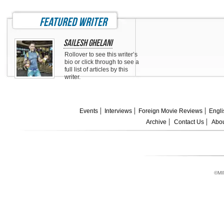
featured writer
Sailesh Ghelani
Rollover to see this writer’s
bio or click through to see a
full list of articles by this
writer.
Events
Interviews
Foreign Movie Reviews
Engli
Archive
Contact Us
Abou
©MI