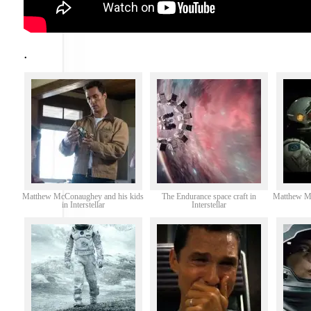
.
Matthew McConaughey and his kids
The Endurance space craft in
Matthew Mc
in Interstellar
Interstellar