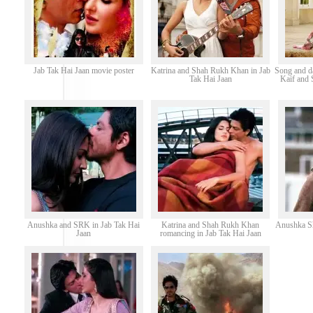
Jab Tak Hai Jaan movie poster
Katrina and Shah Rukh Khan in Jab
Song and d
Tak Hai Jaan
Kaif and 
Anushka and SRK in Jab Tak Hai
Katrina and Shah Rukh Khan
Anushka Sh
Jaan
romancing in Jab Tak Hai Jaan