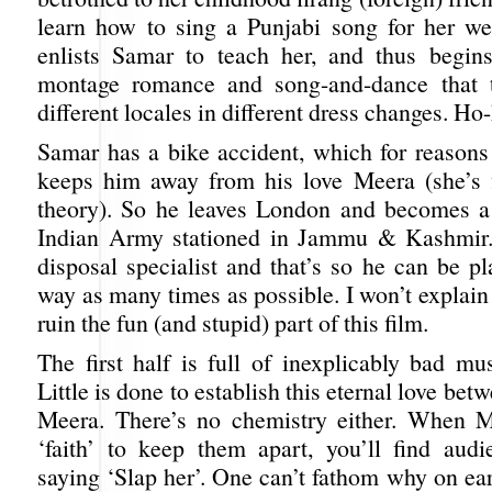
learn how to sing a Punjabi song for her w
enlists Samar to teach her, and thus begins
montage romance and song-and-dance that 
different locales in different dress changes. Ho
Samar has a bike accident, which for reasons 
keeps him away from his love Meera (she’s f
theory). So he leaves London and becomes a 
Indian Army stationed in Jammu & Kashmir
disposal specialist and that’s so he can be p
way as many times as possible. I won’t explain 
ruin the fun (and stupid) part of this film.
The first half is full of inexplicably bad mu
Little is done to establish this eternal love be
Meera. There’s no chemistry either. When M
‘faith’ to keep them apart, you’ll find au
saying ‘Slap her’. One can’t fathom why on eart