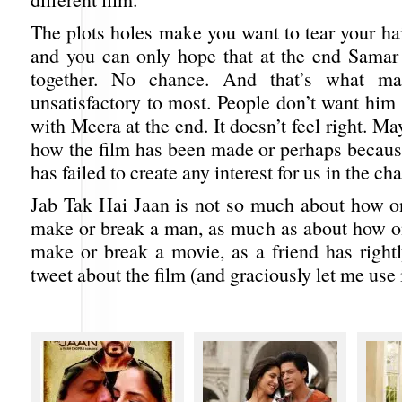
The plots holes make you want to tear your hai
and you can only hope that at the end Samar
together. No chance. And that’s what ma
unsatisfactory to most. People don’t want him 
with Meera at the end. It doesn’t feel right. M
how the film has been made or perhaps becaus
has failed to create any interest for us in the cha
Jab Tak Hai Jaan is not so much about how 
make or break a man, as much as about how 
make or break a movie, as a friend has rightl
tweet about the film (and graciously let me use i