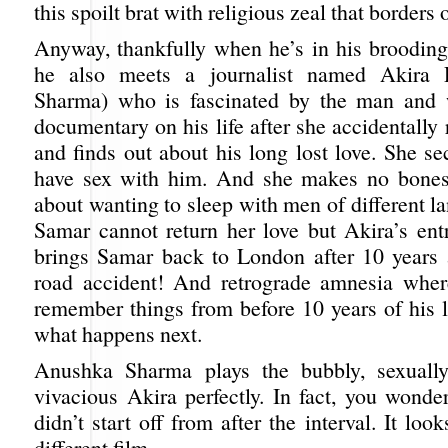
this spoilt brat with religious zeal that borders
Anyway, thankfully when he’s in his brooding 
he also meets a journalist named Akira 
Sharma) who is fascinated by the man and 
documentary on his life after she accidentally 
and finds out about his long lost love. She se
have sex with him. And she makes no bones 
about wanting to sleep with men of different l
Samar cannot return her love but Akira’s entr
brings Samar back to London after 10 years
road accident! And retrograde amnesia wher
remember things from before 10 years of his 
what happens next.
Anushka Sharma plays the bubbly, sexuall
vivacious Akira perfectly. In fact, you wonde
didn’t start off from after the interval. It look
different film.