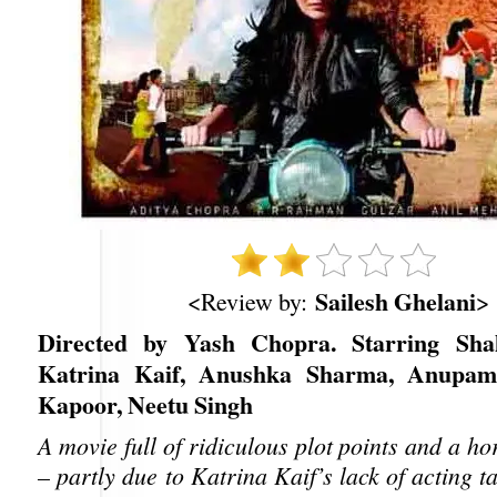
Sailesh Ghelani
<Review by:
>
Directed by Yash Chopra. Starring Sh
Katrina Kaif, Anushka Sharma, Anupam
Kapoor, Neetu Singh
A movie full of ridiculous plot points and a hor
– partly due to Katrina Kaif’s lack of acting t