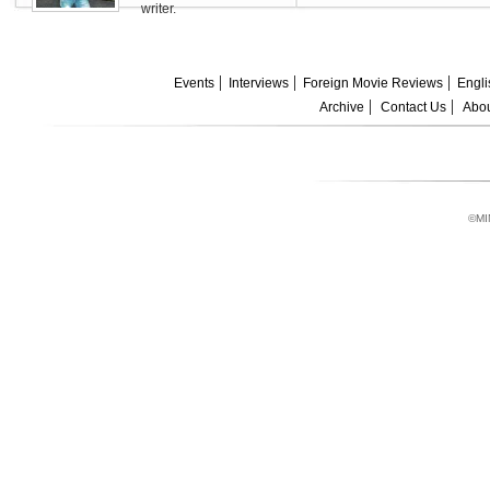
writer.
Events
Interviews
Foreign Movie Reviews
Engli
Archive
Contact Us
Abou
©MI