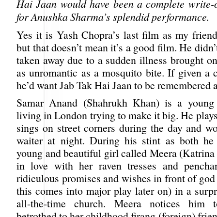
Hai Jaan would have been a complete write-off
for Anushka Sharma’s splendid performance.
Yes it is Yash Chopra’s last film as my frien
but that doesn’t mean it’s a good film. He didn’
taken away due to a sudden illness brought o
as unromantic as a mosquito bite. If given a 
he’d want Jab Tak Hai Jaan to be remembered as 
Samar Anand (Shahrukh Khan) is a young 
living in London trying to make it big. He plays
sings on street corners during the day and wo
waiter at night. During his stint as both h
young and beautiful girl called Meera (Katrina 
in love with her raven tresses and pencha
ridiculous promises and wishes in front of god 
this comes into major play later on) in a surp
all-the-time church. Meera notices him 
betrothed to her childhood firang (foreign) frie