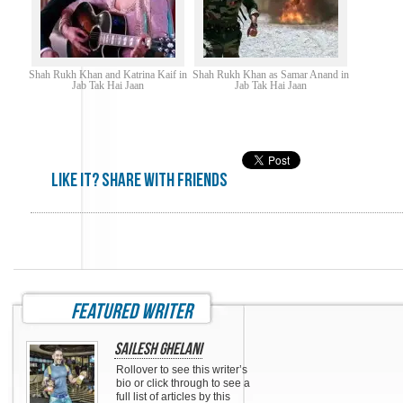
Shah Rukh Khan and Katrina Kaif in
Shah Rukh Khan as Samar Anand in
Jab Tak Hai Jaan
Jab Tak Hai Jaan
Like it? share with friends
featured writer
Sailesh Ghelani
Rollover to see this writer’s
bio or click through to see a
full list of articles by this