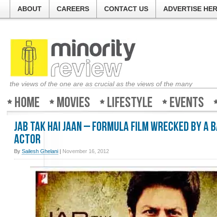
ABOUT
CAREERS
CONTACT US
ADVERTISE HE
the views of the one are as crucial as the views of the many
Home
Movies
Lifestyle
Events
Jab Tak Hai Jaan – Formula film wrecked by a 
actor
By
Sailesh Ghelani
|
November 16, 2012