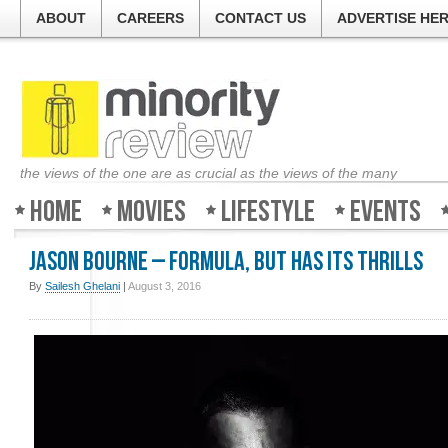
ABOUT
CAREERS
CONTACT US
ADVERTISE HE
the views of the one are as crucial as the views of the many
Home
Movies
Lifestyle
Events
Jason Bourne – Formula, but has its thrills
By
Sailesh Ghelani
|
August 3, 2016