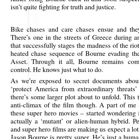
isn’t quite fighting for truth and justice.
Bike chases and care chases ensue and they
There’s one in the streets of Greece during an
that successfully stages the madness of the riot
heated chase sequence of Bourne evading the
Asset. Through it all, Bourne remains co
control. He knows just what to do.
As we’re exposed to secret documents about
‘protect America from extraordinary threats
there’s some larger plot about to unfold. This 
anti-climax of the film though. A part of me 
these super hero movies – started wondering i
actually a ‘mutant’ or alien-human hybrid. Pe
and super hero films are making us expect a lot 
Jason Bourne is pretty super. He’s just a human