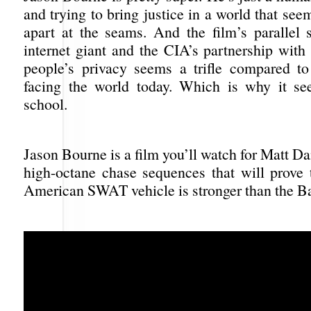
and trying to bring justice in a world that seem
apart at the seams. And the film’s parallel 
internet giant and the CIA’s partnership with
people’s privacy seems a trifle compared t
facing the world today. Which is why it se
school.
Jason Bourne is a film you’ll watch for Matt 
high-octane chase sequences that will prove 
American SWAT vehicle is stronger than the B