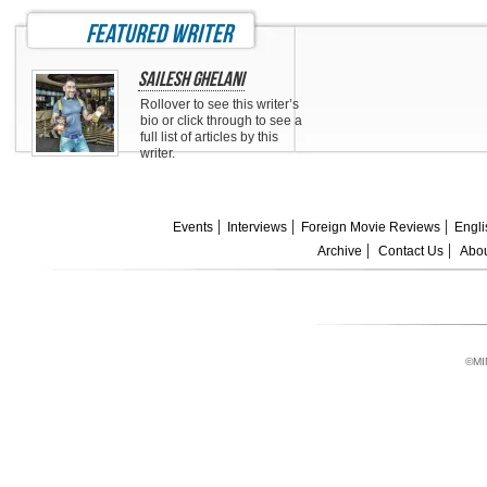
featured writer
Sailesh Ghelani
Rollover to see this writer’s
bio or click through to see a
full list of articles by this
writer.
Events
Interviews
Foreign Movie Reviews
Engli
Archive
Contact Us
Abou
©MI