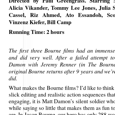
Directed by Paul Greengrass. Starring
Alicia Vikander, Tommy Lee Jones, Julia St
Cassel, Riz Ahmed, Ato Essandoh, Sco
Vinzenz Kiefer, Bill Camp
Running Time: 2 hours
The first three Bourne films had an immense
and did very well. After a failed attempt t
Damon with Jeremy Renner (in The Bourne
original Bourne returns after 9 years and we’r
did.
What makes the Bourne films? I’d like to think
slick editing and realistic action sequences tha
engaging, it is Matt Damon’s silent soldier w
while saying so little that makes them as fun t
are. In Jason Bourne, our hero has only 288 w