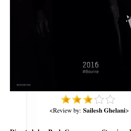
Sailesh Ghelani
<Review by:
>