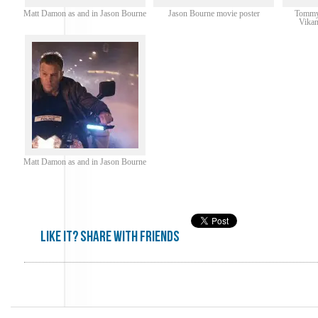
Matt Damon as and in Jason Bourne
Jason Bourne movie poster
Tommy 
Vikan
Matt Damon as and in Jason Bourne
Like it? share with friends