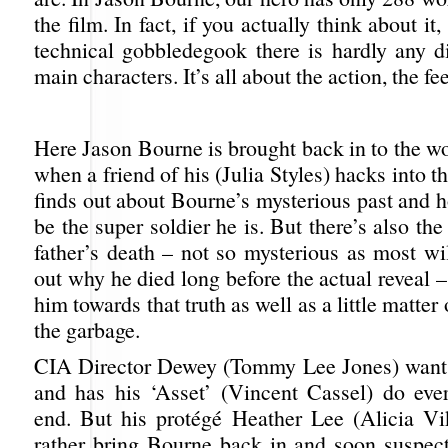
the film. In fact, if you actually think about it
technical gobbledegook there is hardly any d
main characters. It’s all about the action, the fe
Here Jason Bourne is brought back in to the w
when a friend of his (Julia Styles) hacks into t
finds out about Bourne’s mysterious past and 
be the super soldier he is. But there’s also the
father’s death – not so mysterious as most wi
out why he died long before the actual reveal –
him towards that truth as well as a little matter
the garbage.
CIA Director Dewey (Tommy Lee Jones) want
and has his ‘Asset’ (Vincent Cassel) do ever
end. But his protégé Heather Lee (Alicia V
rather bring Bourne back in and soon suspect