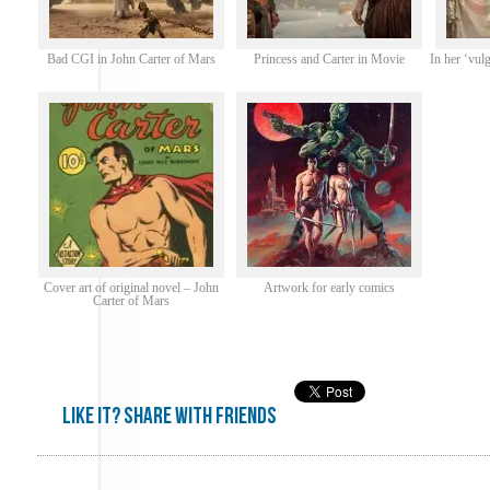
Bad CGI in John Carter of Mars
Princess and Carter in Movie
In her ‘vulg
Cover art of original novel – John
Artwork for early comics
Carter of Mars
Like it? share with friends