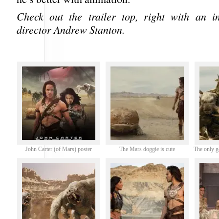
Check out the trailer top, right with an i
director Andrew Stanton.
John Carter (of Mars) poster
The Mars doggie is cute
The only g