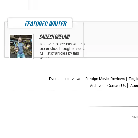
featured writer
Sailesh Ghelani
Rollover to see this writer’s
bio or click through to see a
full list of articles by this
writer.
Events
Interviews
Foreign Movie Reviews
Engli
Archive
Contact Us
Abou
©MI