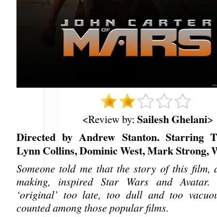
Sailesh Ghelani
<Review by:
>
Directed by Andrew Stanton. Starring Ta
Lynn Collins, Dominic West, Mark Strong, 
Someone told me that the story of this film, 
making, inspired Star Wars and Avatar. 
‘original’ too late, too dull and too vacu
counted among those popular films.