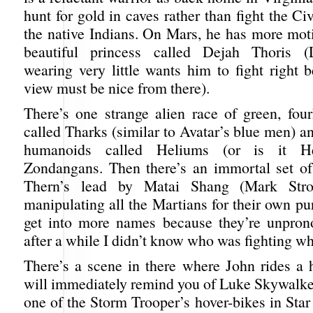
hunt for gold in caves rather than fight the Ci
the native Indians. On Mars, he has more moti
beautiful princess called Dejah Thoris (
wearing very little wants him to fight right 
view must be nice from there).
There’s one strange alien race of green, four
called Tharks (similar to Avatar’s blue men) a
humanoids called Heliums (or is it Hel
Zondangans. Then there’s an immortal set of
Thern’s lead by Matai Shang (Mark Str
manipulating all the Martians for their own pu
get into more names because they’re unpron
after a while I didn’t know who was fighting w
There’s a scene in there where John rides a h
will immediately remind you of Luke Skywalker
one of the Storm Trooper’s hover-bikes in Sta