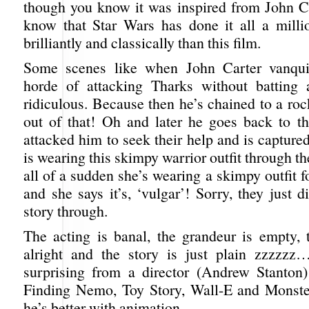
though you know it was inspired from John Ca
know that Star Wars has done it all a mill
brilliantly and classically than this film.
Some scenes like when John Carter vanqu
horde of attacking Tharks without batting 
ridiculous. Because then he’s chained to a roc
out of that! Oh and later he goes back to 
attacked him to seek their help and is capture
is wearing this skimpy warrior outfit through th
all of a sudden she’s wearing a skimpy outfit 
and she says it’s, ‘vulgar’! Sorry, they just di
story through.
The acting is banal, the grandeur is empty, t
alright and the story is just plain zzzzzz
surprising from a director (Andrew Stanton
Finding Nemo, Toy Story, Wall-E and Monste
he’s better with animation.