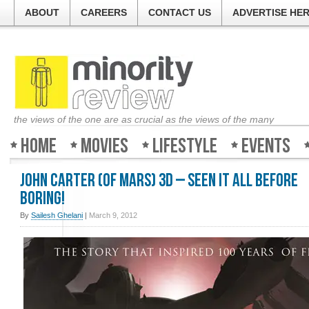
ABOUT
CAREERS
CONTACT US
ADVERTISE HE
the views of the one are as crucial as the views of the many
Home
Movies
Lifestyle
Events
John Carter (of Mars) 3D – Seen it all before
boring!
By
Sailesh Ghelani
|
March 9, 2012