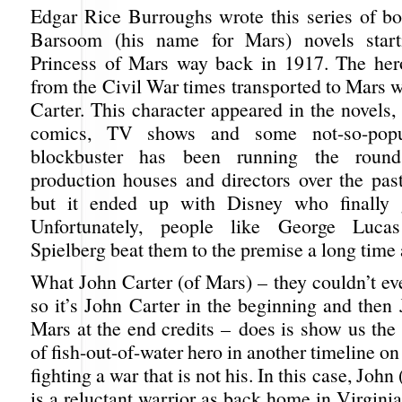
Edgar Rice Burroughs wrote this series of bo
Barsoom (his name for Mars) novels star
Princess of Mars way back in 1917. The her
from the Civil War times transported to Mars 
Carter. This character appeared in the novels, a
comics, TV shows and some not-so-popu
blockbuster has been running the round
production houses and directors over the pas
but it ended up with Disney who finally 
Unfortunately, people like George Luca
Spielberg beat them to the premise a long time 
What John Carter (of Mars) – they couldn’t even
so it’s John Carter in the beginning and then
Mars at the end credits – does is show us the
of fish-out-of-water hero in another timeline on
fighting a war that is not his. In this case, John
is a reluctant warrior as back home in Virgini