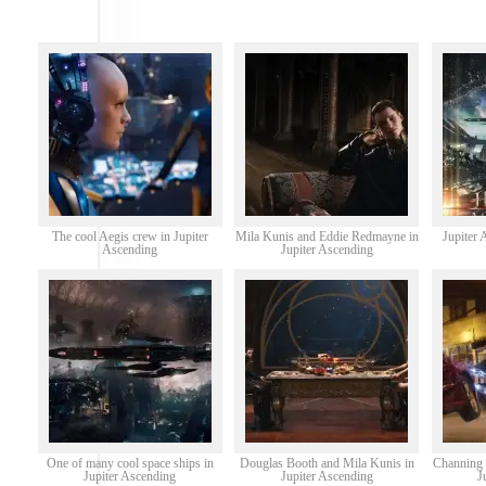
The cool Aegis crew in Jupiter
Mila Kunis and Eddie Redmayne in
Jupiter 
Ascending
Jupiter Ascending
One of many cool space ships in
Douglas Booth and Mila Kunis in
Channing 
Jupiter Ascending
Jupiter Ascending
J