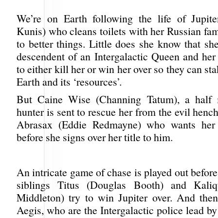
We’re on Earth following the life of Jupit
Kunis) who cleans toilets with her Russian fam
to better things. Little does she know that she
descendent of an Intergalactic Queen and her 
to either kill her or win her over so they can st
Earth and its ‘resources’.
But Caine Wise (Channing Tatum), a half 
hunter is sent to rescue her from the evil he
Abrasax (Eddie Redmayne) who wants her 
before she signs over her title to him.
An intricate game of chase is played out befor
siblings Titus (Douglas Booth) and Kali
Middleton) try to win Jupiter over. And the
Aegis, who are the Intergalactic police lead b