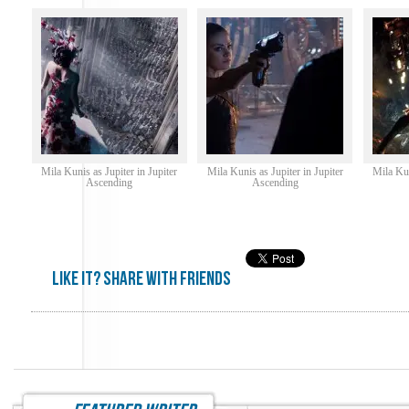
Mila Kunis as Jupiter in Jupiter
Mila Kunis as Jupiter in Jupiter
Mila Kun
Ascending
Ascending
Like it? share with friends