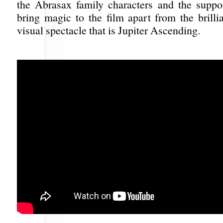
the Abrasax family characters and the suppor
bring magic to the film apart from the brilli
visual spectacle that is Jupiter Ascending.