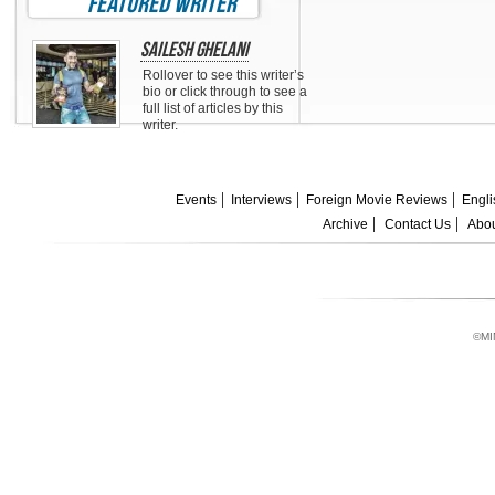
featured writer
Sailesh Ghelani
Rollover to see this writer’s
bio or click through to see a
full list of articles by this
writer.
Events
Interviews
Foreign Movie Reviews
Engli
Archive
Contact Us
Abou
©MI