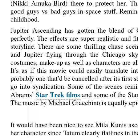
(Nikki Amuka-Bird) there to protect her. Thi
good guys vs bad guys in space stuff. Remi
childhood.
Jupiter Ascending has gotten the blend of 
perfectly. The effects are super realistic and f
storyline. There are some thrilling chase sce
and Jupiter flying through the Chicago sky
costumes, make-up as well as characters are all
It’s as if this movie could easily translate 
probably one that’d be cancelled after its first
go into syndication. Some of the scenes rem
Star Trek films
Abrams’
and some of the Sta
The music by Michael Giacchino is equally epi
It would have been nice to see Mila Kunis asc
her character since Tatum clearly flatlines in the