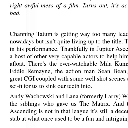
right awful mess of a film. Turns out, it’s ac
bad.
Channing Tatum is getting way too many lea
nowadays but isn’t quite living up to the title.
in his performance. Thankfully in Jupiter Asc
a host of other very capable actors to help hi
afloat. There’s the ever-watchable Mila Kunis
Eddie Remayne, the action man Sean Bean,
great CGI coupled with some well shot scenes 
sci-fi for us to sink our teeth into.
Andy Wachowski and Lana (formerly Larry) W
the siblings who gave us The Matrix. And t
Ascending is not in that league it’s still a dece
stab at what once used to be a fun and intriguin