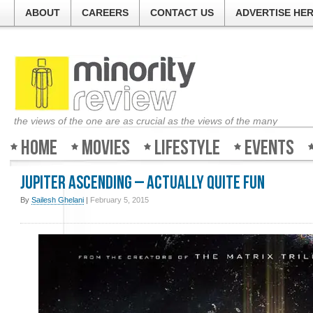
ABOUT
CAREERS
CONTACT US
ADVERTISE HE
the views of the one are as crucial as the views of the many
Home
Movies
Lifestyle
Events
Jupiter Ascending – Actually quite fun
By
Sailesh Ghelani
|
February 5, 2015