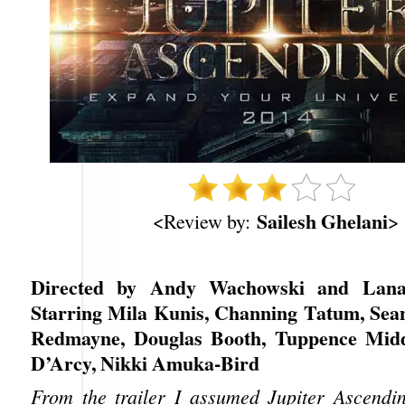
Sailesh Ghelani
<Review by:
>
Directed by Andy Wachowski and Lana
Starring Mila Kunis, Channing Tatum, Sea
Redmayne, Douglas Booth, Tuppence Midd
D’Arcy, Nikki Amuka-Bird
From the trailer I assumed Jupiter Ascendi