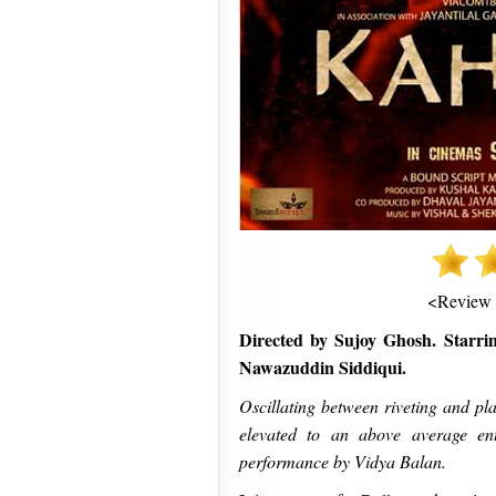
<Review
Directed by Sujoy Ghosh. Starr
Nawazuddin Siddiqui.
Oscillating between riveting and pla
elevated to an above average ente
performance by Vidya Balan.