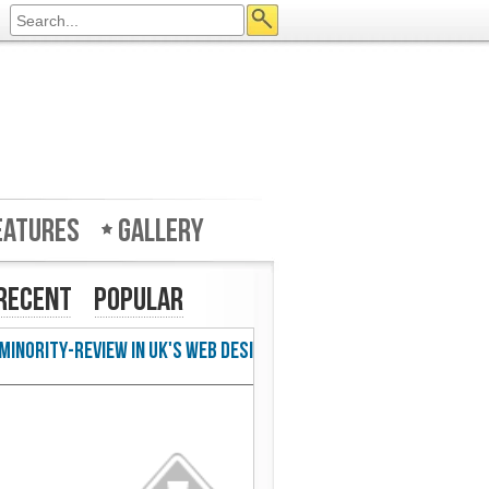
eatures
Gallery
Recent
Popular
w in UK's Web Designer Mag