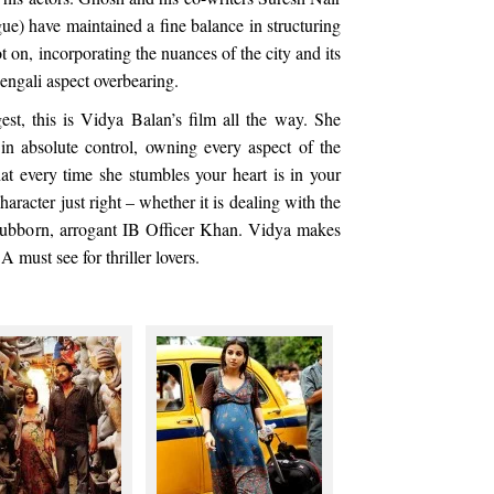
ue) have maintained a fine balance in structuring
t on, incorporating the nuances of the city and its
engali aspect overbearing.
est, this is Vidya Balan’s film all the way. She
 in absolute control, owning every aspect of the
hat every time she stumbles your heart is in your
aracter just right – whether it is dealing with the
stubborn, arrogant IB Officer Khan. Vidya makes
A must see for thriller lovers.