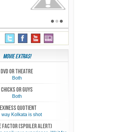
Movie Extras!
Dvd or theatre
Both
chicks or guys
Both
exiness quotient
 way Kolkata is shot
 FACTOR (spoiler alert)