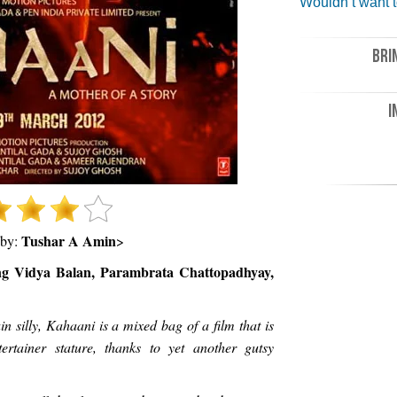
Wouldn’t want t
BRI
I
Tushar A Amin
 by:
>
ing Vidya Balan, Parambrata Chattopadhyay,
in silly, Kahaani is a mixed bag of a film that is
rtainer stature, thanks to yet another gutsy