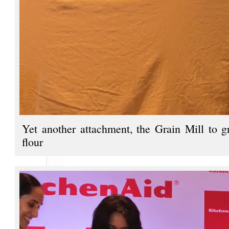
Yet another attachment, the Grain Mill to g
flour