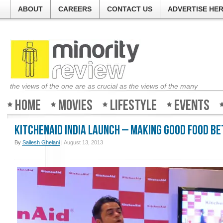
ABOUT
CAREERS
CONTACT US
ADVERTISE HE
the views of the one are as crucial as the views of the many
Home
Movies
Lifestyle
Events
KitchenAid India Launch – Making good food b
By
Sailesh Ghelani
|
August 13, 2013
Minority-Re