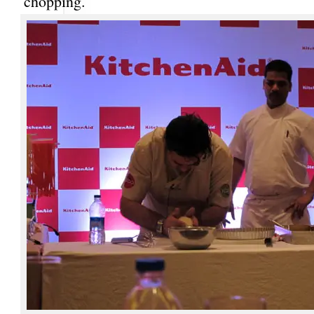
chopping.