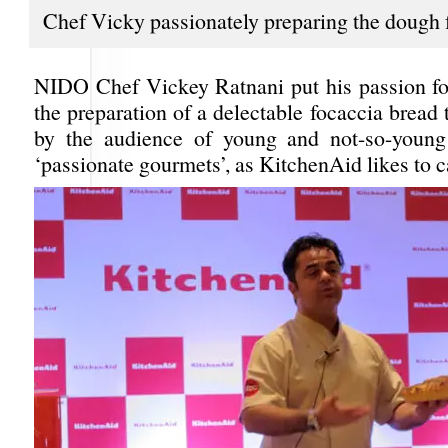
Chef Vicky passionately preparing the dough f
NIDO Chef Vickey Ratnani put his passion fo
the preparation of a delectable focaccia bread 
by the audience of young and not-so-young
‘passionate gourmets’, as KitchenAid likes to c