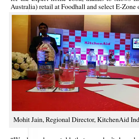
Australia) retail at Foodhall and select E-Zone o
Mohit Jain, Regional Director, KitchenAid Ind