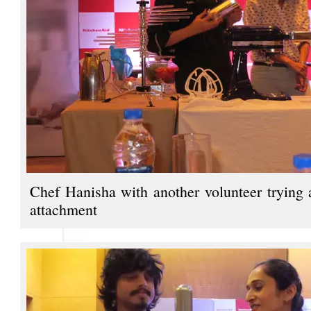
Chef Hanisha with another volunteer trying 
attachment