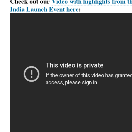
Check out our
Video with highlights from 
India Launch Event here
: