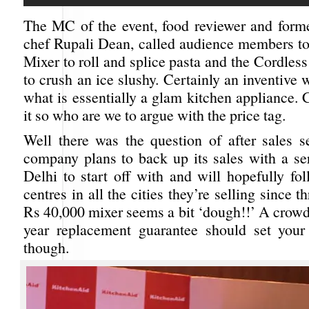
The MC of the event, food reviewer and forme
chef Rupali Dean, called audience members to
Mixer to roll and splice pasta and the Cordle
to crush an ice slushy. Certainly an inventive
what is essentially a glam kitchen appliance.
it so who are we to argue with the price tag.
Well there was the question of after sales s
company plans to back up its sales with a ser
Delhi to start off with and will hopefully fo
centres in all the cities they’re selling since 
Rs 40,000 mixer seems a bit ‘dough!!’ A crowd
year replacement guarantee should set your
though.