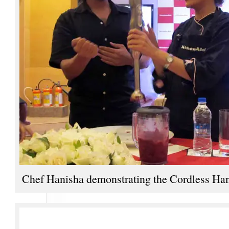
Chef Hanisha demonstrating the Cordless Ha