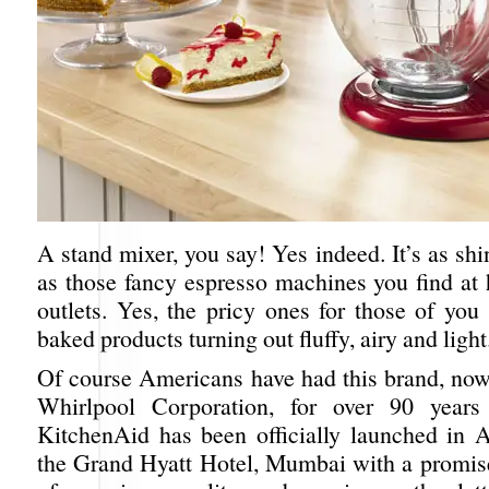
A stand mixer, you say! Yes indeed. It’s as shi
as those fancy espresso machines you find at 
outlets. Yes, the pricy ones for those of you
baked products turning out fluffy, airy and light
Of course Americans have had this brand, no
Whirlpool Corporation, for over 90 years
KitchenAid has been officially launched in 
the Grand Hyatt Hotel, Mumbai with a promis