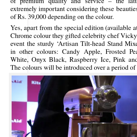
of premium quality and service – the latt
extremely important considering these beautie
of Rs. 39,000 depending on the colour.
Yes, apart from the special edition (available a
Chrome colour they gifted celebrity chef Vicky
event the sturdy ‘Artisan Tilt-head Stand Mixe
in other colours: Candy Apple, Frosted Pea
White, Onyx Black, Raspberry Ice, Pink an
The colours will be introduced over a period of