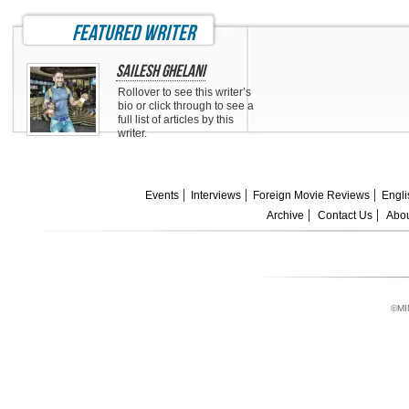
featured writer
Sailesh Ghelani
Rollover to see this writer’s
bio or click through to see a
full list of articles by this
writer.
Events
Interviews
Foreign Movie Reviews
Engli
Archive
Contact Us
Abou
©MI