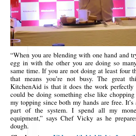
“When you are blending with one hand and try
egg in with the other you are doing so many
same time. If you are not doing at least four t
that means you’re not busy. The great th
KitchenAid is that it does the work perfectly 
could be doing something else like chopping 
my topping since both my hands are free. It’s 
part of the system. I spend all my mone
equipment,” says Chef Vicky as he prepares
dough.