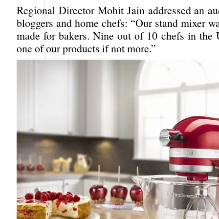
Regional Director Mohit Jain addressed an au
bloggers and home chefs: “Our stand mixer wa
made for bakers. Nine out of 10 chefs in th
one of our products if not more.”