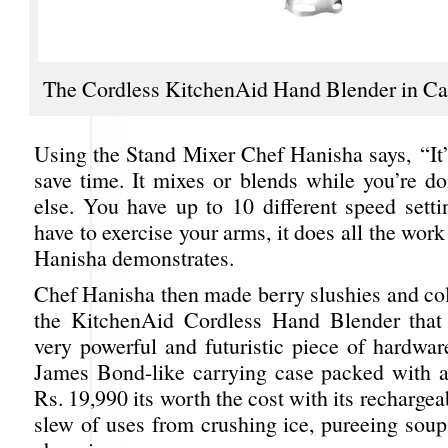
The Cordless KitchenAid Hand Blender in C
Using the Stand Mixer Chef Hanisha says, “It’
save time. It mixes or blends while you’re d
else. You have up to 10 different speed setti
have to exercise your arms, it does all the work
Hanisha demonstrates.
Chef Hanisha then made berry slushies and col
the KitchenAid Cordless Hand Blender that 
very powerful and futuristic piece of hardwar
James Bond-like carrying case packed with a
Rs. 19,990 its worth the cost with its rechargea
slew of uses from crushing ice, pureeing soup