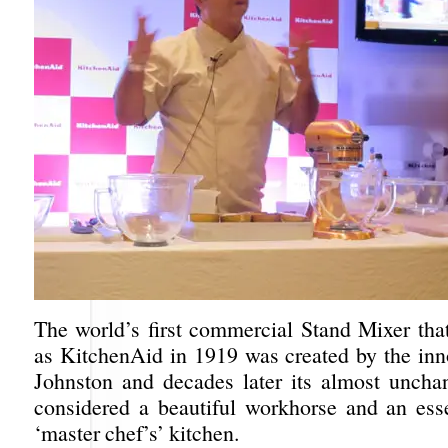
The world’s first commercial Stand Mixer that
as KitchenAid in 1919 was created by the inn
Johnston and decades later its almost uncha
considered a beautiful workhorse and an esse
‘master chef’s’ kitchen.