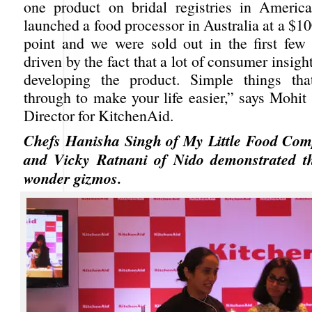
one product on bridal registries in Americ
launched a food processor in Australia at a $10
point and we were sold out in the first few
driven by the fact that a lot of consumer insigh
developing the product. Simple things tha
through to make your life easier,” says Mohit
Director for KitchenAid.
Chefs Hanisha Singh of My Little Food C
and Vicky Ratnani of Nido demonstrated t
wonder gizmos.