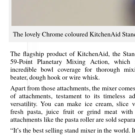
The lovely Chrome coloured KitchenAid Stan
The flagship product of KitchenAid, the Sta
59-Point Planetary Mixing Action, which
incredible bowl coverage for thorough mix
beater, dough hook or wire whisk.
Apart from those attachments, the mixer comes
of attachments, testament to its timeless ad
versatility. You can make ice cream, slice ve
fresh pasta, juice fruit or grind meat with 
attachments like the pasta roller are sold separ
“It’s the best selling stand mixer in the world. 