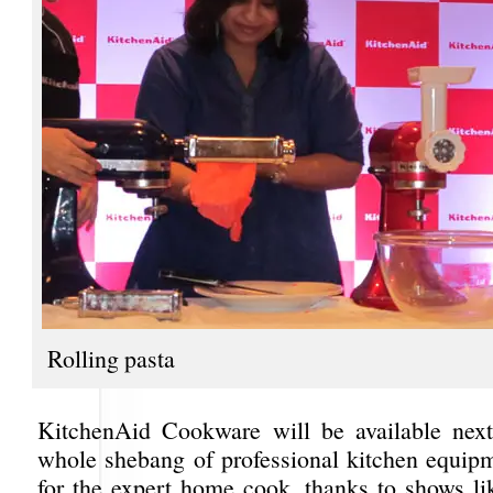
Rolling pasta
KitchenAid Cookware will be available next
whole shebang of professional kitchen equip
for the expert home cook, thanks to shows l