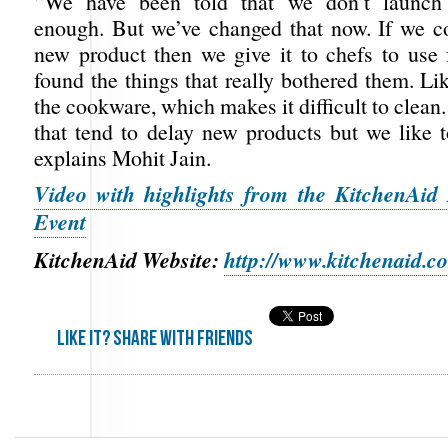
“We have been told that we don’t launch 
enough. But we’ve changed that now. If we 
new product then we give it to chefs to use 
found the things that really bothered them. Lik
the cookware, which makes it difficult to clean.
that tend to delay new products but we like to
explains Mohit Jain.
Video with highlights from the KitchenAid
Event
KitchenAid Website:
http://www.kitchenaid.c
Like it? share with friends