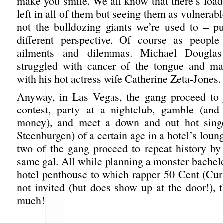
make you smile. We all know that there’s loads
left in all of them but seeing them as vulnerab
not the bulldozing giants we’re used to – pu
different perspective. Of course as people
ailments and dilemmas. Michael Douglas
struggled with cancer of the tongue and ma
with his hot actress wife Catherine Zeta-Jones.
Anyway, in Las Vegas, the gang proceed to 
contest, party at a nightclub, gamble (and
money), and meet a down and out hot sing
Steenburgen) of a certain age in a hotel’s loun
two of the gang proceed to repeat history by 
same gal. All while planning a monster bachelo
hotel penthouse to which rapper 50 Cent (Curt
not invited (but does show up at the door!), 
much!