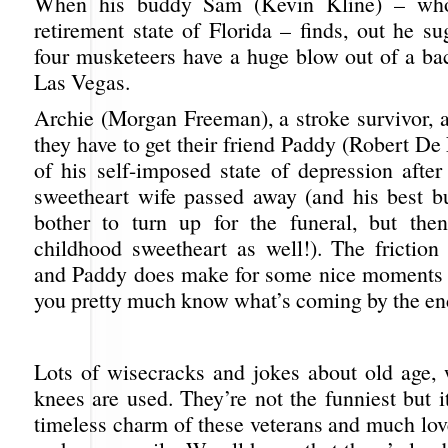
When his buddy Sam (Kevin Kline) – who 
retirement state of Florida – finds, out he su
four musketeers have a huge blow out of a bac
Las Vegas.
Archie (Morgan Freeman), a stroke survivor, 
they have to get their friend Paddy (Robert De
of his self-imposed state of depression after
sweetheart wife passed away (and his best bu
bother to turn up for the funeral, but the
childhood sweetheart as well!). The friction
and Paddy does make for some nice moments i
you pretty much know what’s coming by the en
Lots of wisecracks and jokes about old age,
knees are used. They’re not the funniest but i
timeless charm of these veterans and much lov