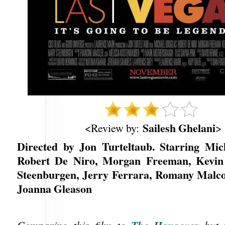
Sailesh Ghelani
<Review by:
>
Directed by Jon Turteltaub. Starring Mic
Robert De Niro, Morgan Freeman, Kevin
Steenburgen, Jerry Ferrara, Romany Malco
Joanna Gleason