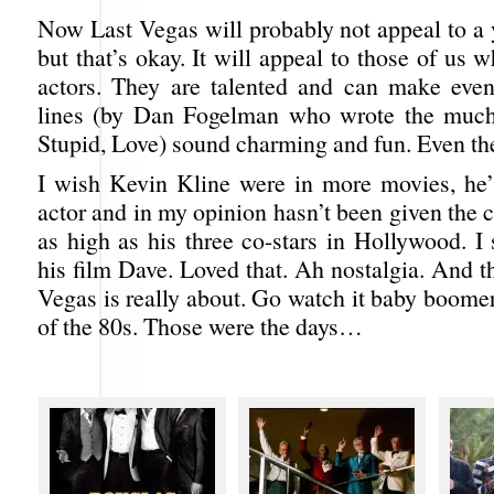
Now Last Vegas will probably not appeal to a
but that’s okay. It will appeal to those of us
actors. They are talented and can make even
lines (by Dan Fogelman who wrote the much 
Stupid, Love) sound charming and fun. Even the
I wish Kevin Kline were in more movies, he’
actor and in my opinion hasn’t been given the 
as high as his three co-stars in Hollywood. I
his film Dave. Loved that. Ah nostalgia. And t
Vegas is really about. Go watch it baby boome
of the 80s. Those were the days…