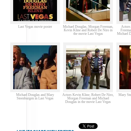
Last Vegas movie poster
Michael Douglas, Morgan Freeman,
Actors
Kevin Kline and Robert De Niro in
Freema
the movie Last Vegas
Michael D
Michael Douglas and Mary
Actors Kevin Kline, Robert De Niro,
Mary Ste
Steenburgen in Last Vegas
Morgan Freeman and Michael
Douglas in the movie Last Vegas