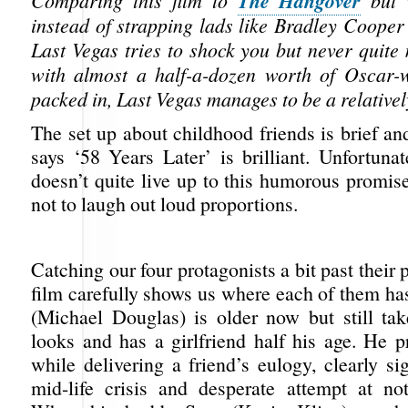
The Hangover
Comparing this film to
but 
instead of strapping lads like Bradley Cooper i
Last Vegas tries to shock you but never quite 
with almost a half-a-dozen worth of Oscar-
packed in, Last Vegas manages to be a relativel
The set up about childhood friends is brief and
says ‘58 Years Later’ is brilliant. Unfortuna
doesn’t quite live up to this humorous promise
not to laugh out loud proportions.
Catching our four protagonists a bit past their p
film carefully shows us where each of them has
(Michael Douglas) is older now but still tak
looks and has a girlfriend half his age. He p
while delivering a friend’s eulogy, clearly si
mid-life crisis and desperate attempt at no