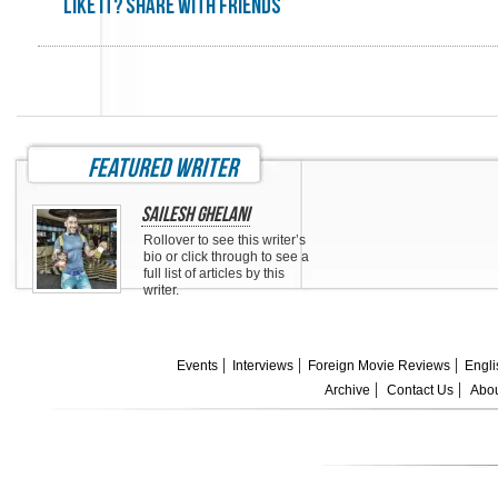
Like it? share with friends
featured writer
Sailesh Ghelani
Rollover to see this writer’s
bio or click through to see a
full list of articles by this
writer.
Events
Interviews
Foreign Movie Reviews
Engli
Archive
Contact Us
Abou