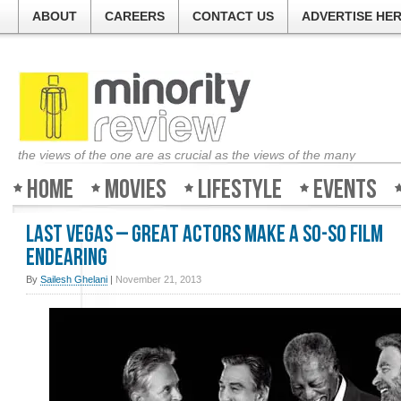
ABOUT
CAREERS
CONTACT US
ADVERTISE HE
the views of the one are as crucial as the views of the many
Home
Movies
Lifestyle
Events
Last Vegas – Great actors make a so-so film
endearing
By
Sailesh Ghelani
|
November 21, 2013