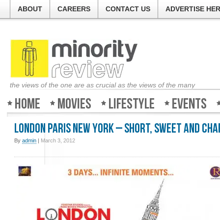
ABOUT
CAREERS
CONTACT US
ADVERTISE HE
the views of the one are as crucial as the views of the many
Home
Movies
Lifestyle
Events
London Paris New York – Short, sweet and ch
By
admin
|
March 3, 2012