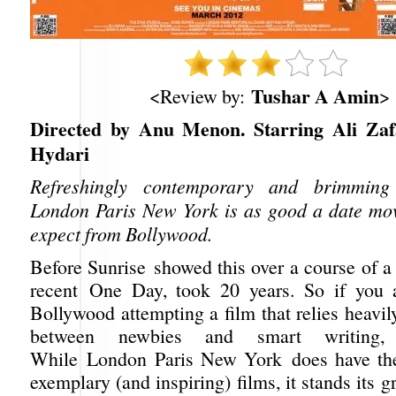
Tushar A Amin
<Review by:
>
Directed by Anu Menon. Starring Ali Zaf
Hydari
Refreshingly contemporary and brimming
London Paris New York is as good a date mo
expect from Bollywood.
Before Sunrise showed this over a course of a
recent One Day, took 20 years. So if you a
Bollywood attempting a film that relies heavi
between newbies and smart writing, 
While London Paris New York does have the 
exemplary (and inspiring) films, it stands its 