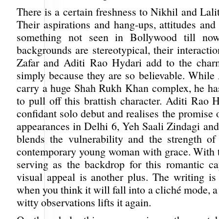
There is a certain freshness to Nikhil and Lalit
Their aspirations and hang-ups, attitudes and
something not seen in Bollywood till now
backgrounds are stereotypical, their interactio
Zafar and Aditi Rao Hydari add to the charm
simply because they are so believable. While 
carry a huge Shah Rukh Khan complex, he ha
to pull off this brattish character. Aditi Rao
confidant solo debut and realises the promise 
appearances in Delhi 6, Yeh Saali Zindagi and
blends the vulnerability and the strength of
contemporary young woman with grace. With th
serving as the backdrop for this romantic cap
visual appeal is another plus. The writing is
when you think it will fall into a cliché mode, a
witty observations lifts it again.