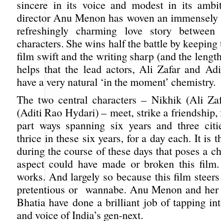
sincere in its voice and modest in its ambi
director Anu Menon has woven an immensely 
refreshingly charming love story between
characters. She wins half the battle by keeping 
film swift and the writing sharp (and the length
helps that the lead actors, Ali Zafar and Ad
have a very natural ‘in the moment’ chemistry.
The two central characters – Nikhik (Ali Zaf
(Aditi Rao Hydari) – meet, strike a friendship, 
part ways spanning six years and three cit
thrice in these six years, for a day each. It is t
during the course of these days that poses a ch
aspect could have made or broken this film. 
works. And largely so because this film steers
pretentious or wannabe. Anu Menon and her 
Bhatia have done a brilliant job of tapping int
and voice of India’s gen-next.