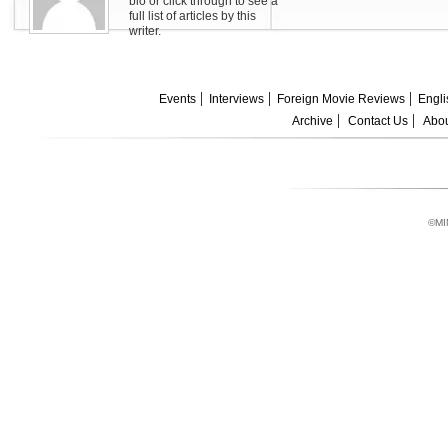
bio or click through to see a
full list of articles by this
writer.
Events
Interviews
Foreign Movie Reviews
Engli
Archive
Contact Us
Abou
©MI