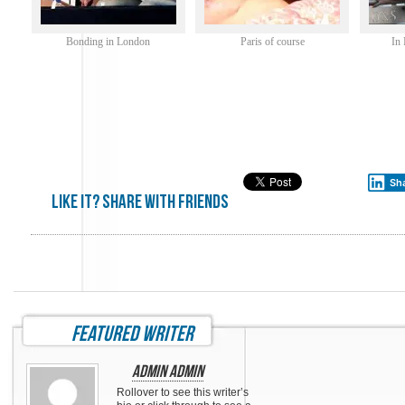
Bonding in London
Paris of course
In
Sh
Like it? share with friends
featured writer
Admin Admin
Rollover to see this writer’s