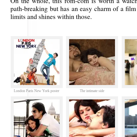
On the whole, this rom-com is worth a watch.
path-breaking but has an easy charm of a film
limits and shines within those.
London Paris New York poster
The intimate side