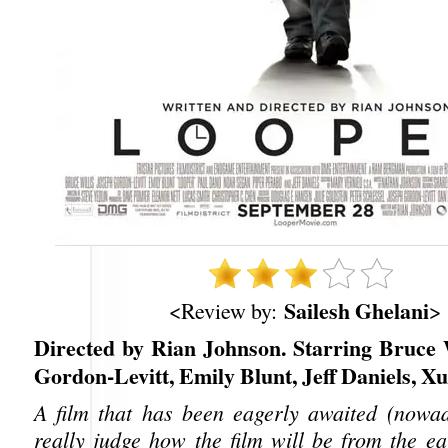
Sailesh Ghelani
<Review by:
>
Directed by Rian Johnson. Starring Bruce W
Gordon-Levitt, Emily Blunt, Jeff Daniels, Xu
A film that has been eagerly awaited (nowa
really judge how the film will be from the ea