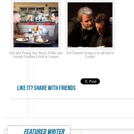
Old and Young Joe: Bruce Willis and
Jeff Daniels trying to be all bad in
Joseph Gordon-Levitt in Looper
Looper
Like it? share with friends
featured writer