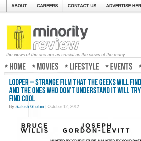
ABOUT
CAREERS
CONTACT US
ADVERTISE HE
the views of the one are as crucial as the views of the many
Home
Movies
Lifestyle
Events
Looper – Strange film that the geeks will fin
and the ones who don’t understand it will try
find cool
By
Sailesh Ghelani
|
October 12, 2012