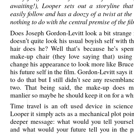
awaiting!), Looper sets out a storyline th
easily follow and has a doozy of a twist at th
nothing to do with the central premise of the fil
Does Joseph Gordon-Levitt look a bit strange
doesn’t quite look his usual boyish self with t
hair does he? Well that’s because he’s spen
make-up chair (they love saying that) using 
change his appearance to look more like Bruce
his future self in the film. Gordon-Levitt says 
to do that but I still didn’t see any resembla
two. That being said, the make-up does 
manlier so maybe he should keep it on for a whi
Time travel is an oft used device in science 
Looper it simply acts as a mechanical plot point
deeper message: what would you tell yourself
and what would your future tell you in the p