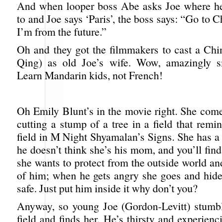
And when looper boss Abe asks Joe where he
to and Joe says ‘Paris’, the boss says: “Go to C
I’m from the future.”
Oh and they got the filmmakers to cast a Chi
Qing) as old Joe’s wife. Wow, amazingly s
Learn Mandarin kids, not French!
Oh Emily Blunt’s in the movie right. She comes
cutting a stump of a tree in a field that rem
field in M Night Shyamalan’s Signs. She has a l
he doesn’t think she’s his mom, and you’ll fi
she wants to protect from the outside world and
of him; when he gets angry she goes and hides
safe. Just put him inside it why don’t you?
Anyway, so young Joe (Gordon-Levitt) stumbl
field and finds her. He’s thirsty and experien