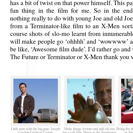
has a bit of twist on that power himself. This p
fun thing in the film for me. So in the end
nothing really to do with young Joe and old Jo
from a Terminator-like film to an X-Men sort
course shots of slo-mo learnt from innumerabl
will make people go ‘ohhhh’ and ‘wowwww’ an
be like, ‘Awesome film dude’. I’d rather go an
The Future or Terminator or X-Men thank you 
Little man with the big gun. Joseph
Make things levitate and add slo-mo
Being the d
Gordon-Levitt in Looper
for a cult film. Bruce is the Terminator
as Jo