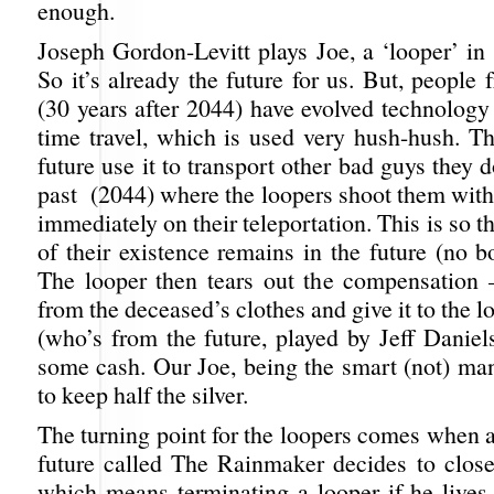
enough.
Joseph Gordon-Levitt plays Joe, a ‘looper’ in
So it’s already the future for us. But, people 
(30 years after 2044) have evolved technology t
time travel, which is used very hush-hush. T
future use it to transport other bad guys they d
past (2044) where the loopers shoot them with
immediately on their teleportation. This is so t
of their existence remains in the future (no 
The looper then tears out the compensation –
from the deceased’s clothes and give it to the 
(who’s from the future, played by Jeff Daniels
some cash. Our Joe, being the smart (not) man
to keep half the silver.
The turning point for the loopers comes when 
future called The Rainmaker decides to close 
which means terminating a looper if he lives 