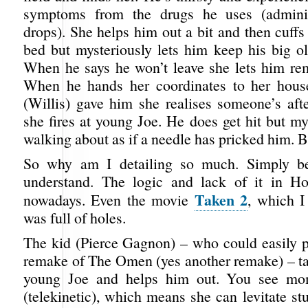
symptoms from the drugs he uses (admini
drops). She helps him out a bit and then cuff
bed but mysteriously lets him keep his big ol
When he says he won’t leave she lets him rem
When he hands her coordinates to her house
(Willis) gave him she realises someone’s aft
she fires at young Joe. He does get hit but my
walking about as if a needle has pricked him. 
So why am I detailing so much. Simply be
understand. The logic and lack of it in Ho
Taken 2
nowadays. Even the movie
, which I
was full of holes.
The kid (Pierce Gagnon) – who could easily pl
remake of The Omen (yes another remake) ­– ta
young Joe and helps him out. You see m
(telekinetic), which means she can levitate st