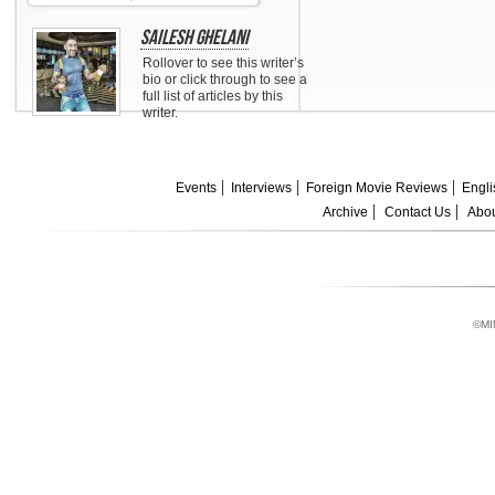
Sailesh Ghelani
Rollover to see this writer’s
bio or click through to see a
full list of articles by this
writer.
Events
Interviews
Foreign Movie Reviews
Engli
Archive
Contact Us
Abou
©MI