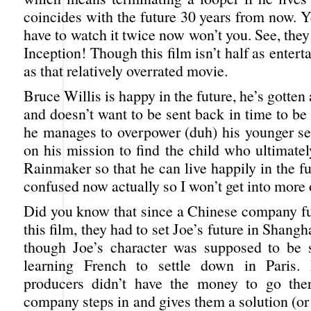
coincides with the future 30 years from now. Ye
have to watch it twice now won’t you. See, they
Inception! Though this film isn’t half as entert
as that relatively overrated movie.
Bruce Willis is happy in the future, he’s gotten
and doesn’t want to be sent back in time to be
he manages to overpower (duh) his younger sel
on his mission to find the child who ultimate
Rainmaker so that he can live happily in the fu
confused now actually so I won’t get into more o
Did you know that since a Chinese company fu
this film, they had to set Joe’s future in Shang
though Joe’s character was supposed to be 
learning French to settle down in Paris.
producers didn’t have the money to go the
company steps in and gives them a solution (or i