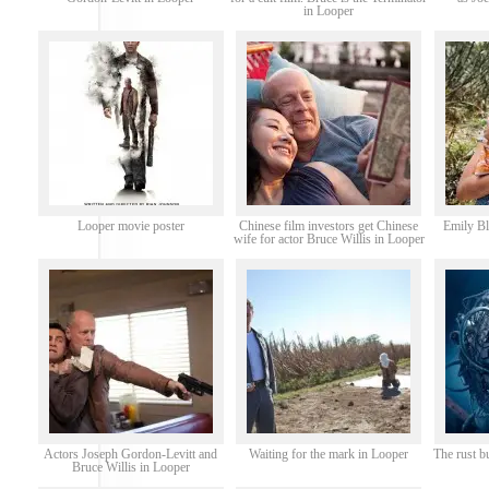
in Looper
Looper movie poster
Chinese film investors get Chinese
Emily Bl
wife for actor Bruce Willis in Looper
Actors Joseph Gordon-Levitt and
Waiting for the mark in Looper
The rust b
Bruce Willis in Looper