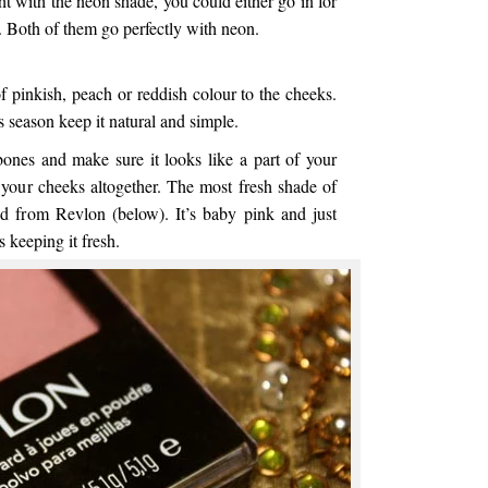
ght with the neon shade, you could either go in for
 Both of them go perfectly with neon.
 pinkish, peach or reddish colour to the cheeks.
 season keep it natural and simple.
ones and make sure it looks like a part of your
 your cheeks altogether. The most fresh shade of
d from Revlon (below). It’s baby pink and just
s keeping it fresh.