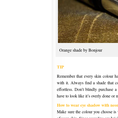
Orange shade by Bonjour
TIP
Remember that every skin colour has
with it. Always find a shade that 
effortless. Don’t blindly purchase a
have to look like it’s overly done or
How to wear eye shadow with neon
Make sure the colour you choose is v