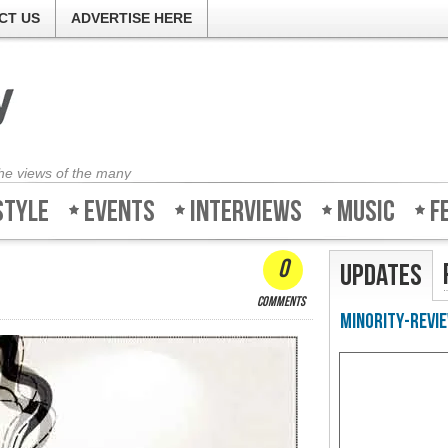
CT US
ADVERTISE HERE
the views of the many
style
Events
Interviews
Music
F
0
Updates
comments
Minority-Revie