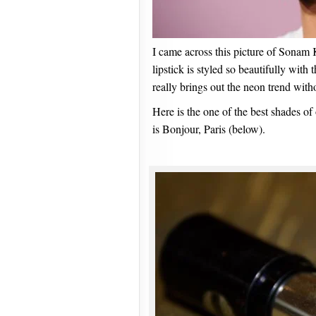
I came across this picture of Sonam 
lipstick is styled so beautifully with 
really brings out the neon trend with
Here is the one of the best shades of 
is Bonjour, Paris (below).