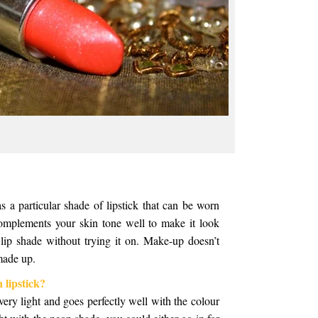
 a particular shade of lipstick that can be worn
complements your skin tone well to make it look
 lip shade without trying it on. Make-up doesn’t
 made up.
 lipstick?
ery light and goes perfectly well with the colour