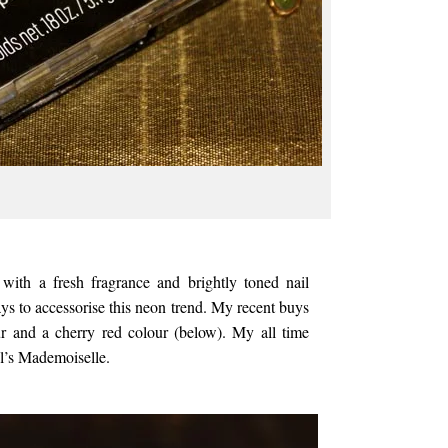
with a fresh fragrance and brightly toned nail
ys to accessorise this neon trend. My recent buys
ur and a cherry red colour (below). My all time
l’s Mademoiselle.