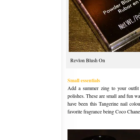
Revlon Blush On
Small essentials
Add a summer zing to your outfit 
polishes. These are small and fun wa
have been this Tangerine nail colo
favorite fragrance being Coco Chane