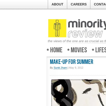
ABOUT
CAREERS
CONTA
the views of the one are as crucial as 
Home
Movies
Life
Make-Up for Summer
By
Suniti Jham
|
May 9, 2012