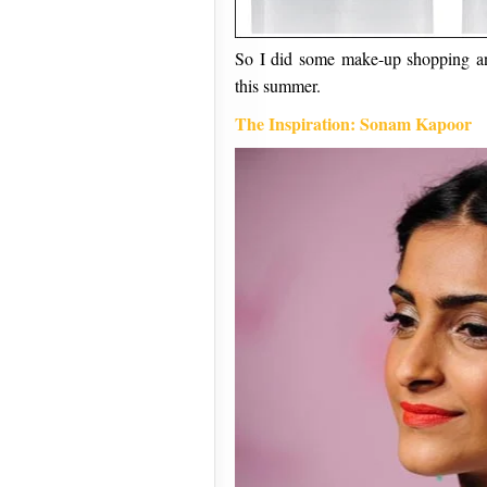
So I did some make-up shopping and
this summer.
The Inspiration: Sonam Kapoor