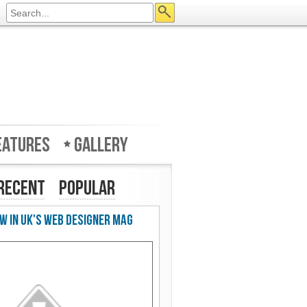
eatures
Gallery
Recent
Popular
w in UK's Web Designer Mag