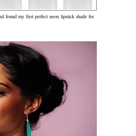
 found my first perfect neon lipstick shade for