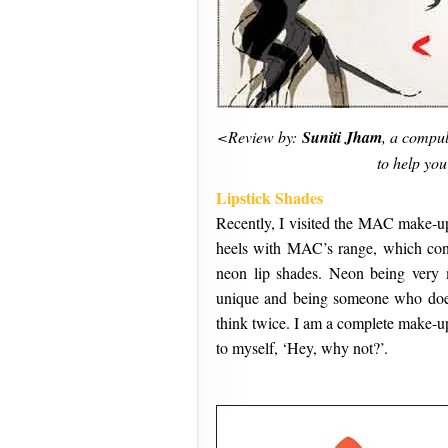
<Review by:
Suniti Jham
, a compul
to help you
Lipstick Shades
Recently, I visited the MAC make-up
heels with MAC’s range, which cons
neon lip shades. Neon being very 
unique and being someone who doe
think twice. I am a complete make-up
to myself, ‘Hey, why not?’.