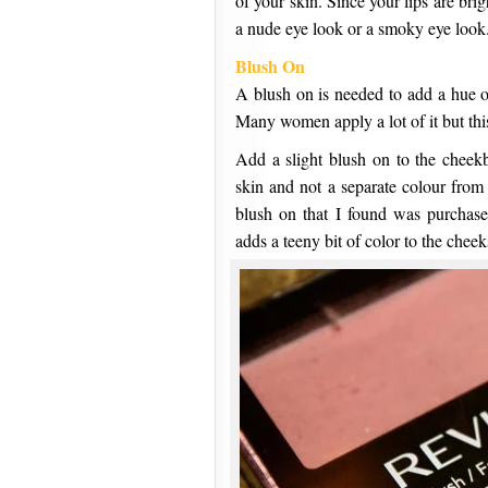
of your skin. Since your lips are bri
a nude eye look or a smoky eye look.
Blush On
A blush on is needed to add a hue of
Many women apply a lot of it but this
Add a slight blush on to the cheekb
skin and not a separate colour from
blush on that I found was purchase
adds a teeny bit of color to the cheek