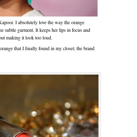
Kapoor. I absolutely love the way the orange
the subtle garment. It keeps her lips in focus and
out making it look too loud.
orange that I finally found in my closet; the brand