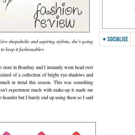
SOCIALISE
sive shopaholic and aspiring stylista, she’s going
 to keep it fashionable>
 store in Bombay and I instantly went head over
isted of a collection of bright eye-shadows and
much in trend this season. This was something
sn’t experiment much with make-up it made me
 hoarder but I barely end up using them so I said