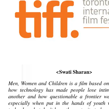
<Swati Sharan>
Men, Women and Children is a film based on
how technology has made people lose inti
another and how questionable a frontier we
especially when put in the hands of youth