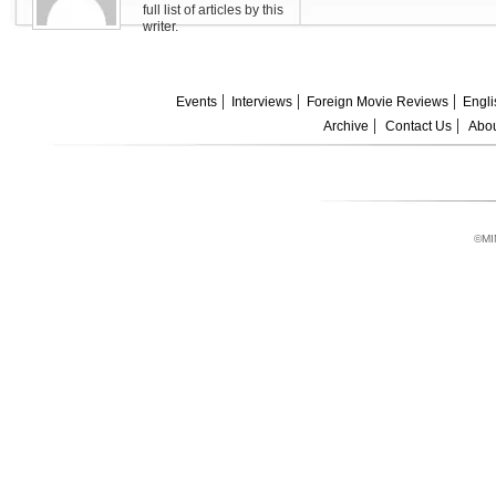
full list of articles by this
writer.
Events
Interviews
Foreign Movie Reviews
Engli
Archive
Contact Us
Abou
©MI