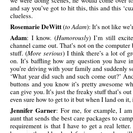
we were doing scenes, he would come over t
and say you’ve got to hit this, this and this ‘c
clueless.
Rosemarie DeWitt
(
to Adam
): It’s not like we’
Adam
: I know. (
Humorously
) I’m still exci
channel came out. That’s not on the computer 
stuff. (
More serious
) I think there’s a lot of g
on. It’s baffling how any question you have i
you’re driving with your family and suddenly 
‘What year did such and such come out?’ And
buttons and you know it’s pretty awesome wha
can give you. It’s just the freaky stuff that’s out
even sure how to get to it but when I land on it, i
Jennifer Garner
: For me, for example, I a
aunt that sends the best care packages to cam
requirement is that I have to get a real letter.