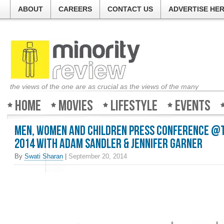
ABOUT
CAREERS
CONTACT US
ADVERTISE HE
the views of the one are as crucial as the views of the many
Home
Movies
Lifestyle
Events
Men, Women and Children Press Conference @T
2014 with Adam Sandler & Jennifer Garner
By
Swati Sharan
|
September 20, 2014
Welcome to Minority-Rev
The guys at the ticket co
about all the movies and 
good, bad or ugly. So log 
Review and find out what 
weekend!