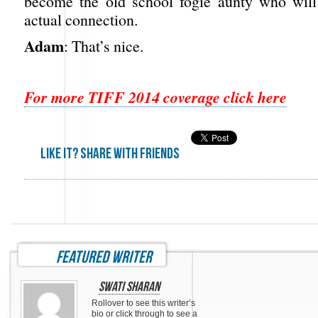
become the old school fogie aunty who will 
actual connection.
Adam
: That’s nice.
For more TIFF 2014 coverage click here
Like it? share with friends
featured writer
Swati Sharan
Rollover to see this writer’s
bio or click through to see a