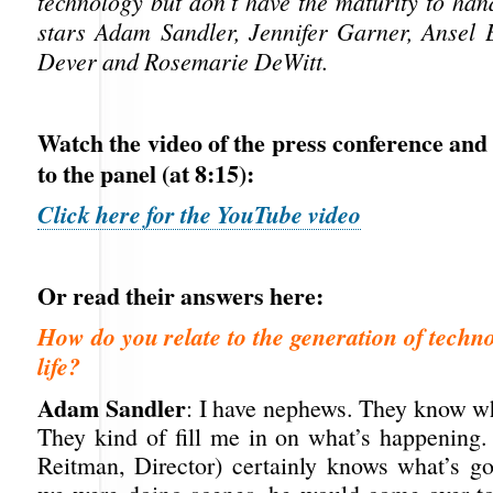
technology but don’t have the maturity to hand
stars Adam Sandler, Jennifer Garner, Ansel E
Dever and Rosemarie DeWitt.
Watch the video of the press conference and
to the panel (at 8:15):
Click here for the YouTube video
Or read their answers here:
How do you relate to the generation of techno
life?
Adam Sandler
: I have nephews. They know wh
They kind of fill me in on what’s happening
Reitman, Director) certainly knows what’s 