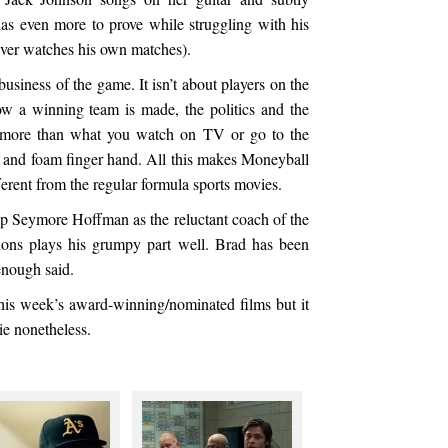
as even more to prove while struggling with his
ver watches his own matches).
usiness of the game. It isn’t about players on the
ow a winning team is made, the politics and the
 it more than what you watch on TV or go to the
 and foam finger hand. All this makes Moneyball
erent from the regular formula sports movies.
lip Seymore Hoffman as the reluctant coach of the
ions plays his grumpy part well. Brad has been
enough said.
his week’s award-winning/nominated films but it
ie nonetheless.