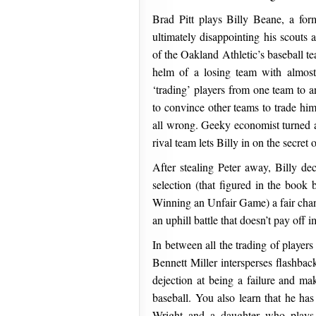
Brad Pitt plays Billy Beane, a for
ultimately disappointing his scouts
of the Oakland Athletic’s baseball te
helm of a losing team with almost 
‘trading’ players from one team to a
to convince other teams to trade him 
all wrong. Geeky economist turned a
rival team lets Billy in on the secret of
After stealing Peter away, Billy de
selection (that figured in the boo
Winning an Unfair Game) a fair chanc
an uphill battle that doesn’t pay off 
In between all the trading of players 
Bennett Miller intersperses flashbac
dejection at being a failure and mak
baseball. You also learn that he has
Wright and a daughter who plays 