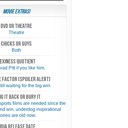
Movie Extras!
Dvd or theatre
Theatre
chicks or guys
Both
exiness quotient
rad Pitt if you like him.
 FACTOR (spoiler alert)
ill waiting for the big win.
NG IT BACK or BURY IT
 sports films are needed since the
and win, underdog inspirational
tories are old now.
NDIA RELEASE DATE