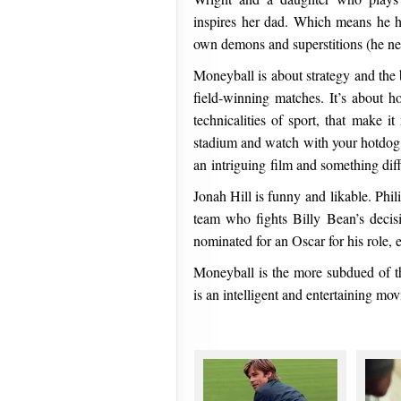
inspires her dad. Which means he h
own demons and superstitions (he ne
Moneyball is about strategy and the b
field-winning matches. It’s about h
technicalities of sport, that make
stadium and watch with your hotdog
an intriguing film and something diff
Jonah Hill is funny and likable. Phi
team who fights Billy Bean’s decis
nominated for an Oscar for his role, 
Moneyball is the more subdued of t
is an intelligent and entertaining mov