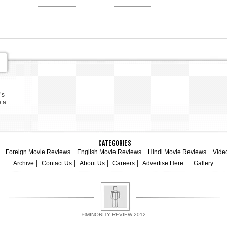
’s
e a
Categories
Foreign Movie Reviews
English Movie Reviews
Hindi Movie Reviews
Vide
Archive
Contact Us
About Us
Careers
Advertise Here
Gallery
©MINORITY REVIEW 2012.