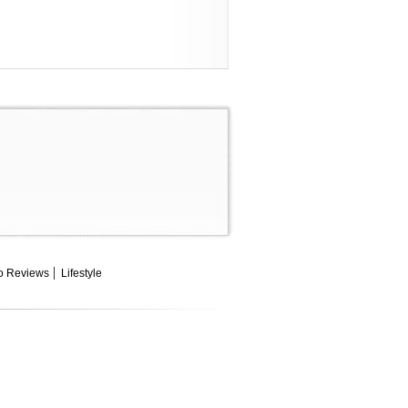
o Reviews
Lifestyle