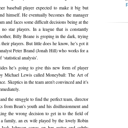
F
mer baseball player expected to make it big but
 and himself. He eventually becomes the manager
am and faces some difficult decisions being at the
no star players. In a league that is constantly
nother, Billy Beane is groping in the dark, trying
their players. But little does he know, he’s got it
nalyst Peter Brand (Jonah Hill) who works for a
 ‘statistical analysis’.
cides he’s going to give this new form of player
k by Michael Lewis called Moneyball: The Art of
e. Skeptics in the team aren’t convinced and it’s
immediately.
and the struggle to find the perfect team, director
ks from Bean’s youth and his disillusionment and
ing the wrong decision to get in to the field of
 a family, an ex wife played by the lovely Robin
Jack Johnson songs on her guitar and subtly