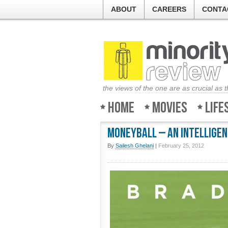
ABOUT
CAREERS
CONTA
the views of the one are as crucial as 
Home
Movies
Life
Moneyball – An intelligen
By
Sailesh Ghelani
|
February 25, 2012