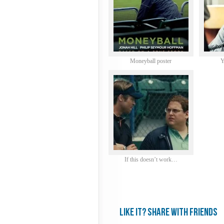
Moneyball poster
Y
If this doesn’t work…
Like it? share with friends