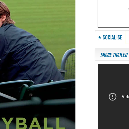
SOCIALISE
Movie Trailer