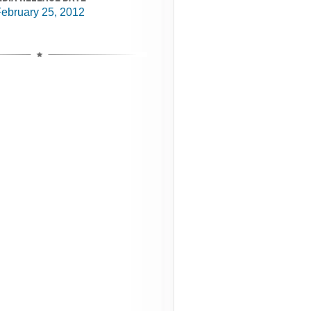
ebruary 25, 2012