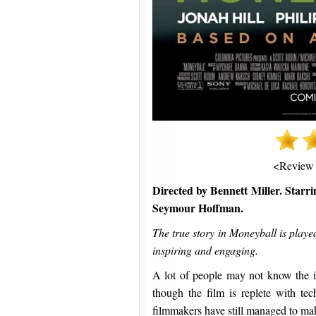
<Review
Directed by Bennett Miller. Starri
Seymour Hoffman.
The true story in Moneyball is played 
inspiring and engaging.
A lot of people may not know the in
though the film is replete with tec
filmmakers have still managed to make