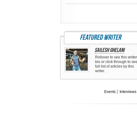
featured writer
Sailesh Ghelani
Rollover to see this writer
bio or click through to se
full list of articles by this
writer.
Events
Interviews