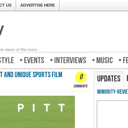
CT US
ADVERTISE HERE
the views of the many
style
Events
Interviews
Music
F
t and unique sports film
0
Updates
comments
Minority-Revie