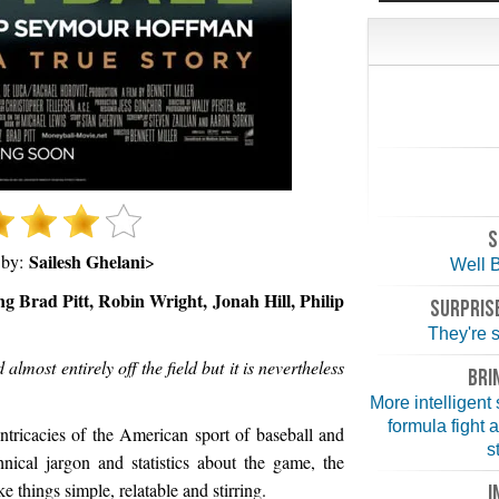
S
Sailesh Ghelani
 by:
>
Well B
ng Brad Pitt, Robin Wright, Jonah Hill, Philip
SURPRISE
They're st
almost entirely off the field but it is nevertheless
BRI
More intelligent
formula fight 
tricacies of the American sport of baseball and
s
hnical jargon and statistics about the game, the
 things simple, relatable and stirring.
I