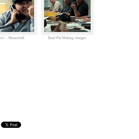
es! – Moneyball
Brad Pitt Making changes