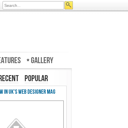
eatures
Gallery
Recent
Popular
w in UK's Web Designer Mag