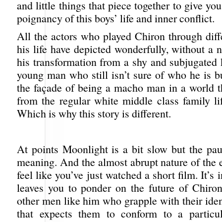
and little things that piece together to give yo
poignancy of this boys’ life and inner conflict.
All the actors who played Chiron through diff
his life have depicted wonderfully, without a 
his transformation from a shy and subjugated 
young man who still isn’t sure of who he is b
the façade of being a macho man in a world th
from the regular white middle class family li
Which is why this story is different.
At points Moonlight is a bit slow but the pau
meaning. And the almost abrupt nature of the
feel like you’ve just watched a short film. It’s i
leaves you to ponder on the future of Chir
other men like him who grapple with their iden
that expects them to conform to a particul