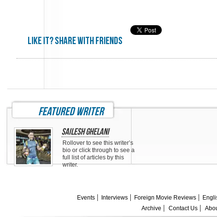
Like it? share with friends
featured writer
Sailesh Ghelani
Rollover to see this writer’s
bio or click through to see a
full list of articles by this
writer.
Events
Interviews
Foreign Movie Reviews
Engli
Archive
Contact Us
Abou