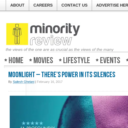
ABOUT
CAREERS
CONTACT US
ADVERTISE HE
the views of the one are as crucial as the views of the many
Home
Movies
Lifestyle
Events
Moonlight – There’s power in its silences
By
Sailesh Ghelani
|
February 16, 2017