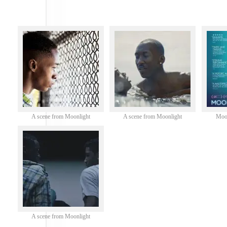
A scene from Moonlight
A scene from Moonlight
Moon
A scene from Moonlight