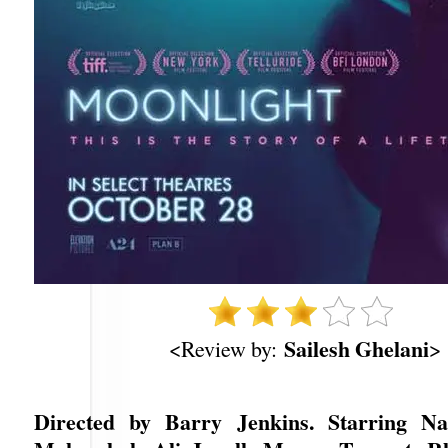
Sailesh Ghelani
<Review by:
>
Directed by Barry Jenkins. Starring Na