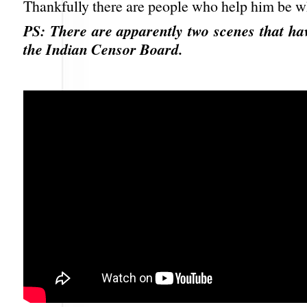
Thankfully there are people who help him be wh
PS: There are apparently two scenes that ha
the Indian Censor Board.