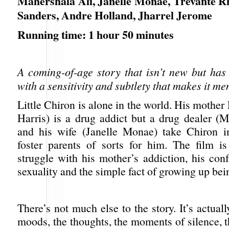
Mahershala Ali, Janelle Monae, Trevante R
Sanders, Andre Holland, Jharrel Jerome
Running time: 1 hour 50 minutes
A coming-of-age story that isn’t new but has
with a sensitivity and subtlety that makes it m
Little Chiron is alone in the world. His mothe
Harris) is a drug addict but a drug dealer (M
and his wife (Janelle Monae) take Chiron 
foster parents of sorts for him. The film is
struggle with his mother’s addiction, his con
sexuality and the simple fact of growing up bei
There’s not much else to the story. It’s actuall
moods, the thoughts, the moments of silence, 