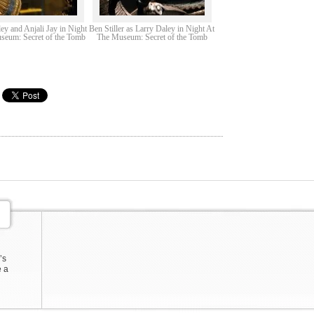
ey and Anjali Jay in Night
Ben Stiller as Larry Daley in Night At
seum: Secret of the Tomb
The Museum: Secret of the Tomb
’s
e a