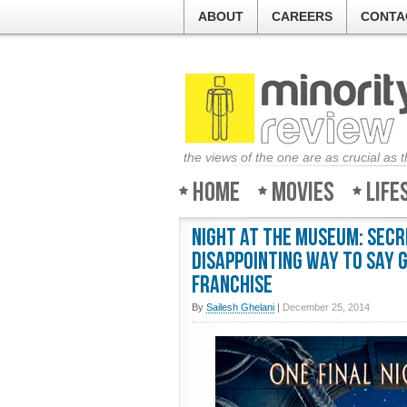
ABOUT
CAREERS
CONTA
the views of the one are as crucial as 
Home
Movies
Life
Night At The Museum: Secr
disappointing way to say 
franchise
By
Sailesh Ghelani
|
December 25, 2014