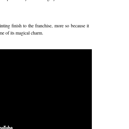
ing finish to the franchise, more so because it
me of its magical charm.