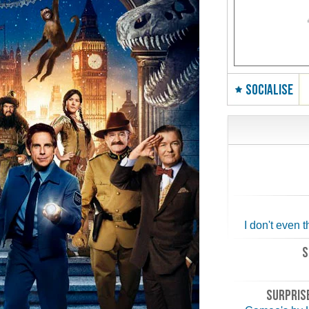
SOCIALISE
I don't even t
S
SURPRISE