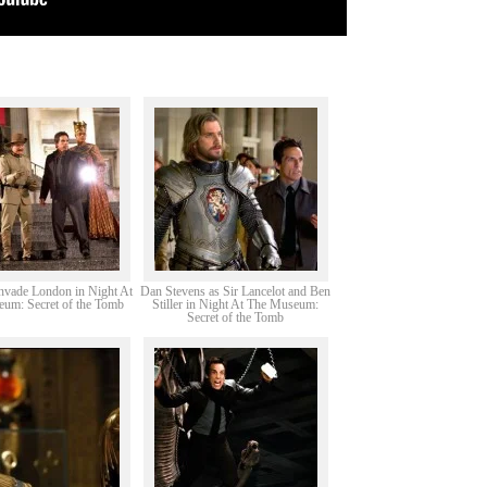
nvade London in Night At
Dan Stevens as Sir Lancelot and Ben
um: Secret of the Tomb
Stiller in Night At The Museum:
Secret of the Tomb