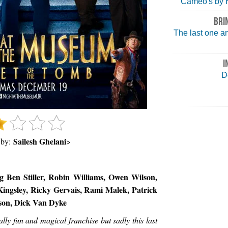
Cameo's by 
BRI
The last one an
I
D
Sailesh Ghelani
 by:
>
g Ben Stiller, Robin Williams, Owen Wilson,
ingsley, Ricky Gervais, Rami Malek, Patrick
lson, Dick Van Dyke
ly fun and magical franchise but sadly this last