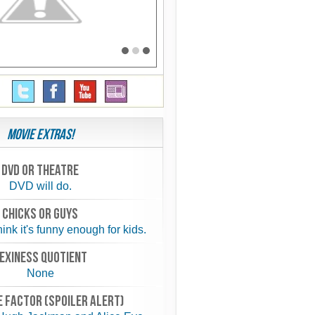
Movie Extras!
Dvd or theatre
DVD will do.
chicks or guys
hink it's funny enough for kids.
exiness quotient
None
 FACTOR (spoiler alert)