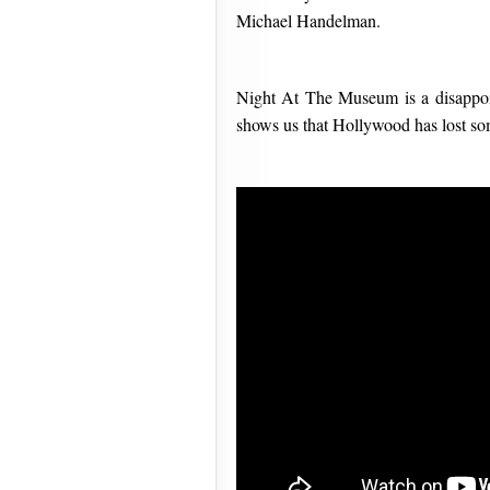
Michael Handelman.
Night At The Museum is a disappoint
shows us that Hollywood has lost so