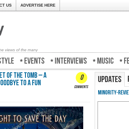
CT US
ADVERTISE HERE
the views of the many
style
Events
Interviews
Music
F
et of the Tomb – A
0
Updates
goodbye to a fun
comments
Minority-Revie