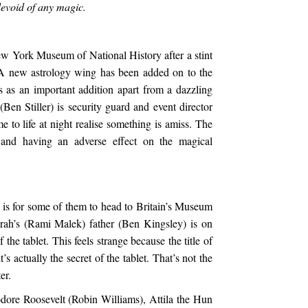
devoid of any magic.
w York Museum of National History after a stint
. A new astrology wing has been added on to the
 as an important addition apart from a dazzling
(Ben Stiller) is security guard and event director
e to life at night realise something is amiss. The
and having an adverse effect on the magical
 is for some of them to head to Britain’s Museum
ah’s (Rami Malek) father (Ben Kingsley) is on
the tablet. This feels strange because the title of
’s actually the secret of the tablet. That’s not the
er.
ore Roosevelt (Robin Williams), Attila the Hun