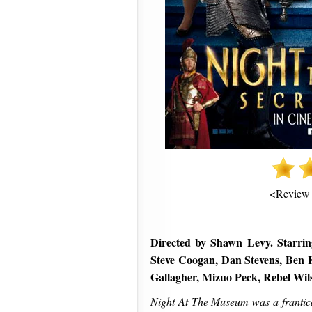
<Review
Directed by Shawn Levy. Starrin
Steve Coogan, Dan Stevens, Ben K
Gallagher, Mizuo Peck, Rebel Wi
Night At The Museum was a frantical