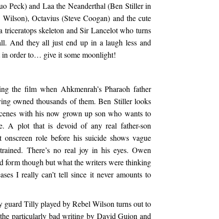
uo Peck) and Laa the Neanderthal (Ben Stiller in
 Wilson), Octavius (Steve Coogan) and the cute
triceratops skeleton and Sir Lancelot who turns
ll. And they all just end up in a laugh less and
et in order to… give it some moonlight!
ing the film when Ahkmenrah’s Pharaoh father
ving owned thousands of them. Ben Stiller looks
e scenes with his now grown up son who wants to
e. A plot that is devoid of any real father-son
t onscreen role before his suicide shows vague
trained. There’s no real joy in his eyes. Owen
 form though but what the writers were thinking
ases I really can’t tell since it never amounts to
 guard Tilly played by Rebel Wilson turns out to
to the particularly bad writing by David Guion and