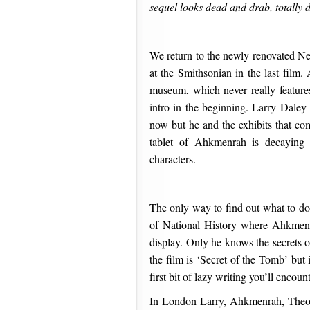
sequel looks dead and drab, totally 
We return to the newly renovated Ne
at the Smithsonian in the last film
museum, which never really features
intro in the beginning. Larry Daley 
now but he and the exhibits that com
tablet of Ahkmenrah is decaying 
characters.
The only way to find out what to do
of National History where Ahkmenr
display. Only he knows the secrets of 
the film is ‘Secret of the Tomb’ but it
first bit of lazy writing you’ll encount
In London Larry, Ahkmenrah, Theod