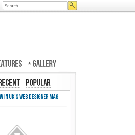
eatures
Gallery
Recent
Popular
w in UK's Web Designer Mag