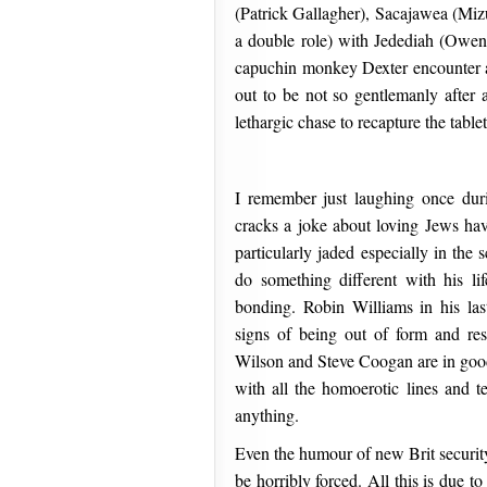
(Patrick Gallagher), Sacajawea (Miz
a double role) with Jedediah (Owen
capuchin monkey Dexter encounter a 
out to be not so gentlemanly after a
lethargic chase to recapture the tabl
I remember just laughing once dur
cracks a joke about loving Jews ha
particularly jaded especially in th
do something different with his lif
bonding. Robin Williams in his las
signs of being out of form and res
Wilson and Steve Coogan are in good
with all the homoerotic lines and te
anything.
Even the humour of new Brit security
be horribly forced. All this is due 