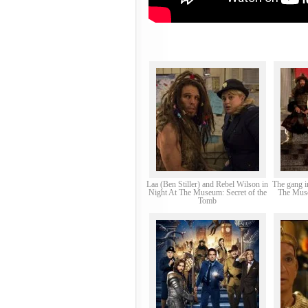
Laa (Ben Stiller) and Rebel Wilson in
The gang i
Night At The Museum: Secret of the
The Muse
Tomb