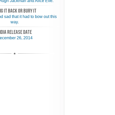
Hugh Jackman and Alice Eve.
NG IT BACK or BURY IT
d sad that it had to bow out this
way.
NDIA RELEASE DATE
ecember 26, 2014