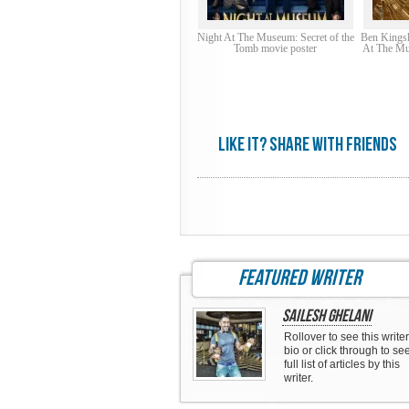
Night At The Museum: Secret of the
Ben Kingsl
Tomb movie poster
At The Mu
Like it? share with friends
featured writer
Sailesh Ghelani
Rollover to see this writer
bio or click through to se
full list of articles by this
writer.