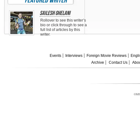
featured writer
Sailesh Ghelani
Rollover to see this writer’s
bio or click through to see a
full list of articles by this
writer.
Events
Interviews
Foreign Movie Reviews
Engli
Archive
Contact Us
Abou
©MI