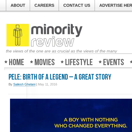
ABOUT
CAREERS
CONTACT US
ADVERTISE HE
the views of the one are as crucial as the views of the many
Home
Movies
Lifestyle
Events
Pele: Birth of a Legend – A great story
By
Sailesh Ghelani
|
May 11, 2016