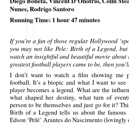
Diego Boneta, Vincent D’Onofrio, Colm Me
Nunes, Rodrigo Santoro
Running Time: 1 hour 47 minutes
If you’re a fan of those regular Hollywood ‘spo
you may not like Pele: Birth of a Legend, but
watch an insightful and beautiful movie about
greatest football players came to be, then you’ll 
I don’t want to watch a film showing me p
football. It’s a biopic and what I want to see
player becomes a legend. What are the influenc
what shaped her destiny, what turn of events
person to be themselves and just go for it? Thi
Birth of a Legend tells us about the famous f
Edson ‘Pelé’ Arantes do Nascimento (lovingly 