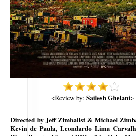
Sailesh Ghelani
<Review by:
>
Directed by Jeff Zimbalist & Michael Zimba
Kevin de Paula, Leondardo Lima Carvalho