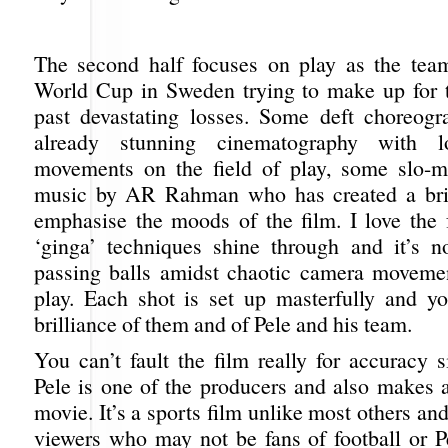
The second half focuses on play as the tea
World Cup in Sweden trying to make up for t
past devastating losses. Some deft choreogr
already stunning cinematography with l
movements on the field of play, some slo-m
music by AR Rahman who has created a brill
emphasise the moods of the film. I love the f
‘ginga’ techniques shine through and it’s no
passing balls amidst chaotic camera moveme
play. Each shot is set up masterfully and y
brilliance of them and of Pele and his team.
You can’t fault the film really for accuracy s
Pele is one of the producers and also makes 
movie. It’s a sports film unlike most others and
viewers who may not be fans of football or P