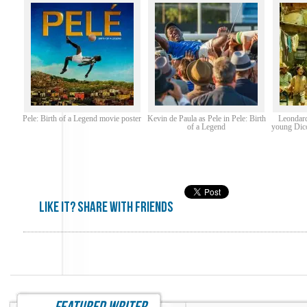
Pele: Birth of a Legend movie poster
Kevin de Paula as Pele in Pele: Birth
Leondard
of a Legend
young Dico 
Like it? share with friends