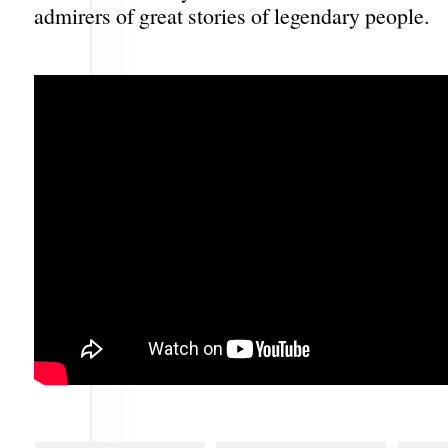
admirers of great stories of legendary people.