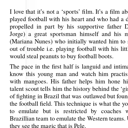
I love that it’s not a ‘sports’ film. It’s a film
played football with his heart and who had a 
propelled in part by his supportive father
Jorge) a great sportsman himself and his m
(Mariana Nunes) who initially wanted him to 
out of trouble i.e. playing football with his li
would steal peanuts to buy football boots.
The pace in the first half is languid and intim
know this young man and watch him practis
with mangoes. His father helps him hone hi
talent scout tells him the history behind the ‘g
of fighting in Brazil that was outlawed but foun
the football field. This technique is what the 
to emulate but is restricted by coaches
Brazillian team to emulate the Western teams. 
they see the magic that is Pele.