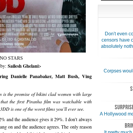
Don't even co
censors have c
absolutely noth
NO STARS
Sailesh Ghelani
 by:
>
Corpses would
ring Danielle Panabaker, Matt Bush, Ving
S
lm is the promise of bikini clad women with large
hat the first Piranha film was watchable with
SURPRISE
DD is one of the worst films you’ll ever see.
A Hollywood mo
2% and the audience gives it 29%. I don’t always
BRI
bang on and the audience agrees. The only reason
It pretty much