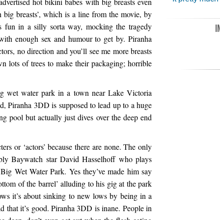
advertised hot bikini babes with big breasts even
h big breasts’, which is a line from the movie, by
s fun in a silly sorta way, mocking the tragedy
I
 with enough sex and humour to get by. Piranha
ctors, no direction and you’ll see me more breasts
wn lots of trees to make their packaging; horrible
ig wet water park in a town near Lake Victoria
ed, Piranha 3DD is supposed to lead up to a huge
g pool but actually just dives over the deep end
cters or ‘actors’ because there are none. The only
bably Baywatch star David Hasselhoff who plays
he Big Wet Water Park. Yes they’ve made him say
bottom of the barrel’ alluding to his gig at the park
ws it’s about sinking to new lows by being in a
ad that it’s good. Piranha 3DD is inane. People in