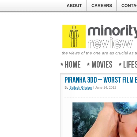
ABOUT
CAREERS
CONTA
the views of the one are as crucial as 
Home
Movies
Life
Piranha 3DD – Worst film 
By
Sailesh Ghelani
|
June 14, 2012