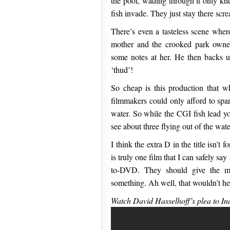
the pool, wading through it only kne
fish invade. They just stay there sc
There’s even a tasteless scene where
mother and the crooked park owner
some notes at her. He then backs u
‘thud’!
So cheap is this production that w
filmmakers could only afford to spar
water. So while the CGI fish lead yo
see about three flying out of the wate
I think the extra D in the title isn’t f
is truly one film that I can safely s
to-DVD. They should give the mo
something. Ah well, that wouldn’t h
Watch David Hasselhoff’s plea to Ind