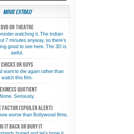
Movie Extras!
Dvd or theatre
nsider watching it. The Indian
ut 7 minutes anyway, so there's
ing good to see here. The 3D is
awful.
chicks or guys
 want to die again rather than
watch this film.
exiness quotient
None. Seriously.
 FACTOR (spoiler alert)
vie worse than Bollywood films.
NG IT BACK or BURY IT
 stands buried and let's hope it