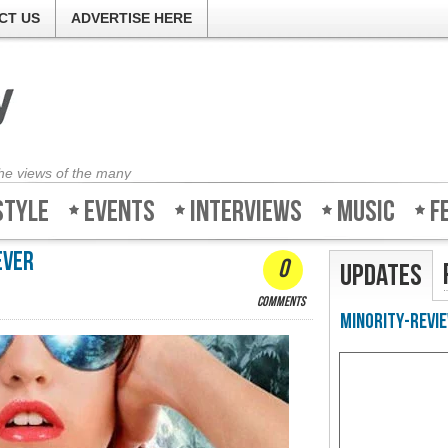
CT US
ADVERTISE HERE
the views of the many
style
Events
Interviews
Music
F
ever
0
Updates
comments
Minority-Revie