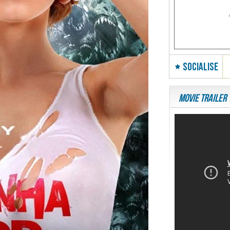
SOCIALISE
Movie Trailer