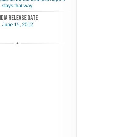
stays that way.
NDIA RELEASE DATE
June 15, 2012