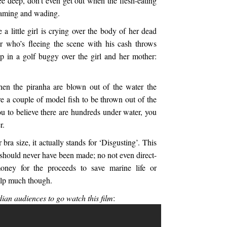
e deep, don’t even get out when the flesh-eating
reaming and wading.
 a little girl is crying over the body of her dead
 who’s fleeing the scene with his cash throws
p in a golf buggy over the girl and her mother:
hen the piranha are blown out of the water the
e a couple of model fish to be thrown out of the
u to believe there are hundreds under water, you
r.
or bra size, it actually stands for ‘Disgusting’. This
ay should never have been made; no not even direct-
ney for the proceeds to save marine life or
elp much though.
ian audiences to go watch this film
: