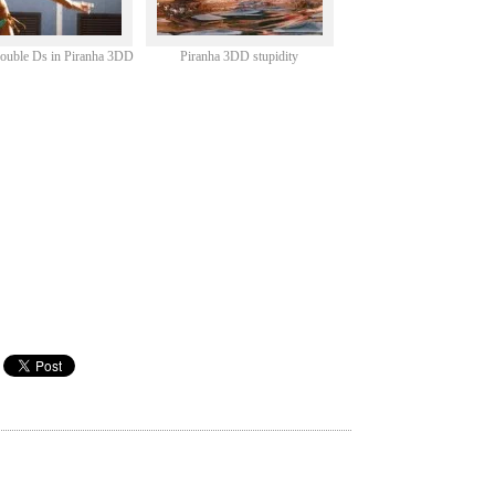
double Ds in Piranha 3DD
Piranha 3DD stupidity