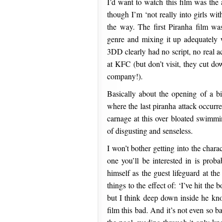
I’d want to watch this film was the 
though I’m ‘not really into girls wit
the way. The first Piranha film wa
genre and mixing it up adequately
3DD clearly had no script, no real a
at KFC (but don’t visit, they cut do
company!).
Basically about the opening of a b
where the last piranha attack occurr
carnage at this over bloated swimmin
of disgusting and senseless.
I won’t bother getting into the chara
one you’ll be interested in is pro
himself as the guest lifeguard at t
things to the effect of: ‘I’ve hit the 
but I think deep down inside he kno
film this bad. And it’s not even so b