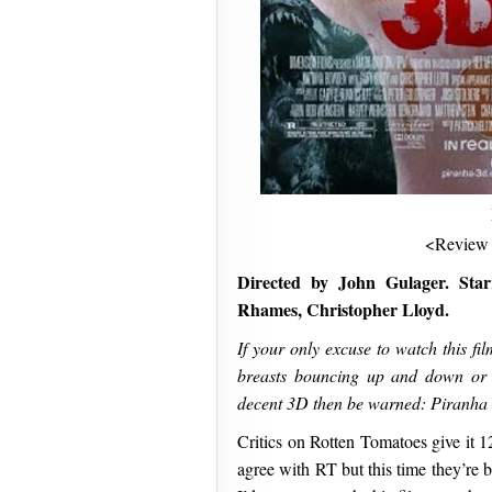
<Review
Directed by John Gulager. Star
Rhames, Christopher Lloyd.
If your only excuse to watch this fi
breasts bouncing up and down or t
decent 3D then be warned: Piranha 3
Critics on Rotten Tomatoes give it 1
agree with RT but this time they’re 