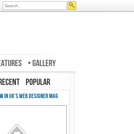
eatures
Gallery
Recent
Popular
w in UK's Web Designer Mag