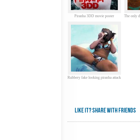
Piranha 3DD movie poster
The only 
Rubbery fake looking piranha attack
Like it? share with friends