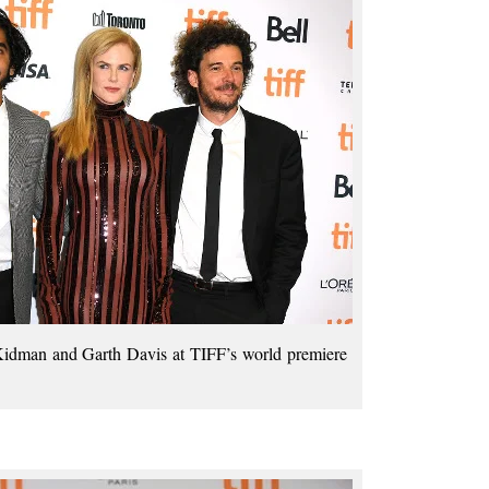
idman and Garth Davis at TIFF’s world premiere