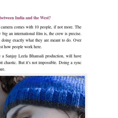
t between India and the West?
y camera comes with 10 people, if not more. The
 big an international film is, the crew is precise.
e doing exactly what they are meant to do. Over
just how people work here.
 a Sanjay Leela Bhansali production, will have
it chaotic. But it’s not impossible. Doing a sync
are.