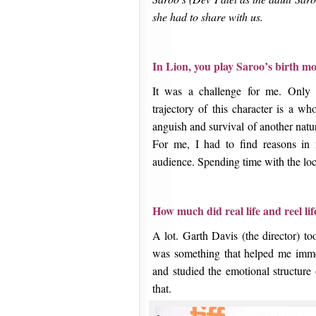
she had to share with us.
In Lion, you play Saroo’s birth mo
It was a challenge for me. Only 
trajectory of this character is a wh
anguish and survival of another natu
For me, I had to find reasons in
audience. Spending time with the loc
How much did real life and reel lif
A lot. Garth Davis (the director) t
was something that helped me imme
and studied the emotional structure
that.