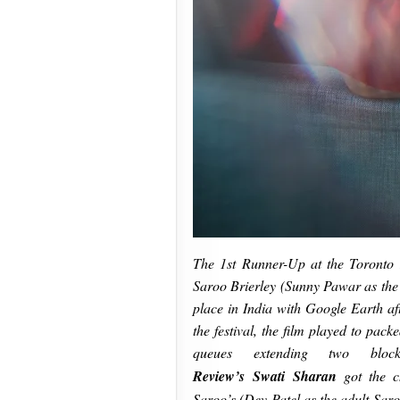
The 1st Runner-Up at the Toronto 
Saroo Brierley (Sunny Pawar as the c
place in India with Google Earth af
the festival, the film played to pac
queues extending two bloc
Review’s Swati Sharan
got the 
Saroo’s (Dev Patel as the adult Saro