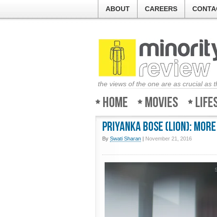
ABOUT
CAREERS
CONTA
the views of the one are as crucial as 
Home
Movies
Life
Priyanka Bose (Lion): More
By
Swati Sharan
|
November 21, 2016