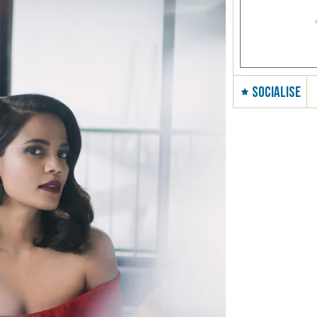
SOCIALISE