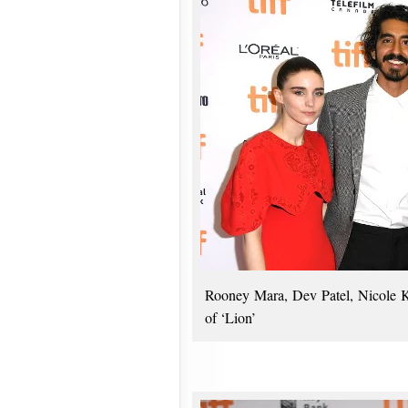
Rooney Mara, Dev Patel, Nicole K
of ‘Lion’