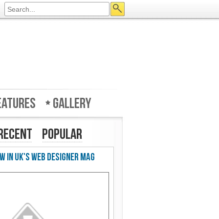
eatures
Gallery
Recent
Popular
w in UK's Web Designer Mag