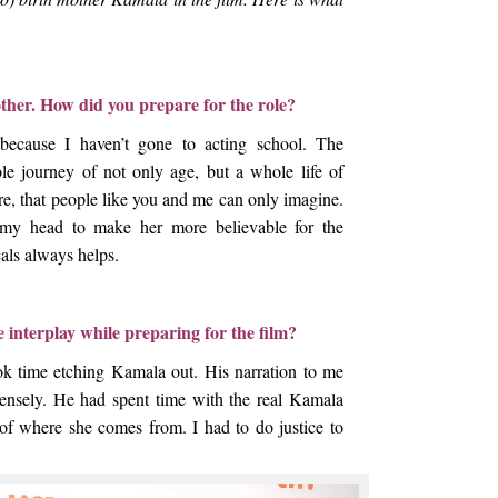
ther. How did you prepare for the role?
because I haven’t gone to acting school. The
ole journey of not only age, but a whole life of
re, that people like you and me can only imagine.
 my head to make her more believable for the
als always helps.
e interplay while preparing for the film?
ook time etching Kamala out. His narration to me
nsely. He had spent time with the real Kamala
 of where she comes from. I had to do justice to