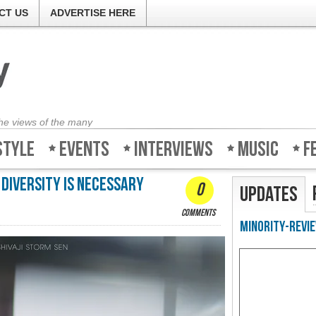
CT US
ADVERTISE HERE
the views of the many
style
Events
Interviews
Music
F
 diversity is necessary
0
Updates
comments
Minority-Revie