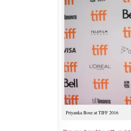
Priyanka Bose at TIFF 2016