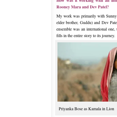
How was it working with an inter
Rooney Mara and Dev Patel?
My work was primarily with Sunny P
elder brother, Guddu) and Dev Pate
ensemble was an international one, t
fills in the entire story to its journey.
Priyanka Bose as Kamala in Lion