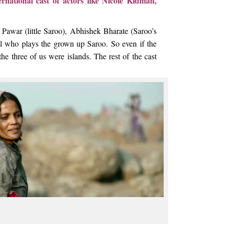
national cast of actors like Nicole Kidman,
awar (little Saroo), Abhishek Bharate (Saroo’s
l who plays the grown up Saroo. So even if the
he three of us were islands. The rest of the cast