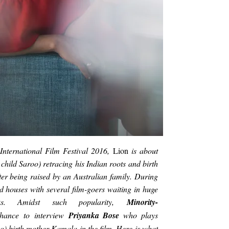
International Film Festival 2016,
Lion
is about
hild Saroo) retracing his Indian roots and birth
ter being raised by an Australian family. During
ked houses with several film-goers waiting in huge
ks. Amidst such popularity,
Minority-
chance
to interview
Priyanka Bose
who plays
o) birth mother Kamala in the film. Here is what