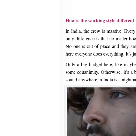
How is the working style differen
In India, the crew is massive. Ever
only difference is that no matter how
No one is out of place and they ar
here everyone does everything. It’s 
Only a big budget here, like maybe
some equanimity. Otherwise, it’s a b
sound anywhere in India is a nightm