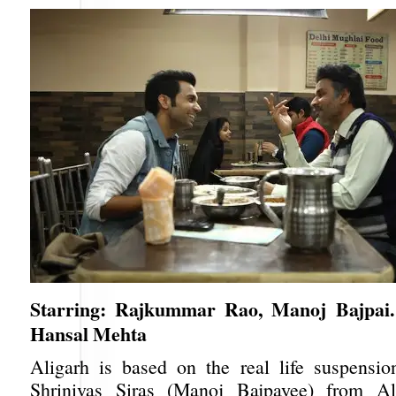
Starring: Rajkummar Rao, Manoj Bajpai. 
Hansal Mehta
Aligarh is based on the real life suspensio
Shrinivas Siras (Manoj Bajpayee) from A