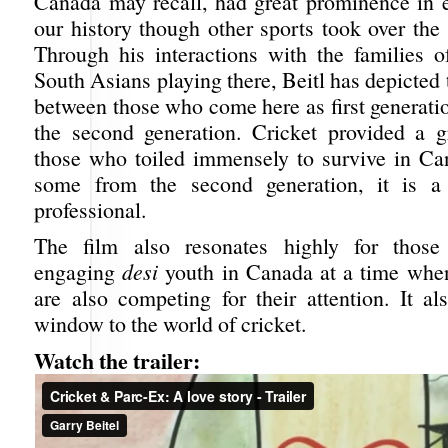
Canada may recall, had great prominence in ea
our history though other sports took over the s
Through his interactions with the families 
South Asians playing there, Beitl has depicted 
between those who come here as first generati
the second generation. Cricket provided a gr
those who toiled immensely to survive in Ca
some from the second generation, it is 
professional.
The film also resonates highly for those
engaging
desi
youth in Canada at a time whe
are also competing for their attention. It al
window to the world of cricket.
Watch the trailer: