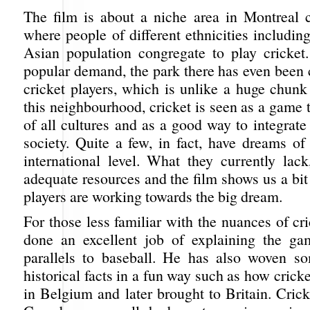
The film is about a niche area in Montreal 
where people of different ethnicities includin
Asian population congregate to play cricket.
popular demand, the park there has even been 
cricket players, which is unlike a huge chunk
this neighbourhood, cricket is seen as a game 
of all cultures and as a good way to integrat
society. Quite a few, in fact, have dreams of
international level. What they currently lack
adequate resources and the film shows us a bi
players are working towards the big dream.
For those less familiar with the nuances of cri
done an excellent job of explaining the g
parallels to baseball. He has also woven so
historical facts in a fun way such as how crick
in Belgium and later brought to Britain. Cric