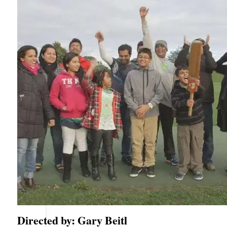
Directed by: Gary Beitl