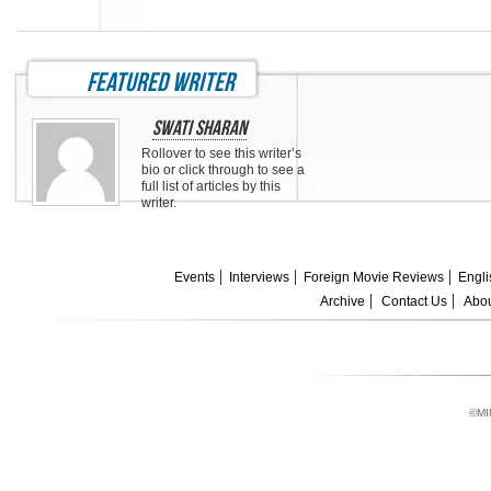
featured writer
Swati Sharan
Rollover to see this writer’s
bio or click through to see a
full list of articles by this
writer.
Events
Interviews
Foreign Movie Reviews
Engli
Archive
Contact Us
Abou
©MI