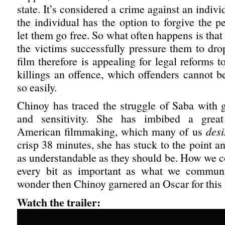
state. It’s considered a crime against an indivi
the individual has the option to forgive the p
let them go free. So what often happens is that 
the victims successfully pressure them to dro
film therefore is appealing for legal reforms
killings an offence, which offenders cannot b
so easily.
Chinoy has traced the struggle of Saba with g
and sensitivity. She has imbibed a grea
American filmmaking, which many of us
desi
crisp 38 minutes, she has stuck to the point 
as understandable as they should be. How we 
every bit as important as what we communic
wonder then Chinoy garnered an Oscar for this 
Watch the trailer: