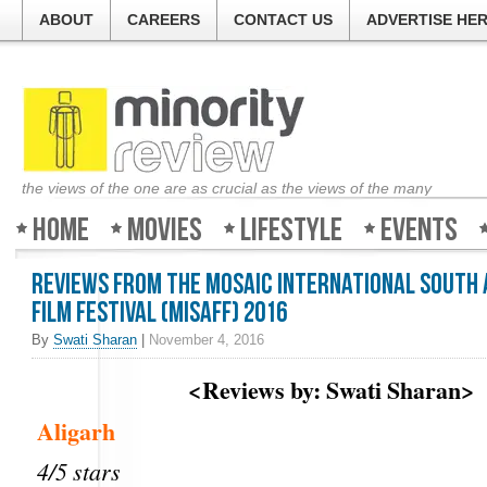
ABOUT
CAREERS
CONTACT US
ADVERTISE HE
the views of the one are as crucial as the views of the many
Home
Movies
Lifestyle
Events
Reviews from the Mosaic International South 
Film Festival (MISAFF) 2016
By
Swati Sharan
|
November 4, 2016
<Reviews by: Swati Sharan>
Aligarh
4/5 stars