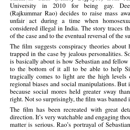
University in 2010 for being gay. Dee
(Rajkummar Rao) decides to raise mass awar
unfair act during a time when homosexua
considered illegal in India. The story traces t
of the case and to the eventual reversal of the 
The film suggests conspiracy theories about
trapped in the case by jealous personalities. S
is basically about is how Sebastian and fellow
to the bottom of it all to be able to help S
tragically comes to light are the high levels 
regional biases and social manipulations. But i
because social mores held greater sway than
right. Not so surprisingly, the film was banned 
The film has been recreated with great det
direction. It’s very watchable and engaging tho
matter is serious. Rao’s portrayal of Sebastia