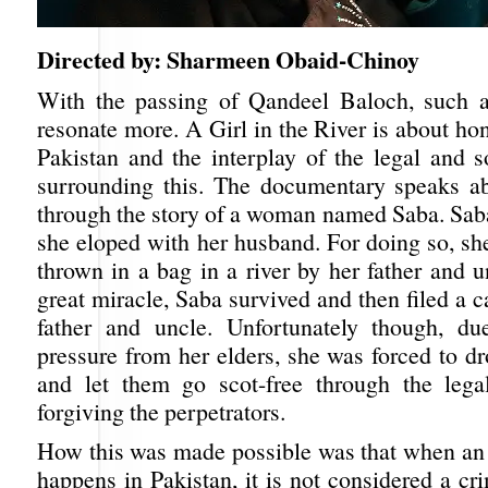
Directed by: Sharmeen Obaid-Chinoy
With the passing of Qandeel Baloch, such a
resonate more. A Girl in the River is about hon
Pakistan and the interplay of the legal and s
surrounding this. The documentary speaks ab
through the story of a woman named Saba. Sa
she eloped with her husband. For doing so, sh
thrown in a bag in a river by her father and 
great miracle, Saba survived and then filed a c
father and uncle. Unfortunately though, d
pressure from her elders, she was forced to d
and let them go scot-free through the lega
forgiving the perpetrators.
How this was made possible was that when an 
happens in Pakistan, it is not considered a cr