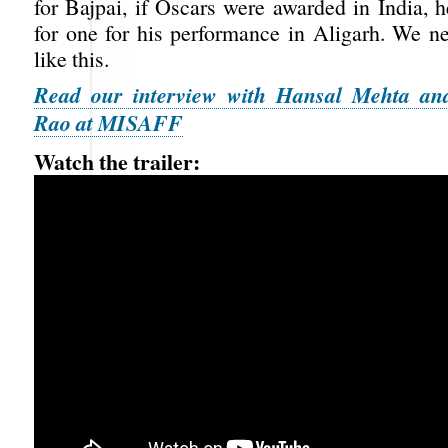
for Bajpai, if Oscars were awarded in India, 
for one for his performance in Aligarh. We n
like this.
Read our interview with Hansal Mehta a
Rao at MISAFF
Watch the trailer: