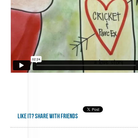
Like it? share with friends