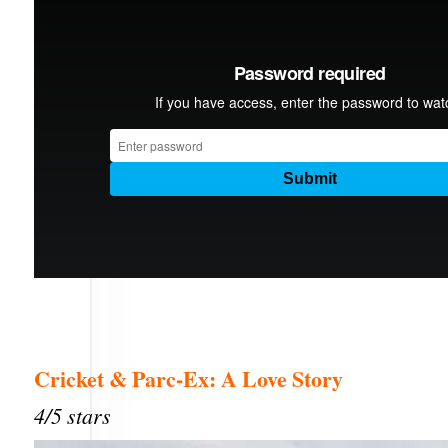
Cricket & Parc-Ex: A Love Story
4/5 stars