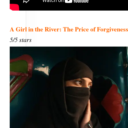
A Girl in the River: The Price of Forgivenes
5/5 stars