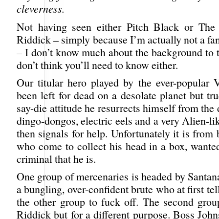
cleverness.
Not having seen either Pitch Black or The 
Riddick – simply because I’m actually not a fa
– I don’t know much about the background to t
don’t think you’ll need to know either.
Our titular hero played by the ever-popular 
been left for dead on a desolate planet but tru
say-die attitude he resurrects himself from the 
dingo-dongos, electric eels and a very Alien-l
then signals for help. Unfortunately it is from
who come to collect his head in a box, wanted
criminal that he is.
One group of mercenaries is headed by Santana
a bungling, over-confident brute who at first tel
the other group to fuck off. The second group
Riddick but for a different purpose. Boss Joh