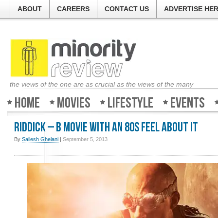
ABOUT
CAREERS
CONTACT US
ADVERTISE HE
the views of the one are as crucial as the views of the many
Home
Movies
Lifestyle
Events
Riddick – B movie with an 80s feel about it
By
Sailesh Ghelani
|
September 5, 2013