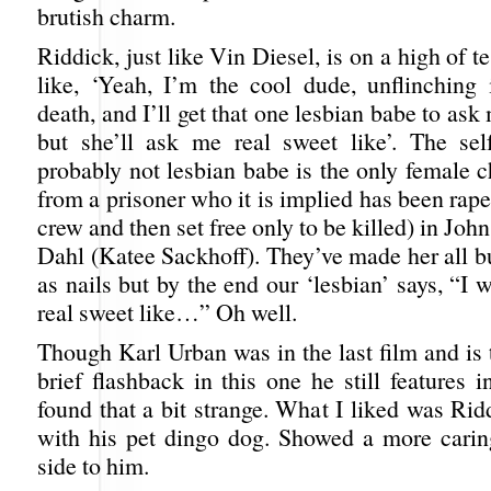
brutish charm.
Riddick, just like Vin Diesel, is on a high of te
like, ‘Yeah, I’m the cool dude, unflinching 
death, and I’ll get that one lesbian babe to ask
but she’ll ask me real sweet like’. The sel
probably not lesbian babe is the only female c
from a prisoner who it is implied has been rap
crew and then set free only to be killed) in Joh
Dahl (Katee Sackhoff). They’ve made her all b
as nails but by the end our ‘lesbian’ says, “I 
real sweet like…” Oh well.
Though Karl Urban was in the last film and is 
brief flashback in this one he still features in
found that a bit strange. What I liked was Ri
with his pet dingo dog. Showed a more cari
side to him.