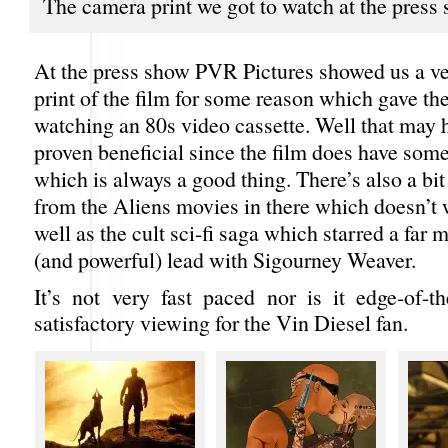
The camera print we got to watch at the press
At the press show PVR Pictures showed us a 
print of the film for some reason which gave the
watching an 80s video cassette. Well that may 
proven beneficial since the film does have som
which is always a good thing. There’s also a bi
from the Aliens movies in there which doesn’t 
well as the cult sci-fi saga which starred a far
(and powerful) lead with Sigourney Weaver.
It’s not very fast paced nor is it edge-of-th
satisfactory viewing for the Vin Diesel fan.