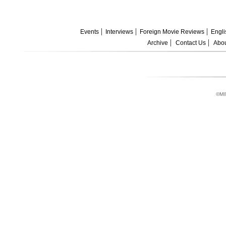
Events
Interviews
Foreign Movie Reviews
Engli
Archive
Contact Us
Abou
©MI