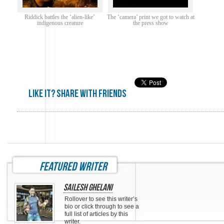
Riddick battles the ‘alien-like’
The ‘camera’ print we got to watch at
indigenous creature
the press show
Like it? share with friends
featured writer
Sailesh Ghelani
Rollover to see this writer’s
bio or click through to see a
full list of articles by this
writer.