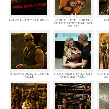
Man and his best friend in Riddick
Fan art for Riddick. The franchise
Matt
also has an animated movie (Dark
Fury) on it.
Vin Diesel as Riddick in the movie
Katee Sackhoff and Vin Diesel at
Johns play
Riddick
ComicCon for Riddick
and 