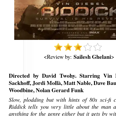
Sailesh Ghelani
<Review by:
>
Directed by David Twohy. Starring Vin D
Sackhoff, Jordi Mollà, Matt Nable, Dave Ba
Woodbine, Nolan Gerard Funk
Slow, plodding but with hints of 80s sci-fi c
Riddick tells you very little about the man 
anything for the genre either but it gets by wi