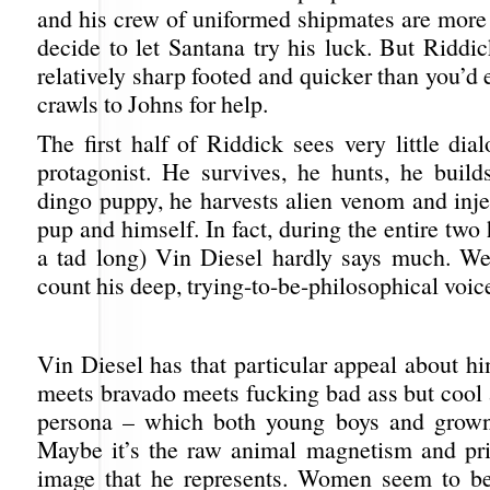
and his crew of uniformed shipmates are more
decide to let Santana try his luck. But Riddi
relatively sharp footed and quicker than you’d
crawls to Johns for help.
The first half of Riddick sees very little di
protagonist. He survives, he hunts, he build
dingo puppy, he harvests alien venom and injec
pup and himself. In fact, during the entire two 
a tad long) Vin Diesel hardly says much. Wel
count his deep, trying-to-be-philosophical voice
Vin Diesel has that particular appeal about 
meets bravado meets fucking bad ass but cool
persona – which both young boys and grow
Maybe it’s the raw animal magnetism and pr
image that he represents. Women seem to be