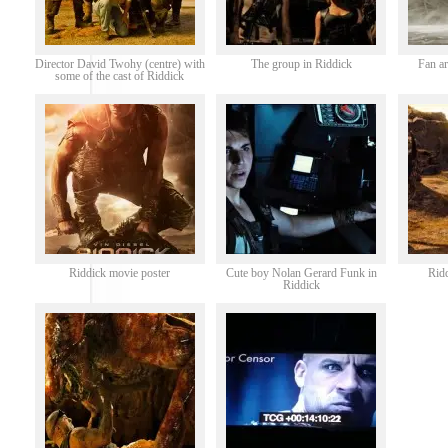
Director David Twohy (centre) with
The group in Riddick
Fan ar
some of the cast of Riddick
Riddick movie poster
Cute boy Nolan Gerard Funk in
Rid
Riddick