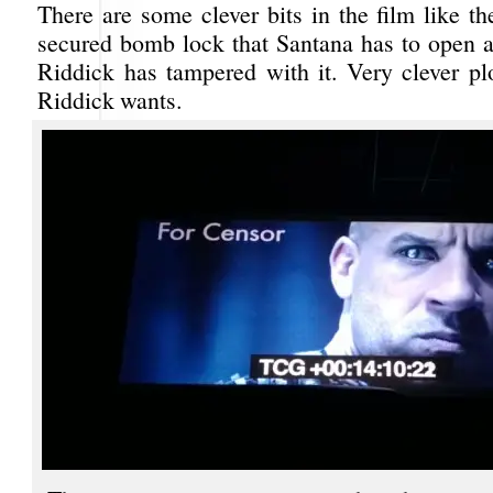
There are some clever bits in the film like t
secured bomb lock that Santana has to open af
Riddick has tampered with it. Very clever pl
Riddick wants.