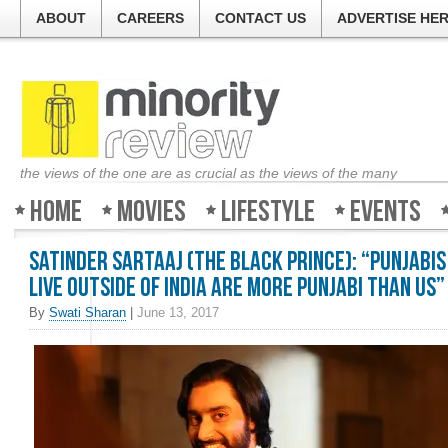
ABOUT
CAREERS
CONTACT US
ADVERTISE HE
the views of the one are as crucial as the views of the many
Home
Movies
Lifestyle
Events
Satinder Sartaaj (The Black Prince): “Punjabi
live outside of India are more Punjabi than us”
By
Swati Sharan
|
June 13, 2017