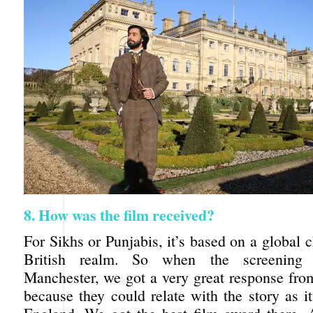
8. How was the film received?
For Sikhs or Punjabis, it’s based on a global c
British realm. So when the screening
Manchester, we got a very great response fro
because they could relate with the story as i