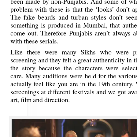
been made by non-Punjabis. And some of what
problem with these is that the ‘looks’ don’t a
The fake beards and turban styles don’t seem
something is produced in Mumbai, that authen
come out. Therefore Punjabis aren’t always a
with these serials.
Like there were many Sikhs who were pre
screening and they felt a great authenticity in 
the story because the characters were selec
care. Many auditions were held for the variou
actually feel like you are in the 19th century.
screenings at different festivals and we got awa
art, film and direction.