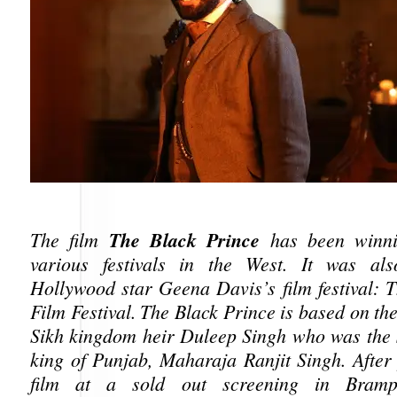
The Black Prince
The film
has been winni
various festivals in the West. It was als
Hollywood star Geena Davis’s film festival: T
Film Festival. The Black Prince is based on the 
Sikh kingdom heir Duleep Singh who was the s
king of Punjab, Maharaja Ranjit Singh. After
film at a sold out screening in Bramp