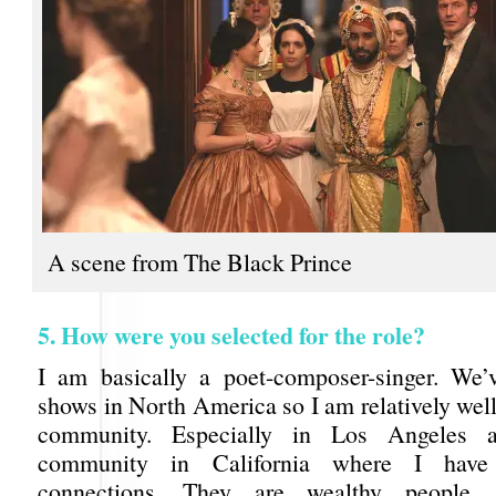
A scene from The Black Prince
5. How were you selected for the role?
I am basically a poet-composer-singer. We
shows in North America so I am relatively wel
community. Especially in Los Angeles 
community in California where I have
connections. They are wealthy people.