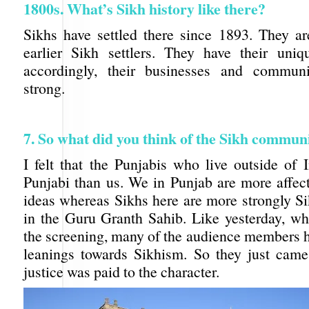
1800s. What’s Sikh history like there?
Sikhs have settled there since 1893. They a
earlier Sikh settlers. They have their uniq
accordingly, their businesses and communi
strong.
7. So what did you think of the Sikh commun
I felt that the Punjabis who live outside of 
Punjabi than us. We in Punjab are more affec
ideas whereas Sikhs here are more strongly Si
in the Guru Granth Sahib. Like yesterday, w
the screening, many of the audience members h
leanings towards Sikhism. So they just came
justice was paid to the character.