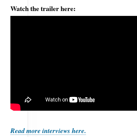
Watch the trailer here:
Read more interviews here.