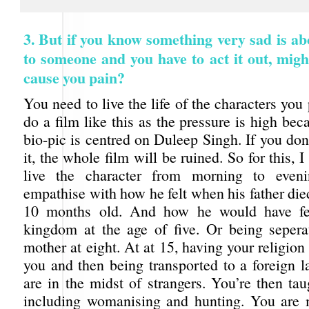
3. But if you know something very sad is a
to someone and you have to act it out, migh
cause you pain?
You need to live the life of the characters yo
do a film like this as the pressure is high be
bio-pic is centred on Duleep Singh. If you don’
it, the whole film will be ruined. So for this, 
live the character from morning to even
empathise with how he felt when his father di
10 months old. And how he would have fee
kingdom at the age of five. Or being seper
mother at eight. At at 15, having your religio
you and then being transported to a foreign 
are in the midst of strangers. You’re then ta
including womanising and hunting. You are 