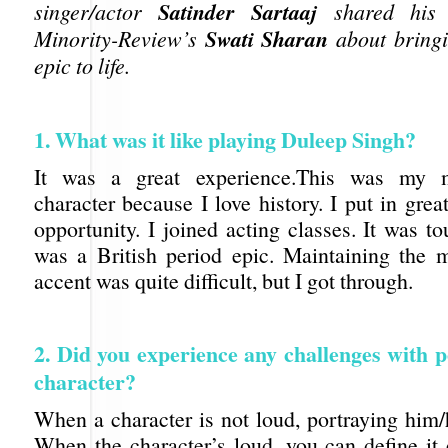
Satinder Sartaaj
singer/actor
shared his i
Swati Sharan
Minority-Review’s
about bringi
epic to life.
1. What was it like playing Duleep Singh?
It was a great experience.This was my m
character because I love history. I put in great
opportunity. I joined acting classes. It was t
was a British period epic. Maintaining the
accent was quite difficult, but I got through.
2. Did you experience any challenges with p
character?
When a character is not loud, portraying him/he
When the character’s loud, you can define it 