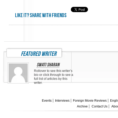
Like it? share with friends
featured writer
Swati Sharan
Rollover to see this writer’s
bio or click through to see a
full list of articles by this
writer.
Events
Interviews
Foreign Movie Reviews
Engli
Archive
Contact Us
Abou