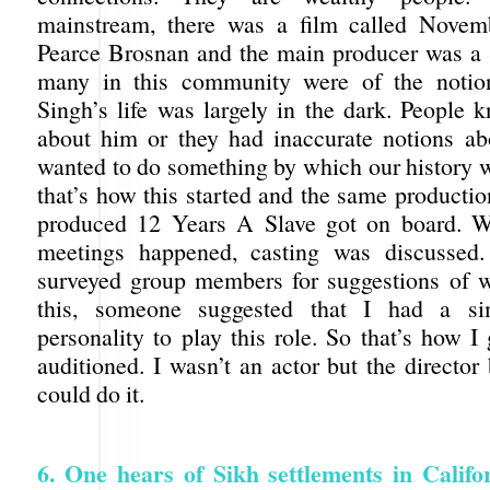
mainstream, there was a film called Nove
Pearce Brosnan and the main producer was a
many in this community were of the notio
Singh’s life was largely in the dark. People k
about him or they had inaccurate notions a
wanted to do something by which our history w
that’s how this started and the same producti
produced 12 Years A Slave got on board. Wh
meetings happened, casting was discussed
surveyed group members for suggestions of w
this, someone suggested that I had a si
personality to play this role. So that’s how I
auditioned. I wasn’t an actor but the director 
could do it.
6. One hears of Sikh settlements in Califo