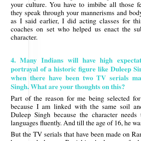
your culture. You have to imbibe all those fe
they speak through your mannerisms and bod
as I said earlier, I did acting classes for t
coaches on set who helped us enact the sub
character.
4. Many Indians will have high expectat
portrayal of a historic figure like Duleep Si
when there have been two TV serials ma
Singh. What are your thoughts on this?
Part of the reason for me being selected for
because I am linked with the same soil an
Duleep Singh because the character needs 
languages fluently. And till the age of 16, he wa
But the TV serials that have been made on Ran