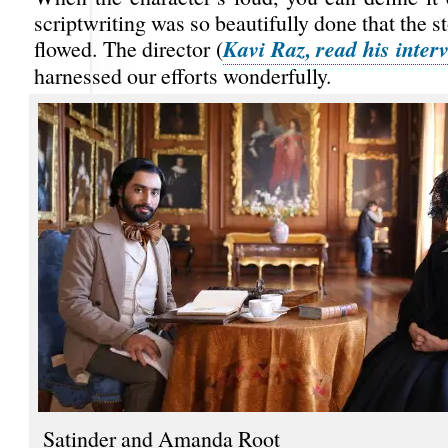
scriptwriting was so beautifully done that the st
Kavi Raz, read his inter
flowed. The director (
harnessed our efforts wonderfully.
Satinder and Amanda Root