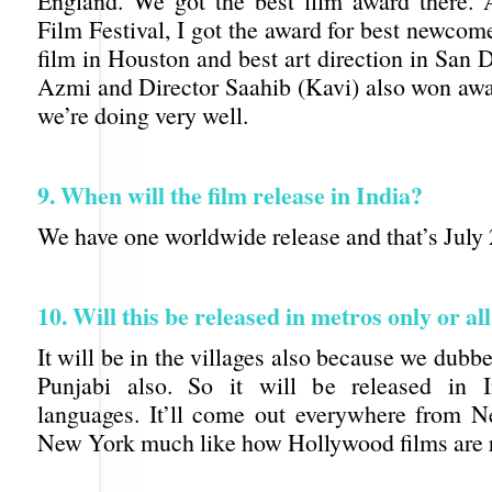
England. We got the best film award there.
Film Festival, I got the award for best newcom
film in Houston and best art direction in San
Azmi and Director Saahib (Kavi) also won awar
we’re doing very well.
9. When will the film release in India?
We have one worldwide release and that’s July 
10. Will this be released in metros only or al
It will be in the villages also because we dubb
Punjabi also. So it will be released in I
languages. It’ll come out everywhere from 
New York much like how Hollywood films are r