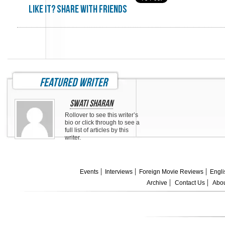
Like it? share with friends
featured writer
Swati Sharan
Rollover to see this writer’s
bio or click through to see a
full list of articles by this
writer.
Events
Interviews
Foreign Movie Reviews
Engli
Archive
Contact Us
Abou