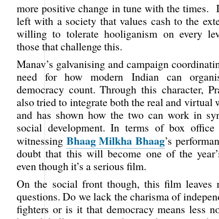
more positive change in tune with the times. 
left with a society that values cash to the ext
willing to tolerate hooliganism on every l
those that challenge this.
Manav’s galvanising and campaign coordinatin
need for how modern Indian can organ
democracy count. Through this character, P
also tried to integrate both the real and virtual
and has shown how the two can work in syn
social development. In terms of box office 
Bhaag Milkha Bhaag
witnessing
’s performan
doubt that this will become one of the year’
even though it’s a serious film.
On the social front though, this film leave
questions. Do we lack the charisma of indepe
fighters or is it that democracy means less no