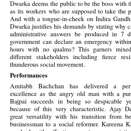
Dwarka deems the public to be the boss with 
as its workers who are supposed to take the p
And with a tongue-in-cheek on Indira Gandh
Dwarka justifies his demands by stating why c
administrative answers be produced in 7 
government can declare an emergency within
hours with no qualms? This garners mixed
different stakeholders including fierce re
thunderous social movement.
Performances
Amitabh Bachchan has delivered a per
excellence as the angry old man with a p
Bajpai succeeds in being so despicable y
because of this very characteristic. Ajay D
great versatility with his transition from b
businessman to a social reformer. Kareena 