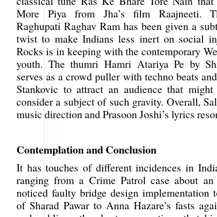
classical tune Ras Ke Bhare Tore Nain that 
More Piya from Jha’s film Raajneeti. Th
Raghupati Raghav Ram has been given a subt
twist to make Indians less inert on social in
Rocks is in keeping with the contemporary Wes
youth. The thumri Hamri Atariya Pe by Sh
serves as a crowd puller with techno beats an
Stankovic to attract an audience that might
consider a subject of such gravity. Overall, S
music direction and Prasoon Joshi’s lyrics reso
Contemplation and Conclus
It has touches of different incidences in Indi
ranging from a Crime Patrol case about an
noticed faulty bridge design implementation t
of Sharad Pawar to Anna Hazare’s fasts agai