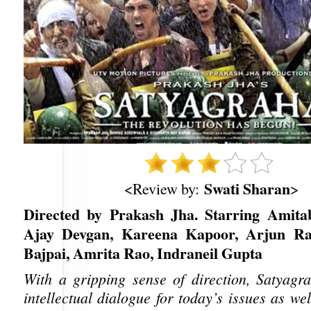
Swati Sharan
<Review by:
>
Directed by Prakash Jha. Starring Amita
Ajay Devgan, Kareena Kapoor, Arjun R
Bajpai, Amrita Rao, Indraneil Gupta
With a gripping sense of direction, Satyagr
intellectual dialogue for today’s issues as w