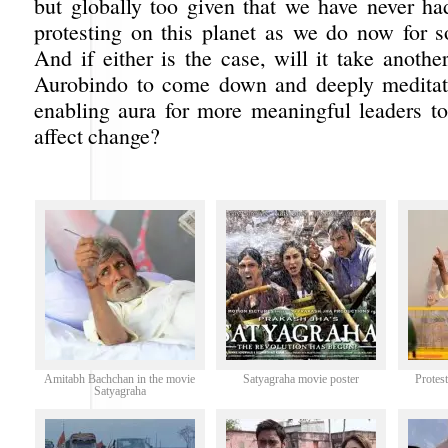
but globally too given that we have never h
protesting on this planet as we do now for 
And if either is the case, will it take another
Aurobindo to come down and deeply meditate
enabling aura for more meaningful leaders 
affect change?
Amitabh Bachchan in the movie
Satyagraha movie poster
Protes
Satyagraha