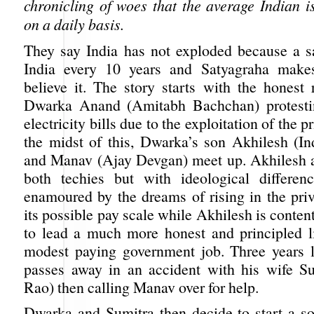
chronicling of woes that the average Indian i
on a daily basis.
They say India has not exploded because a sa
India every 10 years and Satyagraha mak
believe it. The story starts with the honest 
Dwarka Anand (Amitabh Bachchan) protestin
electricity bills due to the exploitation of the pr
the midst of this, Dwarka’s son Akhilesh (In
and Manav (Ajay Devgan) meet up. Akhilesh 
both techies but with ideological differen
enamoured by the dreams of rising in the priv
its possible pay scale while Akhilesh is content
to lead a much more honest and principled li
modest paying government job. Three years l
passes away in an accident with his wife S
Rao) then calling Manav over for help.
Dwarka and Sumitra then decide to start a soc