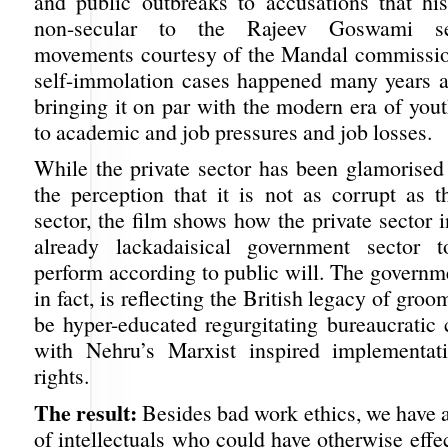
and public outbreaks to accusations that h
non-secular to the Rajeev Goswami sel
movements courtesy of the Mandal commissio
self-immolation cases happened many years ag
bringing it on par with the modern era of you
to academic and job pressures and job losses.
While the private sector has been glamorise
the perception that it is not as corrupt as 
sector, the film shows how the private sector i
already lackadaisical government sector t
perform according to public will. The governm
in fact, is reflecting the British legacy of gro
be hyper-educated regurgitating bureaucratic 
with Nehru’s Marxist inspired implementat
rights.
The result:
Besides bad work ethics, we have a
of intellectuals who could have otherwise effe