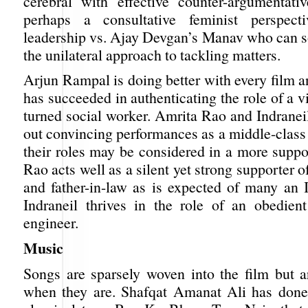
cerebral with effective counter-argumentat
perhaps a consultative feminist perspec
leadership vs. Ajay Devgan’s Manav who can 
the unilateral approach to tackling matters.
Arjun Rampal is doing better with every film a
has succeeded in authenticating the role of a v
turned social worker. Amrita Rao and Indranei
out convincing performances as a middle-class
their roles may be considered in a more suppo
Rao acts well as a silent yet strong supporter 
and father-in-law as is expected of many an
Indraneil thrives in the role of an obedient 
engineer.
Music
Songs are sparsely woven into the film but
when they are. Shafqat Amanat Ali has done 