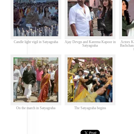
Candle light vigil in Satyagraha
Ajay Devgn and Kareena Kapoor in
Actors K
Satyagraha
Bachchan 
On the march in Satyagraha
The Satyagraha begins