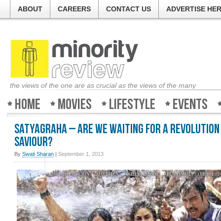
ABOUT
CAREERS
CONTACT US
ADVERTISE HE
the views of the one are as crucial as the views of the many
Home
Movies
Lifestyle
Events
Satyagraha – Are we waiting for a revolution
saviour?
By
Swati Sharan
|
September 1, 2013