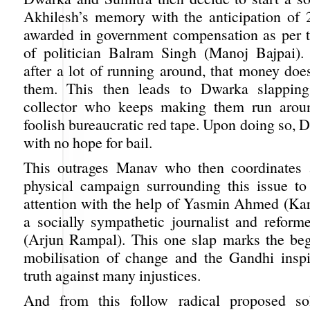
Akhilesh’s memory with the anticipation of 
awarded in government compensation as per t
of politician Balram Singh (Manoj Bajpai). 
after a lot of running around, that money doe
them. This then leads to Dwarka slapping
collector who keeps making them run arou
foolish bureaucratic red tape. Upon doing so, D
with no hope for bail.
This outrages Manav who then coordinates 
physical campaign surrounding this issue t
attention with the help of Yasmin Ahmed (Ka
a socially sympathetic journalist and refor
(Arjun Rampal). This one slap marks the beg
mobilisation of change and the Gandhi insp
truth against many injustices.
And from this follow radical proposed so