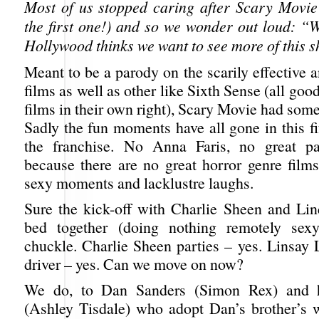
Most of us stopped caring after Scary Movie
the first one!) and so we wonder out loud: “W
Hollywood thinks we want to see more of this s
Meant to be a parody on the scarily effective
films as well as other like Sixth Sense (all good
films in their own right), Scary Movie had so
Sadly the fun moments have all gone in this fif
the franchise. No Anna Faris, no great par
because there are no great horror genre film
sexy moments and lacklustre laughs.
Sure the kick-off with Charlie Sheen and Li
bed together (doing nothing remotely sex
chuckle. Charlie Sheen parties – yes. Linsay 
driver – yes. Can we move on now?
We do, to Dan Sanders (Simon Rex) and h
(Ashley Tisdale) who adopt Dan’s brother’s w