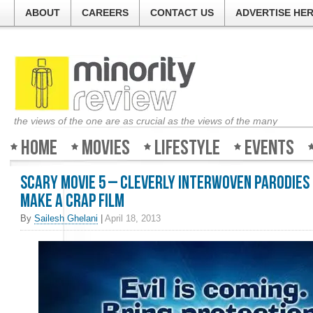
ABOUT
CAREERS
CONTACT US
ADVERTISE HE
the views of the one are as crucial as the views of the many
Home
Movies
Lifestyle
Events
Scary Movie 5 – Cleverly interwoven parodies 
make a crap film
By
Sailesh Ghelani
|
April 18, 2013