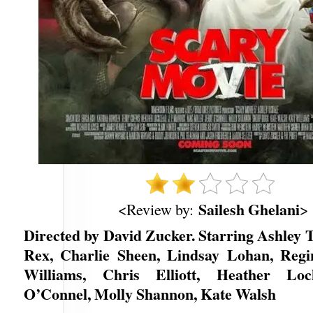
Sailesh Ghelani
<Review by:
>
Directed by David Zucker. Starring Ashley 
Rex, Charlie Sheen, Lindsay Lohan, Regi
Williams, Chris Elliott, Heather Loc
O’Connel, Molly Shannon, Kate Walsh