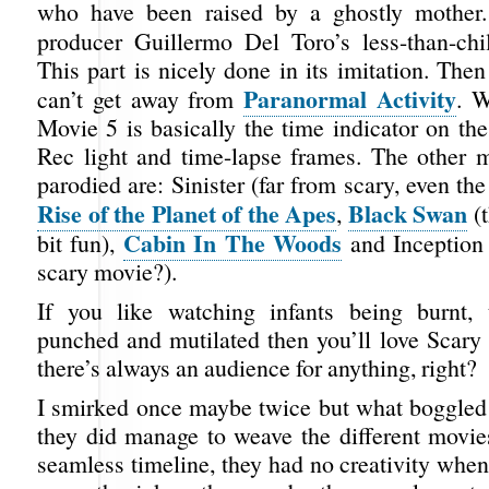
who have been raised by a ghostly mother
producer Guillermo Del Toro’s less-than-chi
This part is nicely done in its imitation. The
Paranormal Activity
can’t get away from
. W
Movie 5 is basically the time indicator on th
Rec light and time-lapse frames. The other m
parodied are: Sinister (far from scary, even the 
Rise of the Planet of the Apes
Black Swan
,
(t
Cabin In The Woods
bit fun),
and Inception 
scary movie?).
If you like watching infants being burnt, 
punched and mutilated then you’ll love Scary
there’s always an audience for anything, right?
I smirked once maybe twice but what boggle
they did manage to weave the different movies
seamless timeline, they had no creativity when