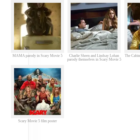
MAMA parody in Scary Movie 5
Charlie Sheen and Lindsay Lohan
The Cabin
parody themselves in Scary Movie 5
Scary Movie 5 film poster