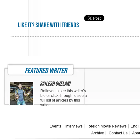
Like it? share with friends
featured writer
Sailesh Ghelani
Rollover to see this writer’s
bio or click through to see a
full list of articles by this
writer.
Events
Interviews
Foreign Movie Reviews
Engli
Archive
Contact Us
Abou