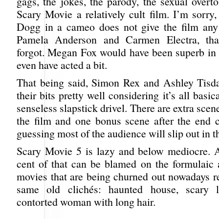
gags, the jokes, the parody, the sexual overt
Scary Movie a relatively cult film. I’m sorry
Dogg in a cameo does not give the film any 
Pamela Anderson and Carmen Electra, tha
forgot. Megan Fox would have been superb in t
even have acted a bit.
That being said, Simon Rex and Ashley Tisda
their bits pretty well considering it’s all basi
senseless slapstick drivel. There are extra scen
the film and one bonus scene after the end c
guessing most of the audience will slip out in th
Scary Movie 5 is lazy and below mediocre. A
cent of that can be blamed on the formulaic a
movies that are being churned out nowadays re
same old clichés: haunted house, scary li
contorted woman with long hair.