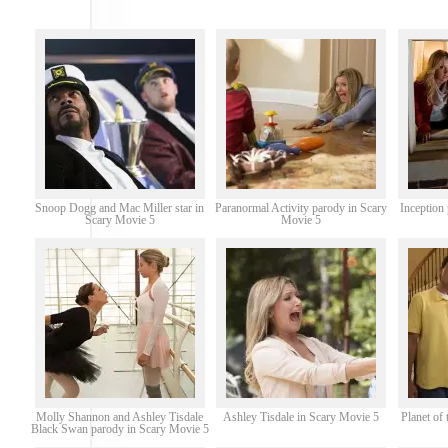
Snoop Dogg and Mac Miller star in
Paranormal Activity parody in Scary
Inception
Scary Movie 5
Movie 5
Molly Shannon and Ashley Tisdale
Ashley Tisdale in Scary Movie 5
Planet of
Black Swan parody in Scary Movie 5