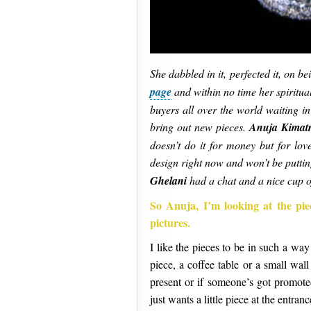
She dabbled in it, perfected it, on b
page
and within no time her spiritu
buyers all over the world waiting in
bring out new pieces.
Anuja Kimatr
doesn’t do it for money but for love
design right now and won’t be putti
Ghelani
had a chat and a nice cup 
So Anuja, I’m looking at the pie
pictures.
I like the pieces to be in such a way 
piece, a coffee table or a small wa
present or if someone’s got promote
just wants a little piece at the entran