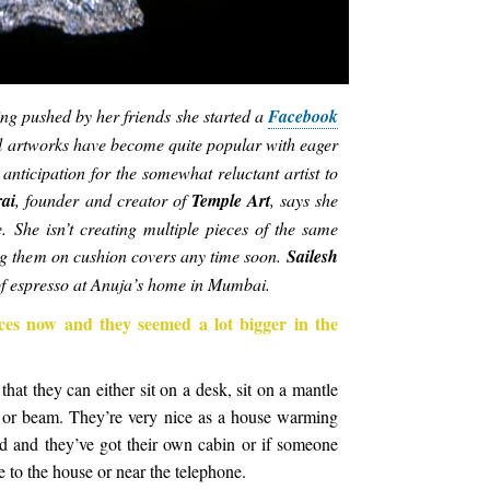
eing pushed by her friends she started a
Facebook
al artworks have become quite popular with eager
 anticipation for the somewhat reluctant artist to
ai
, founder and creator of
Temple Art
, says she
. She isn’t creating multiple pieces of the same
ng them on cushion covers any time soon.
Sailesh
of espresso at Anuja’s home in Mumbai.
ces now and they seemed a lot bigger in the
that they can either sit on a desk, sit on a mantle
ll or beam. They’re very nice as a house warming
d and they’ve got their own cabin or if someone
ce to the house or near the telephone.