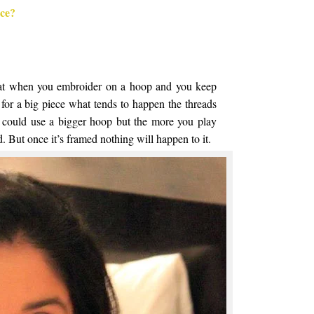
ece?
hat when you embroider on a hoop and you keep
for a big piece what tends to happen the threads
. I could use a bigger hoop but the more you play
ed. But once it’s framed nothing will happen to it.