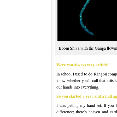
Boom Shiva with the Ganga flowin
Were you always very artistic?
In school I used to do Rangoli compe
know whether you’d call that artist
our hands into everything.
So you started a year and a half a
I was getting my hand set. If you 
difference; there’s heaven and ea