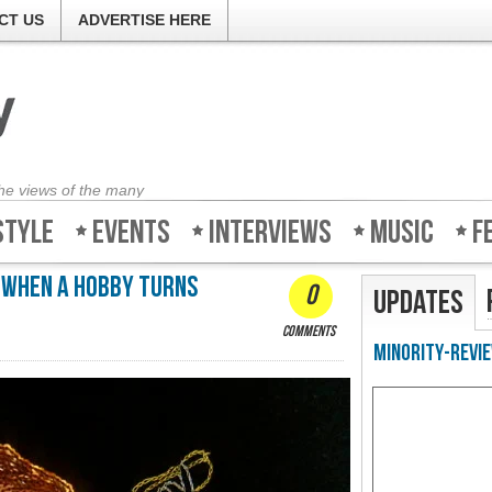
CT US
ADVERTISE HERE
the views of the many
style
Events
Interviews
Music
F
 When a hobby turns
0
Updates
comments
Minority-Revie