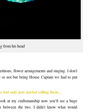
g from his head
titions, flower arrangements and singing. I don’t
ic or not but being House Captain we had to put
go but only just started selling them…
look at my craftsmanship now you’ll see a huge
rth between the two. I didn’t know what would