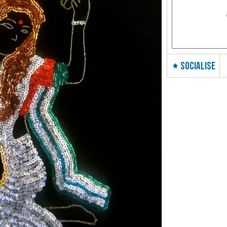
SOCIALISE