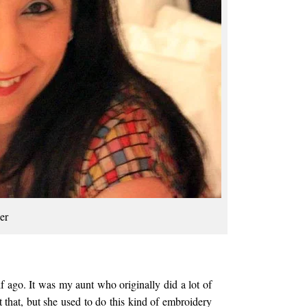
er
lf ago. It was my aunt who originally did a lot of
it that, but she used to do this kind of embroidery