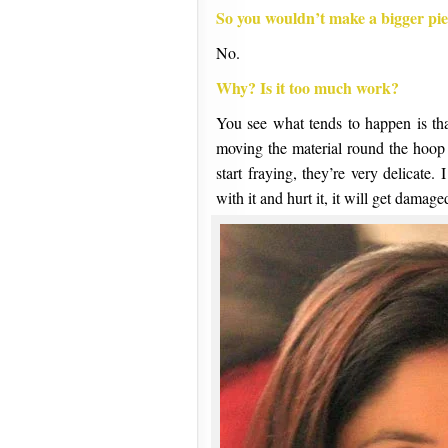
So you wouldn’t make a bigger pi
No.
Why? Is it too much work?
You see what tends to happen is t
moving the material round the hoop 
start fraying, they’re very delicate
with it and hurt it, it will get damag