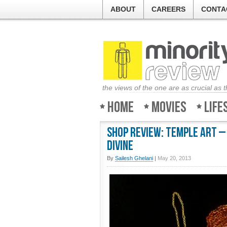
ABOUT
CAREERS
CONTA
the views of the one are as crucial as 
Home
Movies
Life
Shop Review: Temple Art –
divine
By
Sailesh Ghelani
|
May 20, 2013