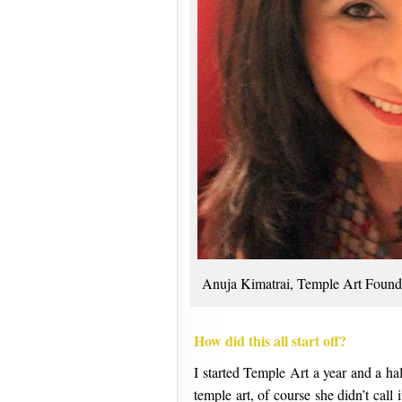
Anuja Kimatrai, Temple Art Found
How did this all start off?
I started Temple Art a year and a ha
temple art, of course she didn’t call 