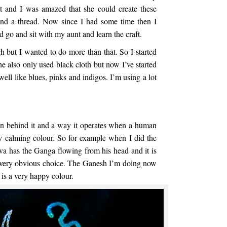
 it and I was amazed that she could create these
and a thread. Now since I had some time then I
d go and sit with my aunt and learn the craft.
 but I wanted to do more than that. So I started
 also only used black cloth but now I’ve started
ell like blues, pinks and indigos. I’m using a lot
on behind it and a way it operates when a human
ry calming colour. So for example when I did the
va has the Ganga flowing from his head and it is
a very obvious choice. The Ganesh I’m doing now
 is a very happy colour.