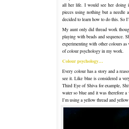
all her life. I would see her doing
pieces using nothing but a needle 
decided to learn how to do this. So I’
My aunt only did thread work though
playing with beads and sequence. She
experimenting with other colours as w
of colour psychology in my work.
Colour psychology…
Every colour has a story and a reas
see it. Like blue is considered a ve
Third Eye of Shiva for example, Shi
water so blue and it was therefore 
I’m using a yellow thread and yellow