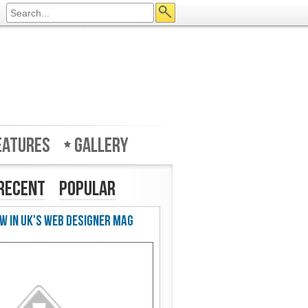
eatures
Gallery
Recent
Popular
w in UK's Web Designer Mag